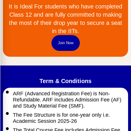
It is Ideal For students who have completed
Class 12 and are fully committed to making
the most of their drop year to secure a seat
in the IITs.
Join Now
Term & Conditions
ARF (Advanced Registration Fee) is Non-
Refundable. ARF includes Admission Fee (AF)
and Study Material Fee (SMF).
The Fee Structure is for one-year only i.e.
Academic Session 2025-26
The Total Course Fee includes Admission Fee