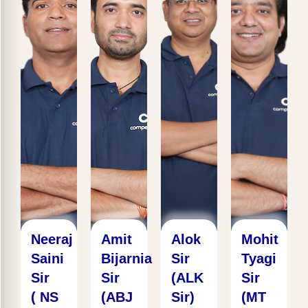
Neeraj
Amit
Alok
Mohit
Saini
Bijarnia
Sir
Tyagi
Sir
Sir
(ALK
Sir
( NS
(ABJ
Sir)
(MT