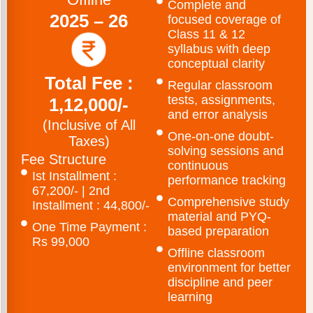
Complete and
2025 – 26
focused coverage of
Class 11 & 12
syllabus with deep
conceptual clarity
Total Fee :
Regular classroom
tests, assignments,
1,12,000/-
and error analysis
(Inclusive of All
One-on-one doubt-
Taxes)
solving sessions and
Fee Structure
continuous
Ist Installment :
performance tracking
67,200/- | 2nd
Comprehensive study
Installment : 44,800/-
material and PYQ-
One Time Payment :
based preparation
Rs 99,000
Offline classroom
environment for better
discipline and peer
learning