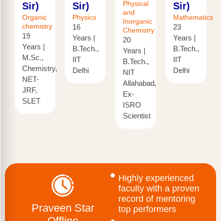
Physical
Sir)
Sir)
Sir)
and
Organic
Physics
Mathematics
Inorganic
chemistry
16
23
Chemistry
19
Years |
Years |
20
Years |
B.Tech.,
B.Tech.,
Years |
M.Sc.,
IIT
IIT
B.Tech.,
Chemistry,
Delhi
Delhi
NIT
NET-
Allahabad,
JRF,
Ex-
SLET
ISRO
Scientist
Highly experienced
faculty with a proven
record of mentoring
Praveen Star
top performers
Offline