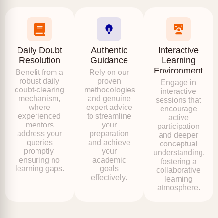
Daily Doubt
Authentic
Interactive
Resolution
Guidance
Learning
Environment
Benefit from a
Rely on our
robust daily
proven
Engage in
doubt-clearing
methodologies
interactive
mechanism,
and genuine
sessions that
where
expert advice
encourage
experienced
to streamline
active
mentors
your
participation
address your
preparation
and deeper
queries
and achieve
conceptual
promptly,
your
understanding,
ensuring no
academic
fostering a
learning gaps.
goals
collaborative
effectively.
learning
atmosphere.