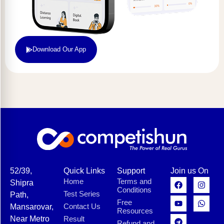
Download Our App
52/39,
Quick Links
Support
Join us On
Home
Terms and
Shipra
Conditions
Test Series
Path,
Free
Contact Us
Mansarovar,
Resources
Near Metro
Result
Refund and