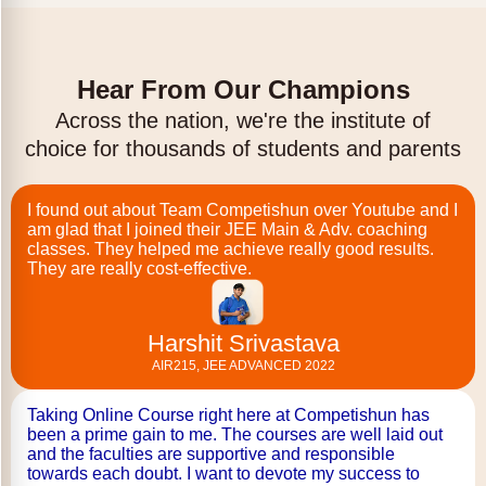
Hear From Our Champions
Across the nation, we're the institute of
choice for thousands of students and parents
I found out about Team Competishun over Youtube and I
am glad that I joined their JEE Main & Adv. coaching
classes. They helped me achieve really good results.
They are really cost-effective.
Harshit Srivastava
AIR215, JEE ADVANCED 2022
Taking Online Course right here at Competishun has
been a prime gain to me. The courses are well laid out
and the faculties are supportive and responsible
towards each doubt. I want to devote my success to