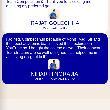
Team Competishun & Thank you for assisting me in
attaining my preferred goal.
RAJAT GOLECHHA
RAJAT GOLECHHA
I Joined, Competishun because of Mohit Tyagi Sir and
their best academic team. I loved their lectures on
YouTube so, I bought the course as well. Their content,
Test structure are so well designed that helped me in
achieving my goal to IIT
NIHAR HINGRAJIA
AIR56, JEE ADVANCED 2022