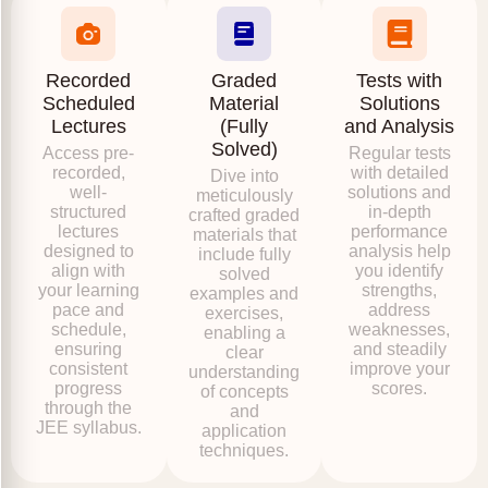
Recorded
Graded
Tests with
Scheduled
Material
Solutions
Lectures
(Fully
and Analysis
Solved)
Access pre-
Regular tests
recorded,
with detailed
Dive into
well-
solutions and
meticulously
structured
in-depth
crafted graded
lectures
performance
materials that
designed to
analysis help
include fully
align with
you identify
solved
your learning
strengths,
examples and
pace and
address
exercises,
schedule,
weaknesses,
enabling a
ensuring
and steadily
clear
consistent
improve your
understanding
progress
scores.
of concepts
through the
and
JEE syllabus.
application
techniques.