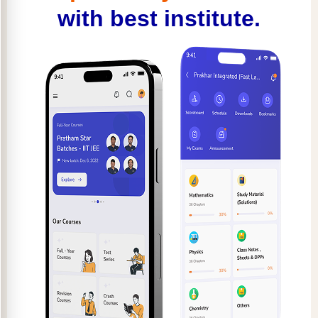
with best institute.