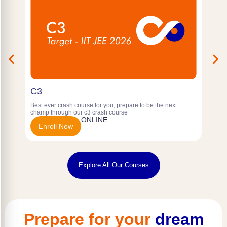
C3
P
Best ever crash course for you, prepare to be the next
f
champ through our c3 crash course
Y
ONLINE
Enroll Now
Explore All Our Courses
Prepare for your
dream