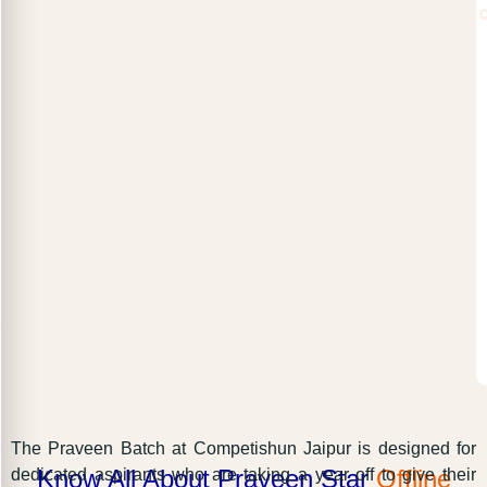
The Praveen Batch at Competishun Jaipur is designed for
Know All About Praveen Star
Offline
dedicated aspirants who are taking a year off to give their