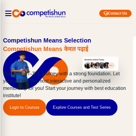
Contact Us
Competishun Means Selection
Competishun Means केवल पढ़ाई
Start your IIT-JEE journey with a strong foundation. Let
yourself feel the most interactive and personalized
mentorship for you! Start your journey with best education
institute!
Login to Courses
Explore Courses and Test Series