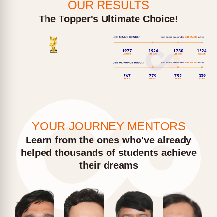
OUR RESULTS
The Topper's Ultimate Choice!
YOUR JOURNEY MENTORS
Learn from the ones who've already
helped thousands of students achieve
their dreams