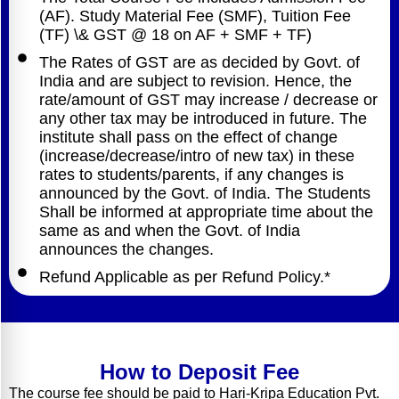
(AF). Study Material Fee (SMF), Tuition Fee
(TF) \& GST @ 18 on AF + SMF + TF)
The Rates of GST are as decided by Govt. of
India and are subject to revision. Hence, the
rate/amount of GST may increase / decrease or
any other tax may be introduced in future. The
institute shall pass on the effect of change
(increase/decrease/intro of new tax) in these
rates to students/parents, if any changes is
announced by the Govt. of India. The Students
Shall be informed at appropriate time about the
same as and when the Govt. of India
announces the changes.
Refund Applicable as per Refund Policy.*
How to Deposit Fee
The course fee should be paid to Hari-Kripa Education Pvt.