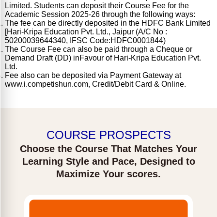
Limited. Students can deposit their Course Fee for the
Academic Session 2025-26 through the following ways:
The fee can be directly deposited in the HDFC Bank Limited
[Hari-Kripa Education Pvt. Ltd., Jaipur (A/C No :
50200039644340, IFSC Code:HDFC0001844)
The Course Fee can also be paid through a Cheque or
Demand Draft (DD) inFavour of Hari-Kripa Education Pvt.
Ltd.
Fee also can be deposited via Payment Gateway at
www.i.competishun.com, Credit/Debit Card & Online.
COURSE PROSPECTS
Choose the Course That Matches Your
Learning Style and Pace, Designed to
Maximize Your scores.