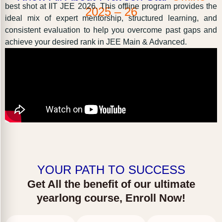
best shot at IIT JEE 2026. This offline program provides the
2025 – 26
ideal mix of expert mentorship, structured learning, and
consistent evaluation to help you overcome past gaps and
achieve your desired rank in JEE Main & Advanced.
YOUR PATH TO SUCCESS
Get All the benefit of our ultimate
yearlong course, Enroll Now!