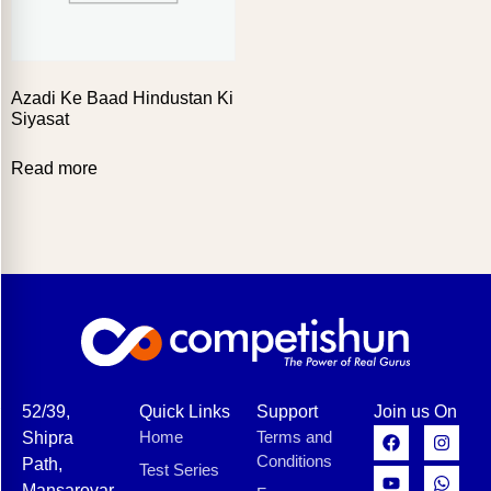
Azadi Ke Baad Hindustan Ki
Siyasat
Read more
52/39,
Quick Links
Support
Join us On
Home
Terms and
Shipra
Conditions
Path,
Test Series
Mansarovar,