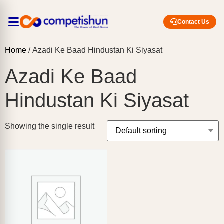
Contact Us
Home
/ Azadi Ke Baad Hindustan Ki Siyasat
Azadi Ke Baad
Hindustan Ki Siyasat
Showing the single result