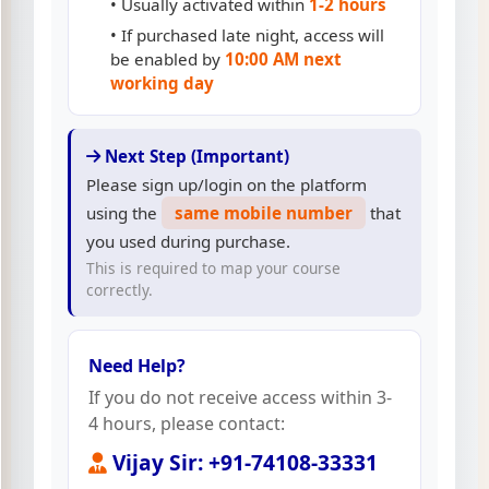
• Usually activated within
1-2 hours
• If purchased late night, access will
be enabled by
10:00 AM next
working day
Next Step (Important)
Please sign up/login on the platform
using the
same mobile number
that
you used during purchase.
This is required to map your course
correctly.
Need Help?
If you do not receive access within 3-
4 hours, please contact:
Vijay Sir: +91-74108-33331