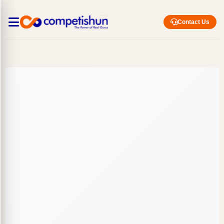
Contact Us