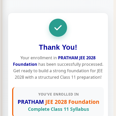
Thank You!
Your enrollment in
PRATHAM JEE 2028
Foundation
has been successfully processed.
Get ready to build a strong foundation for JEE
2028 with a structured Class 11 preparation!
YOU'VE ENROLLED IN
PRATHAM
JEE 2028 Foundation
Complete Class 11 Syllabus