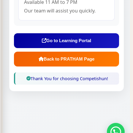
Available 11 AM to 7 PM
Our team will assist you quickly.
Go to Learning Portal
Back to PRATHAM Page
Thank You for choosing Competishun!