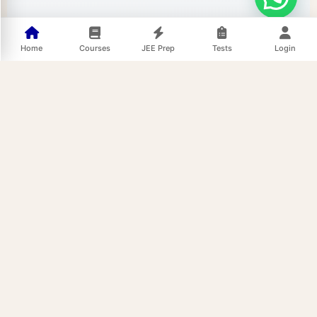
Home
Courses
JEE Prep
Tests
Login
52/39,
Quick Links
Support
Join us On
Home
Terms and
Shipra
Conditions
Path,
Test Series