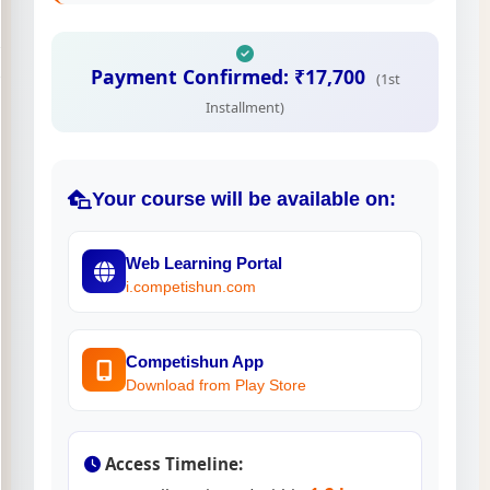
Payment Confirmed: ₹17,700
(1st
Installment)
Your course will be available on:
Web Learning Portal
i.competishun.com
Competishun App
Download from Play Store
Access Timeline: