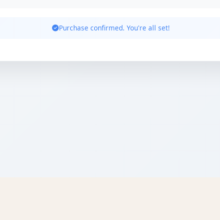
Purchase confirmed. You're all set!