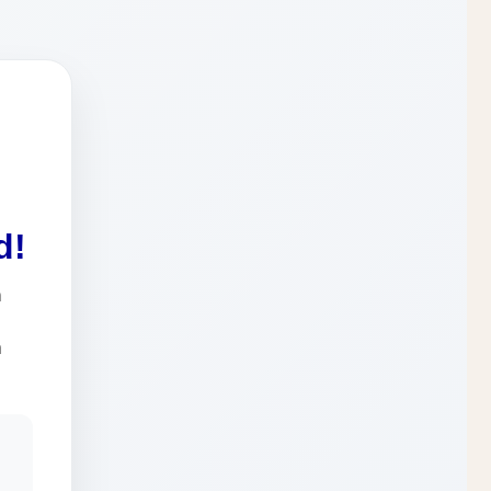
d!
n
a