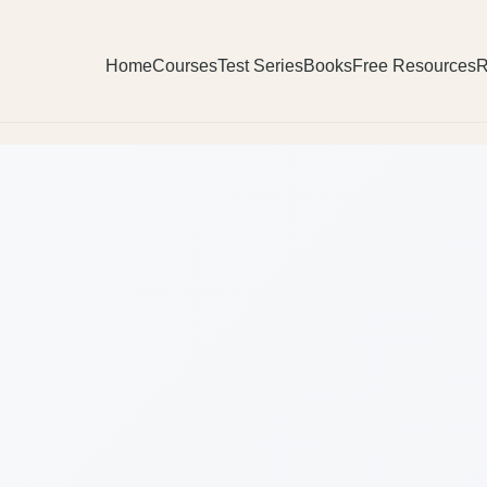
Home
Courses
Test Series
Books
Free Resources
R