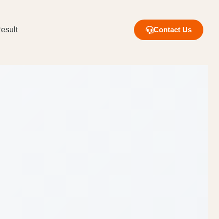
esult
Contact Us