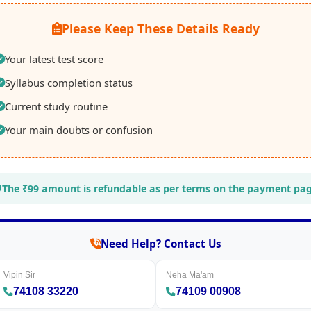
Please Keep These Details Ready
Your latest test score
Syllabus completion status
Current study routine
Your main doubts or confusion
The ₹99 amount is refundable as per terms on the payment pag
Need Help? Contact Us
Vipin Sir
Neha Ma'am
74108 33220
74109 00908