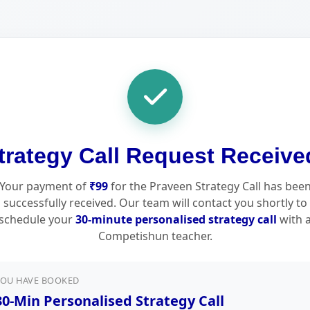
trategy Call Request Receive
Your payment of
₹99
for the Praveen Strategy Call has bee
successfully received. Our team will contact you shortly to
schedule your
30-minute personalised strategy call
with 
Competishun teacher.
YOU HAVE BOOKED
30-Min Personalised Strategy Call