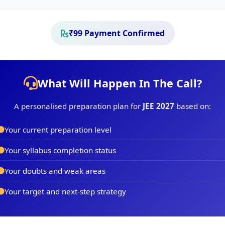
₹99 Payment Confirmed
What Will Happen In The Call?
A personalised preparation plan for
JEE 2027
based on:
Your current preparation level
Your syllabus completion status
Your doubts and weak areas
Your target and next-step strategy