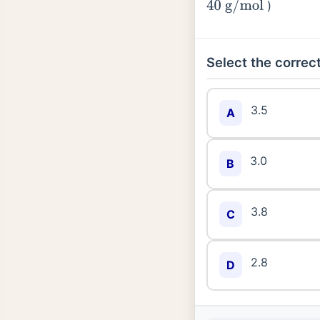
)
40
g
/
mol
Select the correct
3.5
A
3.0
B
3.8
C
2.8
D