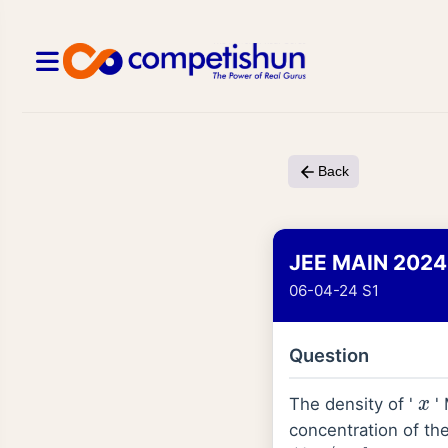
Back
JEE MAIN 2024
06-04-24 S1
Question
The density of '
' 
x
concentration of the