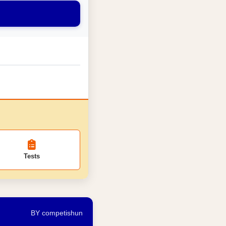
Tests
BY competishun