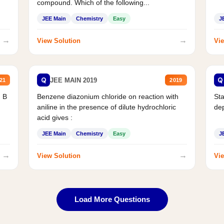
compound. Which of the following...
JEE Main
Chemistry
Easy
J
→
→
View Solution
Vie
Q
Q
JEE MAIN 2019
21
2019
d B
Benzene diazonium chloride on reaction with
Sta
aniline in the presence of dilute hydrochloric
de
acid gives :
JEE Main
Chemistry
Easy
J
→
→
View Solution
Vie
Load More Questions