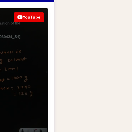
YouTube