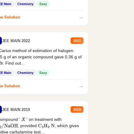
EE Main
Chemistry
Easy
→
w Solution
JEE MAIN 2022
2022
Carius method of estimation of halogen.
5 g of an organic compound gave 0.36 g of
r. Find out...
EE Main
Chemistry
Easy
→
w Solution
JEE MAIN 2019
2019
compound '
' on treatment with
X
, provided
, which gives
2
/
NaOH
C
3
H
9
N
itive carbylamine test....