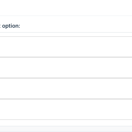
 option: