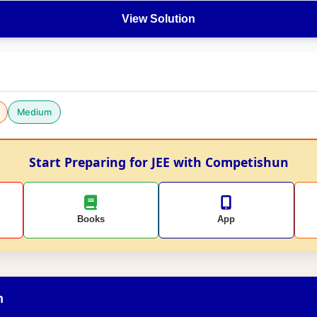
View Solution
Medium
Start Preparing for JEE with Competishun
Books
App
n