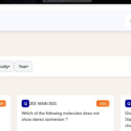
culty
Year
▾
▾
Q
Q
JEE MAIN 2021
26
2021
Which of the following molecules does not
Giv
show stereo isomerism ?
Sta
cha