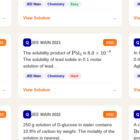
JEE Main
Chemistry
Easy
J
→
→
View Solution
Vie
Q
Q
JEE MAIN 2021
21
2021
The solubility product of
is
.
In 
Pbl
2
8.0
×
10
−
9
The solubility of lead iodide in 0.1 molar
0.4
solution of lead...
AgB
JEE Main
Chemistry
Hard
J
→
→
View Solution
Vie
Q
Q
JEE MAIN 2022
23
2022
250 g solution of D-glucose in water contains
A 
10.8% of carbon by weight. The molality of the
Br
solution is nearest...
pos