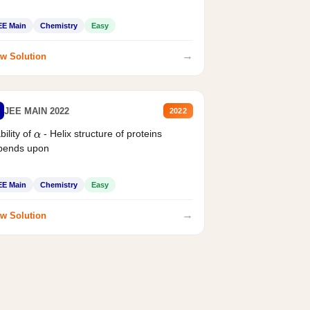
EE Main
Chemistry
Easy
→
w Solution
JEE MAIN 2022
2022
bility of
- Helix structure of proteins
α
pends upon
EE Main
Chemistry
Easy
→
w Solution