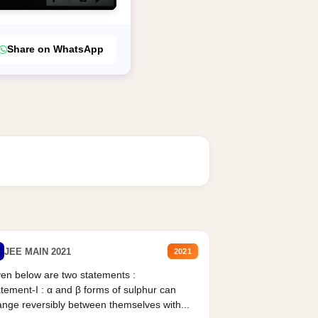
Share on WhatsApp
JEE MAIN 2021
2021
en below are two statements :
tement-I : α and β forms of sulphur can
nge reversibly between themselves with...