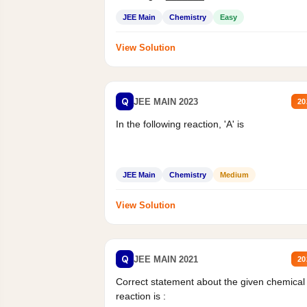
Mass percent,...
JEE Main
Chemistry
Easy
View Solution
Q
JEE MAIN 2023
20
In the following reaction, 'A' is
JEE Main
Chemistry
Medium
View Solution
Q
JEE MAIN 2021
20
Correct statement about the given chemical
reaction is :