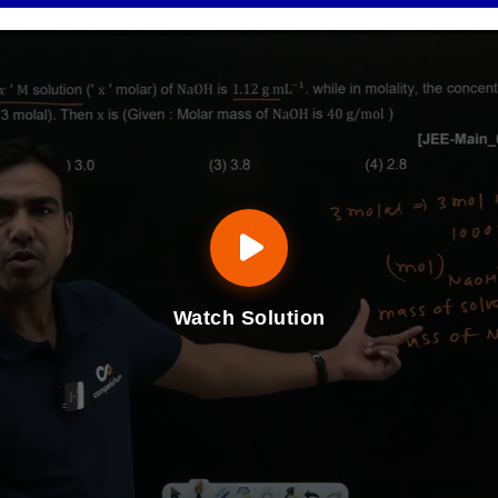
Watch Solution