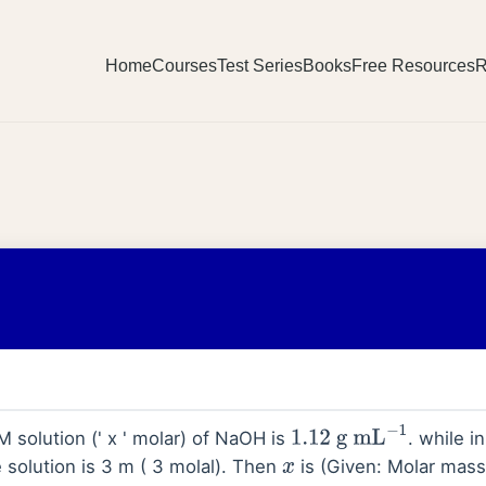
Home
Courses
Test Series
Books
Free Resources
R
M solution (' x ' molar) of NaOH is
. while in
1.12
g
mL
−
1
 solution is 3 m ( 3 molal). Then
is (Given: Molar mass
x