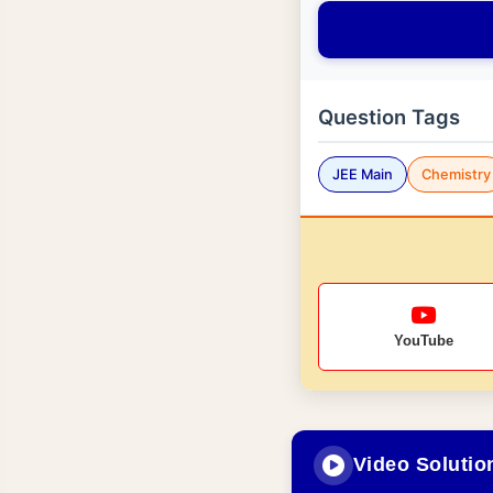
Question Tags
JEE Main
Chemistry
YouTube
Video Solutio