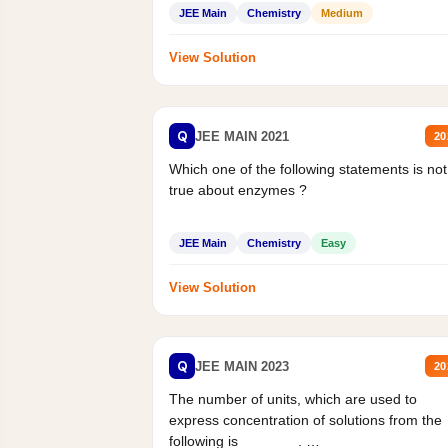
Statement II:...
JEE Main
Chemistry
Medium
View Solution
Q
JEE MAIN 2021
20
Which one of the following statements is not
true about enzymes ?
JEE Main
Chemistry
Easy
View Solution
Q
JEE MAIN 2023
20
The number of units, which are used to
express concentration of solutions from the
following is _______.