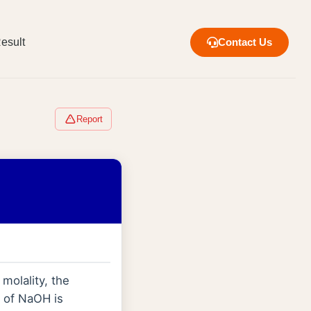
esult
Contact Us
Report
 molality, the
 of NaOH is