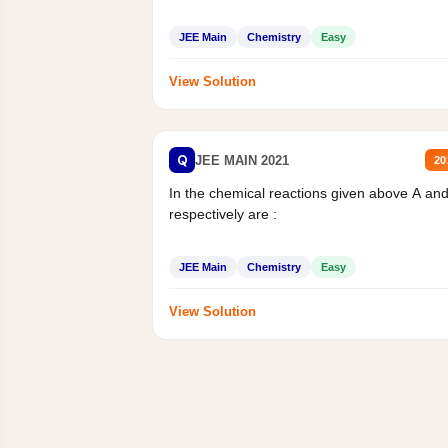
JEE Main
Chemistry
Easy
View Solution
Q
JEE MAIN 2021
20
In the chemical reactions given above A an
respectively are :
JEE Main
Chemistry
Easy
View Solution