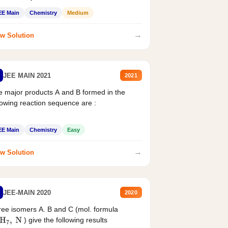
EE Main
Chemistry
Medium
→
w Solution
JEE MAIN 2021
2021
 major products A and B formed in the
lowing reaction sequence are :
EE Main
Chemistry
Easy
→
w Solution
JEE-MAIN 2020
2020
ee isomers A. B and C (mol. formula
) give the following results
H
7
,
N