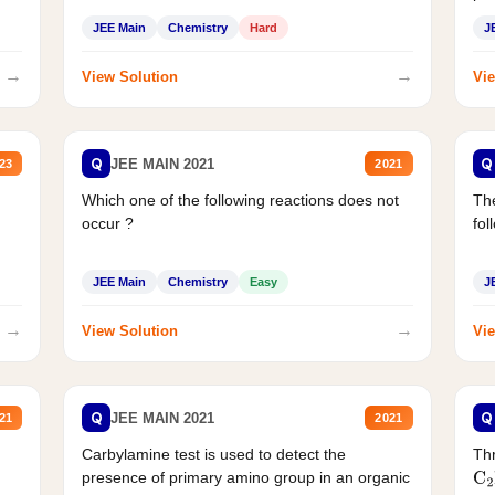
JEE Main
Chemistry
Hard
J
→
→
View Solution
Vie
Q
Q
JEE MAIN 2021
23
2021
Which one of the following reactions does not
The
occur ?
fol
JEE Main
Chemistry
Easy
J
→
→
View Solution
Vie
Q
Q
JEE MAIN 2021
21
2021
Carbylamine test is used to detect the
Thr
presence of primary amino group in an organic
C
2