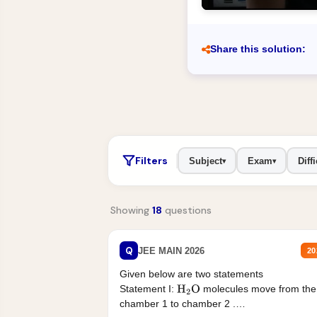
Share this solution:
Filters
Subject
Exam
Diffi
▾
▾
Showing
18
questions
Q
JEE MAIN 2026
20
Given below are two statements
Statement I:
molecules move from the
H
2
O
chamber 1 to chamber 2 .