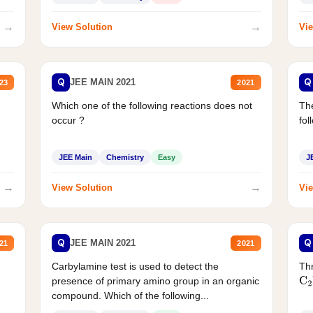
→
→
View Solution
Vie
Q
Q
JEE MAIN 2021
23
2021
Which one of the following reactions does not
The
occur ?
fol
JEE Main
Chemistry
Easy
J
→
→
View Solution
Vie
Q
Q
JEE MAIN 2021
21
2021
Carbylamine test is used to detect the
Thr
presence of primary amino group in an organic
C
2
compound. Which of the following...