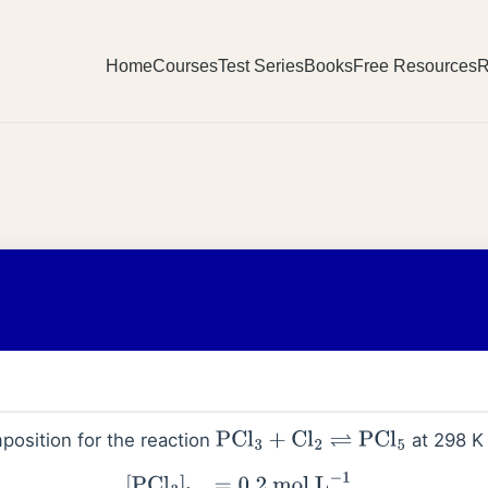
Home
Courses
Test Series
Books
Free Resources
R
position for the reaction
at 298 K 
PCl
3
+
Cl
2
⇌
PCl
5
3
]
leq
=
0.2
mol
L
−
1
[
Cl
2
]
eq
=
0.1
mol
L
−
1
,
[
PCl
5
]
leq
=
0.40
mo