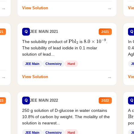
→
→
View Solution
Vie
Q
Q
JEE MAIN 2021
21
2021
The solubility product of
is
.
In 
Pbl
2
8.0
×
10
−
9
The solubility of lead iodide in 0.1 molar
0.4
solution of lead...
AgB
JEE Main
Chemistry
Hard
J
→
→
View Solution
Vie
Q
Q
JEE MAIN 2022
23
2022
250 g solution of D-glucose in water contains
A 
10.8% of carbon by weight. The molality of the
Br
solution is nearest...
pos
JEE Main
Chemistry
Hard
J