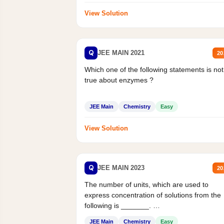
View Solution
Q
JEE MAIN 2021
20
Which one of the following statements is not
true about enzymes ?
JEE Main
Chemistry
Easy
View Solution
Q
JEE MAIN 2023
20
The number of units, which are used to
express concentration of solutions from the
following is _______.
Mass percent,...
JEE Main
Chemistry
Easy