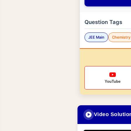
Question Tags
JEE Main
Chemistry
YouTube
Video Solutio