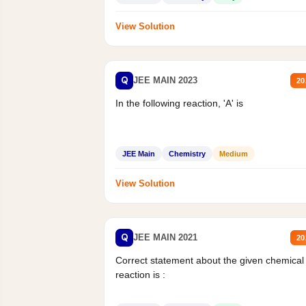
View Solution
Q
JEE MAIN 2023
20
In the following reaction, 'A' is
JEE Main
Chemistry
Medium
View Solution
Q
JEE MAIN 2021
20
Correct statement about the given chemical
reaction is :