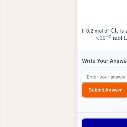
If 0.2 mol of
is 
Cl
2
_
_
_
_
×
10
−
2
mol
L
−
Write Your Answe
Submit Answer