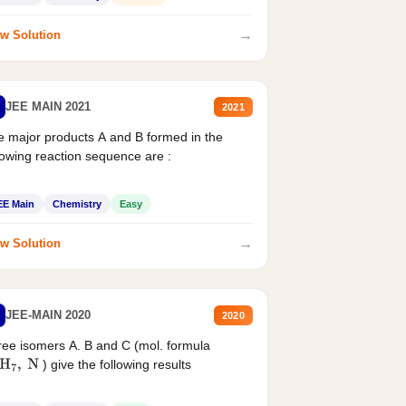
→
w Solution
JEE MAIN 2021
2021
 major products A and B formed in the
lowing reaction sequence are :
EE Main
Chemistry
Easy
→
w Solution
JEE-MAIN 2020
2020
ee isomers A. B and C (mol. formula
) give the following results
H
7
,
N