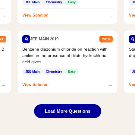
JEE Main
Chemistry
Easy
J
→
→
View Solution
Vie
Q
Q
JEE MAIN 2019
21
2019
d B
Benzene diazonium chloride on reaction with
Sta
aniline in the presence of dilute hydrochloric
de
acid gives :
JEE Main
Chemistry
Easy
J
→
→
View Solution
Vie
Load More Questions