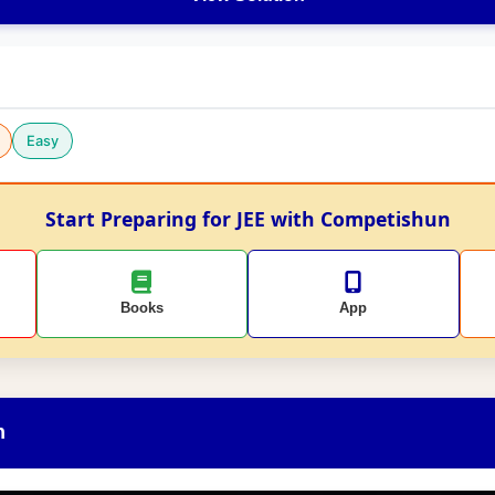
Easy
Start Preparing for JEE with Competishun
Books
App
n