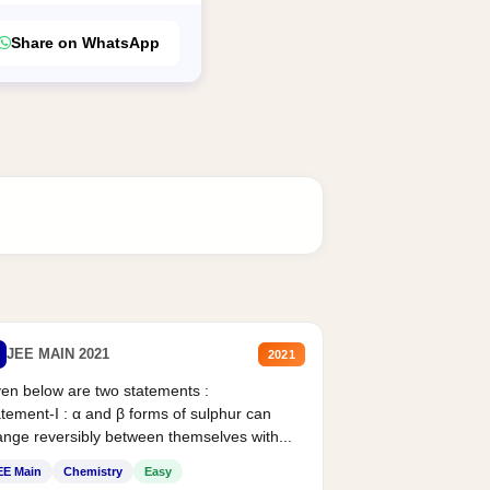
Share on WhatsApp
JEE MAIN 2021
2021
en below are two statements :
tement-I : α and β forms of sulphur can
nge reversibly between themselves with...
EE Main
Chemistry
Easy