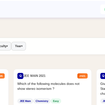
culty
Year
▾
▾
Q
Q
JEE MAIN 2021
26
2021
Which of the following molecules does not
Giv
show stereo isomerism ?
Sta
cha
JEE Main
Chemistry
Easy
J