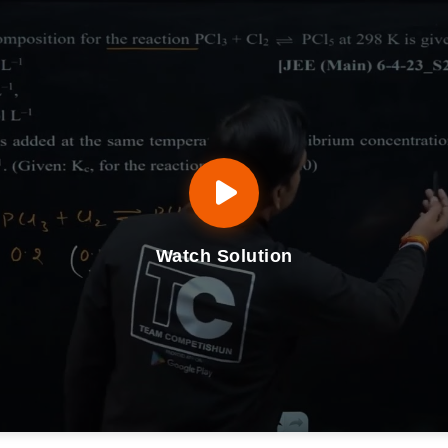
Watch Solution