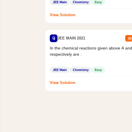
JEE Main
Chemistry
Easy
View Solution
Q
JEE MAIN 2021
20
In the chemical reactions given above A an
respectively are :
JEE Main
Chemistry
Easy
View Solution