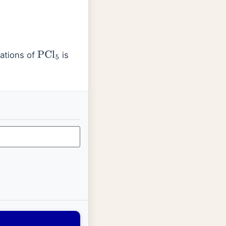
ations of
is
PCl
5