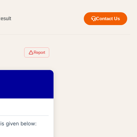
esult
Contact Us
Report
is given below:
l
L
−
1