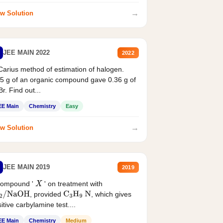
→
w Solution
JEE MAIN 2022
2022
Carius method of estimation of halogen.
5 g of an organic compound gave 0.36 g of
r. Find out...
EE Main
Chemistry
Easy
→
w Solution
JEE MAIN 2019
2019
compound '
' on treatment with
X
, provided
, which gives
2
/
NaOH
C
3
H
9
N
itive carbylamine test....
EE Main
Chemistry
Medium