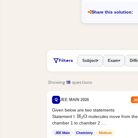
Share this solution:
Filters
Subject
Exam
Diffi
▾
▾
Showing
18
questions
Q
JEE MAIN 2026
20
Given below are two statements
Statement I:
molecules move from the
H
2
O
chamber 1 to chamber 2 .
Statement II:...
JEE Main
Chemistry
Medium