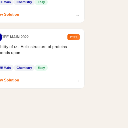
EE Main
Chemistry
Easy
→
w Solution
JEE MAIN 2022
2022
bility of
- Helix structure of proteins
α
pends upon
EE Main
Chemistry
Easy
→
w Solution