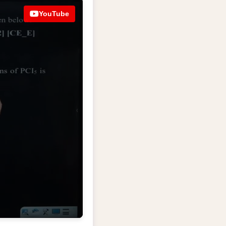
YouTube