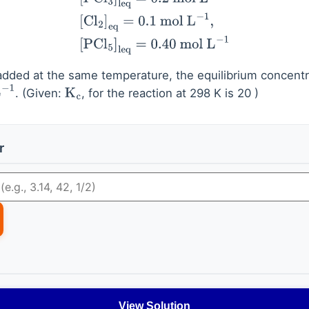
added at the same temperature, the equilibrium concentr
. (Given:
, for the reaction at 298 K is 20 )
1
K
c
r
View Solution