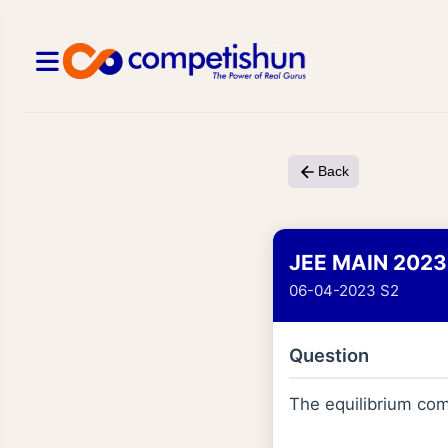
Back
JEE MAIN 2023
06-04-2023 S2
Question
The equilibrium com
[
PCl