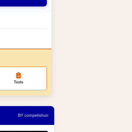
Tests
BY competishun