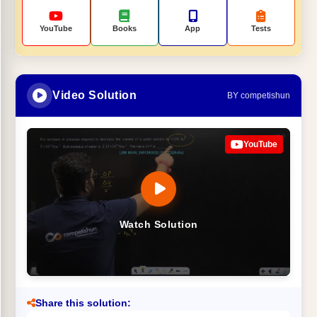
YouTube
Books
App
Tests
Video Solution
BY competishun
YouTube
Watch Solution
Share this solution: