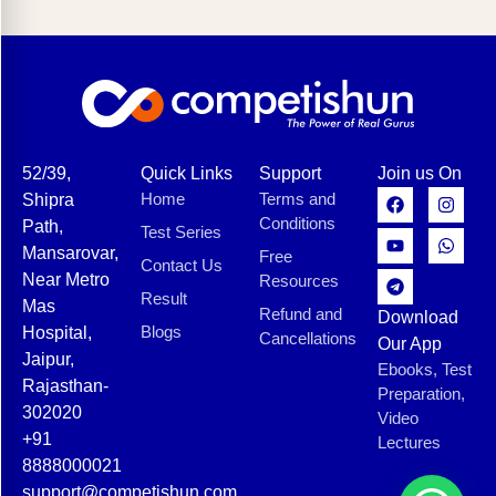
52/39,
Quick Links
Support
Join us On
Home
Terms and
Shipra
Conditions
Path,
Test Series
Mansarovar,
Free
Contact Us
Near Metro
Resources
Result
Mas
Refund and
Download
Blogs
Hospital,
Cancellations
Our App
Jaipur,
Ebooks, Test
Rajasthan-
Preparation,
302020
Video
+91
Lectures
8888000021
support@competishun.com