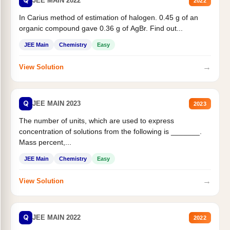
Q
JEE MAIN 2022
2022
In Carius method of estimation of halogen. 0.45 g of an
organic compound gave 0.36 g of AgBr. Find out...
JEE Main
Chemistry
Easy
→
View Solution
Q
JEE MAIN 2023
2023
The number of units, which are used to express
concentration of solutions from the following is _______.
Mass percent,...
JEE Main
Chemistry
Easy
→
View Solution
Q
JEE MAIN 2022
2022