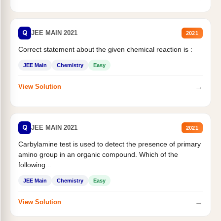
Q
JEE MAIN 2021
2021
Correct statement about the given chemical reaction is :
JEE Main
Chemistry
Easy
→
View Solution
Q
JEE MAIN 2021
2021
Carbylamine test is used to detect the presence of primary
amino group in an organic compound. Which of the
following...
JEE Main
Chemistry
Easy
→
View Solution