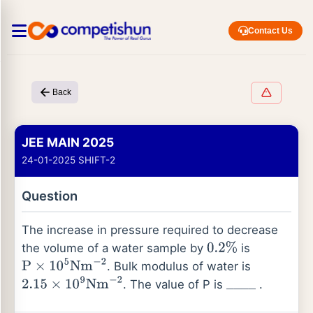
Contact Us
Back
JEE MAIN 2025
24-01-2025 SHIFT-2
Question
The increase in pressure required to decrease
the volume of a water sample by
is
0.2
%
. Bulk modulus of water is
P
×
10
5
Nm
−
2
. The value of P is
.
2.15
×
10
9
Nm
−
2
_
_
_
_