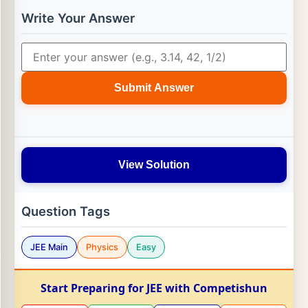
Write Your Answer
Submit Answer
View Solution
Question Tags
JEE Main
Physics
Easy
Start Preparing for JEE with Competishun