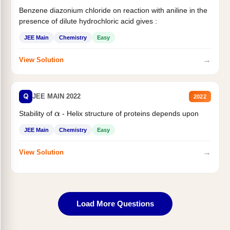
Benzene diazonium chloride on reaction with aniline in the
presence of dilute hydrochloric acid gives :
JEE Main
Chemistry
Easy
→
View Solution
Q
JEE MAIN 2022
2022
Stability of
- Helix structure of proteins depends upon
α
JEE Main
Chemistry
Easy
→
View Solution
Load More Questions