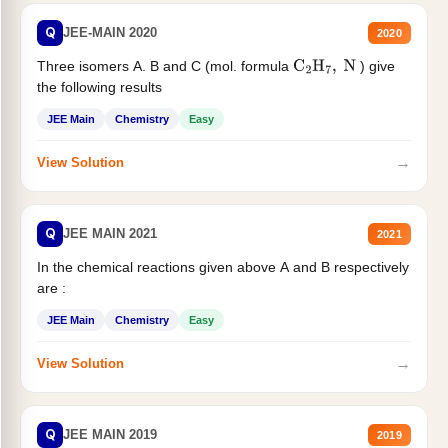
Q
JEE-MAIN 2020
2020
Three isomers A. B and C (mol. formula
) give
C
2
H
7
,
N
the following results
JEE Main
Chemistry
Easy
→
View Solution
Q
JEE MAIN 2021
2021
In the chemical reactions given above A and B respectively
are :
JEE Main
Chemistry
Easy
→
View Solution
Q
JEE MAIN 2019
2019