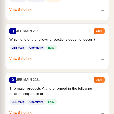
→
View Solution
Q
JEE MAIN 2021
2021
Which one of the following reactions does not occur ?
JEE Main
Chemistry
Easy
→
View Solution
Q
JEE MAIN 2021
2021
The major products A and B formed in the following
reaction sequence are :
JEE Main
Chemistry
Easy
→
View Solution