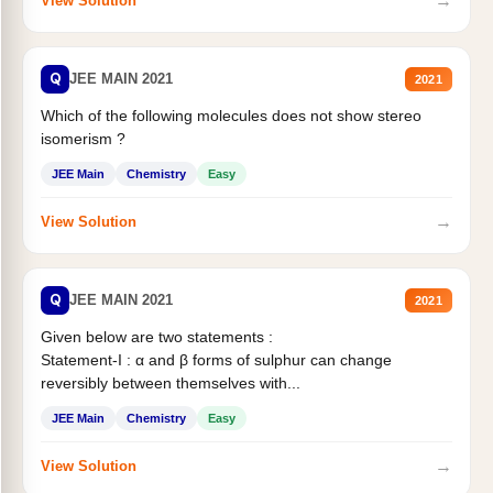
→
View Solution
Q
JEE MAIN 2021
2021
Which of the following molecules does not show stereo
isomerism ?
JEE Main
Chemistry
Easy
→
View Solution
Q
JEE MAIN 2021
2021
Given below are two statements :
Statement-I : α and β forms of sulphur can change
reversibly between themselves with...
JEE Main
Chemistry
Easy
→
View Solution