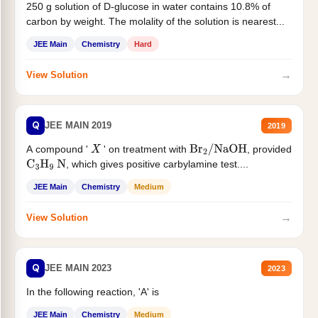
250 g solution of D-glucose in water contains 10.8% of
carbon by weight. The molality of the solution is nearest...
JEE Main
Chemistry
Hard
→
View Solution
Q
JEE MAIN 2019
2019
A compound '
' on treatment with
, provided
X
Br
2
/
NaOH
, which gives positive carbylamine test....
C
3
H
9
N
JEE Main
Chemistry
Medium
→
View Solution
Q
JEE MAIN 2023
2023
In the following reaction, 'A' is
JEE Main
Chemistry
Medium