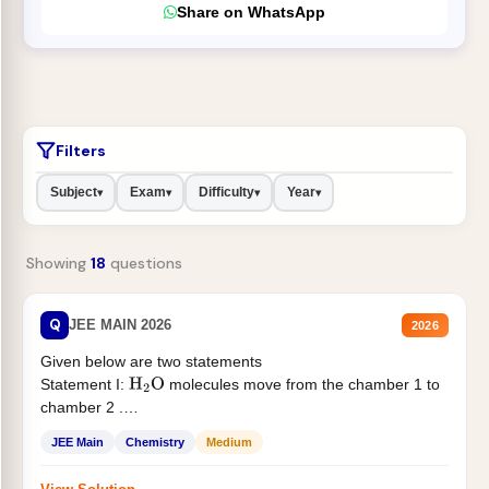
Share on WhatsApp
Filters
Subject
Exam
Difficulty
Year
▾
▾
▾
▾
Showing
18
questions
Q
JEE MAIN 2026
2026
Given below are two statements
Statement I:
molecules move from the chamber 1 to
H
2
O
chamber 2 .
Statement II:...
JEE Main
Chemistry
Medium