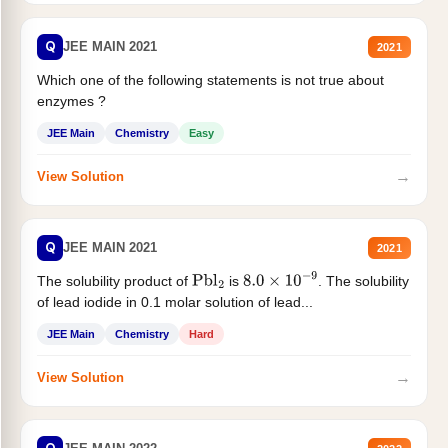
Q
JEE MAIN 2021
2021
Which one of the following statements is not true about
enzymes ?
JEE Main
Chemistry
Easy
→
View Solution
Q
JEE MAIN 2021
2021
The solubility product of
is
. The solubility
Pbl
2
8.0
×
10
−
9
of lead iodide in 0.1 molar solution of lead...
JEE Main
Chemistry
Hard
→
View Solution