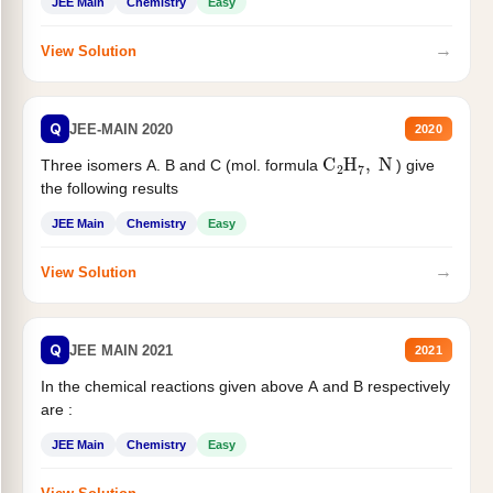
JEE Main
Chemistry
Easy
→
View Solution
Q
JEE-MAIN 2020
2020
C
2
H
7
,
N
Three isomers A. B and C (mol. formula
) give
the following results
JEE Main
Chemistry
Easy
→
View Solution
Q
JEE MAIN 2021
2021
In the chemical reactions given above A and B respectively
are :
JEE Main
Chemistry
Easy
→