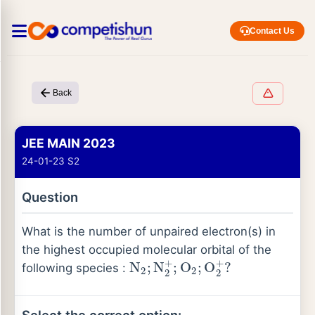
Contact Us
Back
JEE MAIN 2023
24-01-23 S2
Question
What is the number of unpaired electron(s) in
the highest occupied molecular orbital of the
N
2
;
N
2
+
;
O
2
;
O
2
+
?
following species :