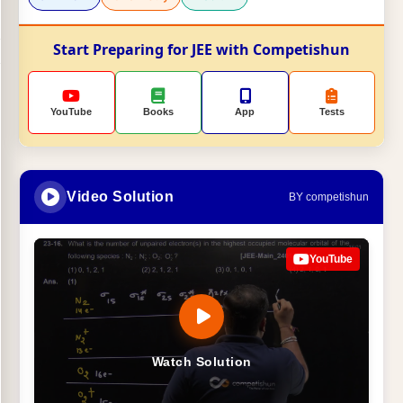
Start Preparing for JEE with Competishun
YouTube
Books
App
Tests
Video Solution
BY competishun
YouTube
Watch Solution