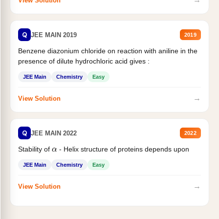
View Solution
Q
JEE MAIN 2019
2019
Benzene diazonium chloride on reaction with aniline in the
presence of dilute hydrochloric acid gives :
JEE Main
Chemistry
Easy
→
View Solution
Q
JEE MAIN 2022
2022
α
Stability of
- Helix structure of proteins depends upon
JEE Main
Chemistry
Easy
→
View Solution