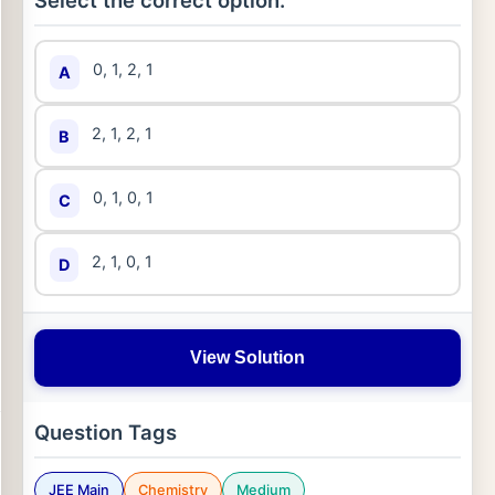
Select the correct option:
0, 1, 2, 1
A
2, 1, 2, 1
B
0, 1, 0, 1
C
2, 1, 0, 1
D
View Solution
Question Tags
JEE Main
Chemistry
Medium