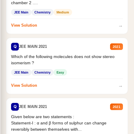
chamber 2 .
Statement II:...
JEE Main
Chemistry
Medium
→
View Solution
Q
JEE MAIN 2021
2021
Which of the following molecules does not show stereo
isomerism ?
JEE Main
Chemistry
Easy
→
View Solution
Q
JEE MAIN 2021
2021
Given below are two statements :
Statement-I : α and β forms of sulphur can change
reversibly between themselves with...