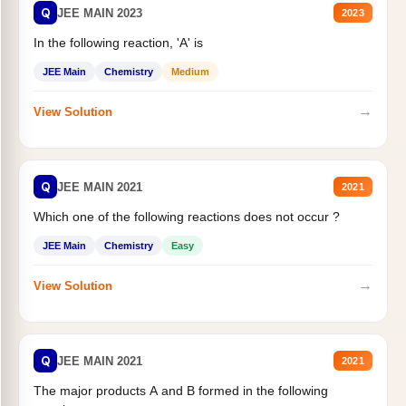
Q
JEE MAIN 2023
2023
In the following reaction, 'A' is
JEE Main
Chemistry
Medium
→
View Solution
Q
JEE MAIN 2021
2021
Which one of the following reactions does not occur ?
JEE Main
Chemistry
Easy
→
View Solution
Q
JEE MAIN 2021
2021
The major products A and B formed in the following