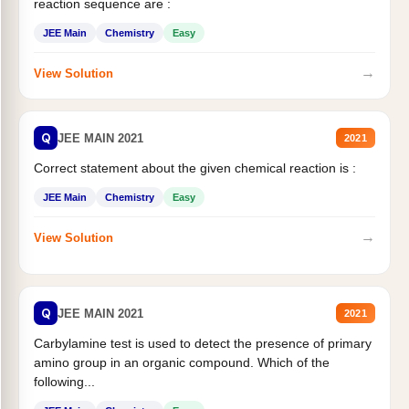
reaction sequence are :
JEE Main
Chemistry
Easy
→
View Solution
Q
JEE MAIN 2021
2021
Correct statement about the given chemical reaction is :
JEE Main
Chemistry
Easy
→
View Solution
Q
JEE MAIN 2021
2021
Carbylamine test is used to detect the presence of primary
amino group in an organic compound. Which of the
following...