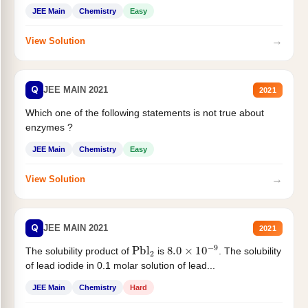
JEE Main
Chemistry
Easy
→
View Solution
Q
JEE MAIN 2021
2021
Which one of the following statements is not true about
enzymes ?
JEE Main
Chemistry
Easy
→
View Solution
Q
JEE MAIN 2021
2021
Pbl
2
8.0
×
10
−
9
The solubility product of
is
. The solubility
of lead iodide in 0.1 molar solution of lead...
JEE Main
Chemistry
Hard