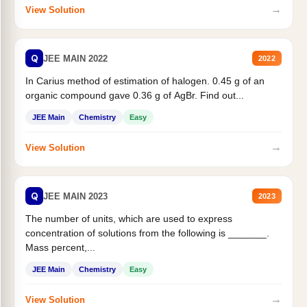
→
View Solution
Q
JEE MAIN 2022
2022
In Carius method of estimation of halogen. 0.45 g of an
organic compound gave 0.36 g of AgBr. Find out...
JEE Main
Chemistry
Easy
→
View Solution
Q
JEE MAIN 2023
2023
The number of units, which are used to express
concentration of solutions from the following is _______.
Mass percent,...
JEE Main
Chemistry
Easy
→
View Solution