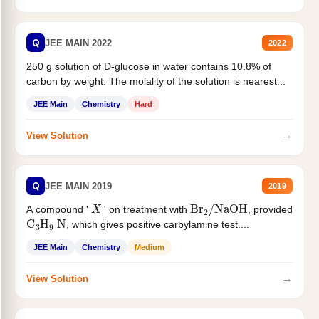
Q
JEE MAIN 2022
2022
250 g solution of D-glucose in water contains 10.8% of
carbon by weight. The molality of the solution is nearest...
JEE Main
Chemistry
Hard
→
View Solution
Q
JEE MAIN 2019
2019
X
Br
2
/
NaOH
A compound '
' on treatment with
, provided
C
3
H
9
N
, which gives positive carbylamine test....
JEE Main
Chemistry
Medium
→
View Solution