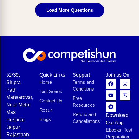
Load More Questions
52/39,
Quick Links
Support
Join us On
Home
Terms and
Shipra
Conditions
Path,
Test Series
Mansarovar,
Free
Contact Us
Near Metro
Resources
Result
Mas
Refund and
Download
Blogs
Hospital,
Cancellations
Our App
Jaipur,
Ebooks, Test
Rajasthan-
Preparation,