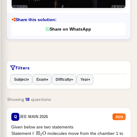
Share this solution:
Share on WhatsApp
Filters
Subject
Exam
Difficulty
Year
▾
▾
▾
▾
Showing
18
questions
Q
JEE MAIN 2026
2026
Given below are two statements
H
2
O
Statement I:
molecules move from the chamber 1 to