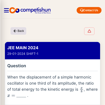
Contact Us
Back
JEE MAIN 2024
29-01-2024 SHIFT-1
Question
When the displacement of a simple harmonic
oscillator is one third of its amplitude, the ratio
of total energy to the kinetic energy is
, where
x
8
.
x
=
_
_
_
_