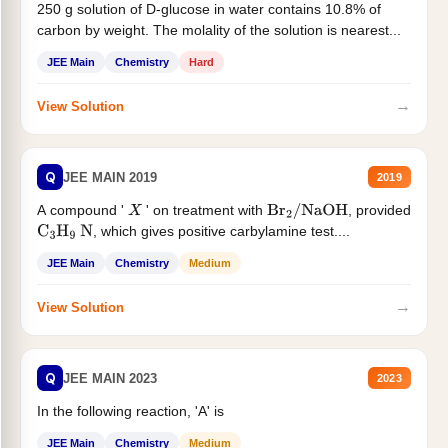
250 g solution of D-glucose in water contains 10.8% of
carbon by weight. The molality of the solution is nearest...
JEE Main
Chemistry
Hard
→
View Solution
Q
JEE MAIN 2019
2019
A compound '
' on treatment with
, provided
X
Br
2
/
NaOH
, which gives positive carbylamine test....
C
3
H
9
N
JEE Main
Chemistry
Medium
→
View Solution
Q
JEE MAIN 2023
2023
In the following reaction, 'A' is
JEE Main
Chemistry
Medium