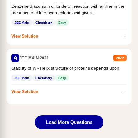
Benzene diazonium chloride on reaction with aniline in the
presence of dilute hydrochloric acid gives :
JEE Main
Chemistry
Easy
→
View Solution
Q
JEE MAIN 2022
2022
Stability of
- Helix structure of proteins depends upon
α
JEE Main
Chemistry
Easy
→
View Solution
Load More Questions