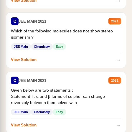
→
View Solution
Q
JEE MAIN 2021
2021
Which of the following molecules does not show stereo
isomerism ?
JEE Main
Chemistry
Easy
→
View Solution
Q
JEE MAIN 2021
2021
Given below are two statements :
Statement-I : α and β forms of sulphur can change
reversibly between themselves with...
JEE Main
Chemistry
Easy
→
View Solution