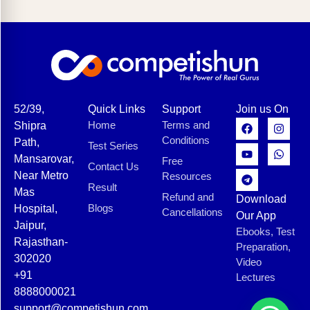
52/39,
Quick Links
Support
Join us On
Home
Terms and
Shipra
Conditions
Path,
Test Series
Mansarovar,
Free
Contact Us
Near Metro
Resources
Result
Mas
Refund and
Download
Blogs
Hospital,
Cancellations
Our App
Jaipur,
Ebooks, Test
Rajasthan-
Preparation,
302020
Video
+91
Lectures
8888000021
support@competishun.com