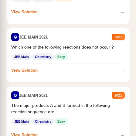
→
View Solution
Q
JEE MAIN 2021
2021
Which one of the following reactions does not occur ?
JEE Main
Chemistry
Easy
→
View Solution
Q
JEE MAIN 2021
2021
The major products A and B formed in the following
reaction sequence are :
JEE Main
Chemistry
Easy
→
View Solution