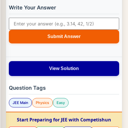
Write Your Answer
Submit Answer
View Solution
Question Tags
JEE Main
Physics
Easy
Start Preparing for JEE with Competishun