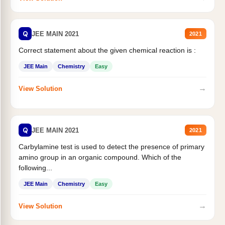
Q
JEE MAIN 2021
2021
Correct statement about the given chemical reaction is :
JEE Main
Chemistry
Easy
→
View Solution
Q
JEE MAIN 2021
2021
Carbylamine test is used to detect the presence of primary
amino group in an organic compound. Which of the
following...
JEE Main
Chemistry
Easy
→
View Solution