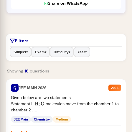
Share on WhatsApp
Filters
Subject
Exam
Difficulty
Year
▾
▾
▾
▾
Showing
18
questions
Q
JEE MAIN 2026
2026
Given below are two statements
Statement I:
molecules move from the chamber 1 to
H
2
O
chamber 2 .
Statement II:...
JEE Main
Chemistry
Medium