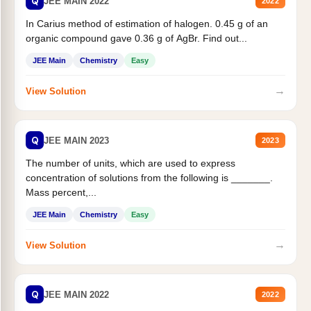
Q
JEE MAIN 2022
2022
In Carius method of estimation of halogen. 0.45 g of an
organic compound gave 0.36 g of AgBr. Find out...
JEE Main
Chemistry
Easy
→
View Solution
Q
JEE MAIN 2023
2023
The number of units, which are used to express
concentration of solutions from the following is _______.
Mass percent,...
JEE Main
Chemistry
Easy
→
View Solution
Q
JEE MAIN 2022
2022