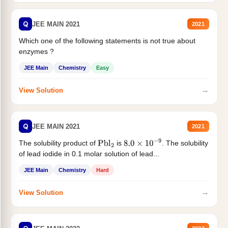
Q
JEE MAIN 2021
2021
Which one of the following statements is not true about
enzymes ?
JEE Main
Chemistry
Easy
→
View Solution
Q
JEE MAIN 2021
2021
The solubility product of
is
. The solubility
Pbl
2
8.0
×
10
−
9
of lead iodide in 0.1 molar solution of lead...
JEE Main
Chemistry
Hard
→
View Solution