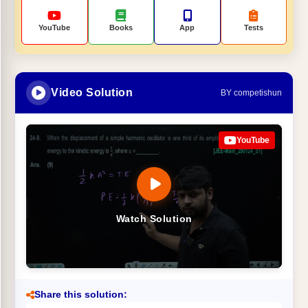
YouTube
Books
App
Tests
Video Solution
BY competishun
YouTube
Watch Solution
Share this solution: