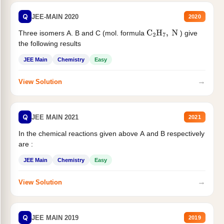
Q
JEE-MAIN 2020
2020
Three isomers A. B and C (mol. formula
) give
C
2
H
7
,
N
the following results
JEE Main
Chemistry
Easy
→
View Solution
Q
JEE MAIN 2021
2021
In the chemical reactions given above A and B respectively
are :
JEE Main
Chemistry
Easy
→
View Solution
Q
JEE MAIN 2019
2019