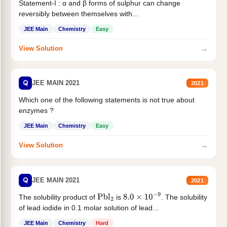
Statement-I : α and β forms of sulphur can change
reversibly between themselves with...
JEE Main
Chemistry
Easy
→
View Solution
Q
JEE MAIN 2021
2021
Which one of the following statements is not true about
enzymes ?
JEE Main
Chemistry
Easy
→
View Solution
Q
JEE MAIN 2021
2021
The solubility product of
is
. The solubility
Pbl
2
8.0
×
10
−
9
of lead iodide in 0.1 molar solution of lead...
JEE Main
Chemistry
Hard