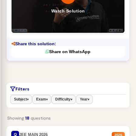
Watch Solution
Share this solution:
Share on WhatsApp
Filters
Subject
Exam
Difficulty
Year
▾
▾
▾
▾
Showing
18
questions
Q
JEE MAIN 2026
2026