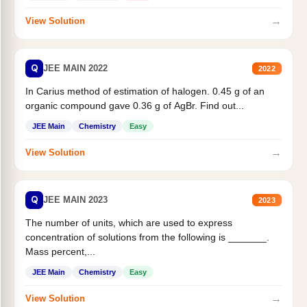
→
View Solution
Q
JEE MAIN 2022
2022
In Carius method of estimation of halogen. 0.45 g of an
organic compound gave 0.36 g of AgBr. Find out...
JEE Main
Chemistry
Easy
→
View Solution
Q
JEE MAIN 2023
2023
The number of units, which are used to express
concentration of solutions from the following is _______.
Mass percent,...
JEE Main
Chemistry
Easy
→
View Solution