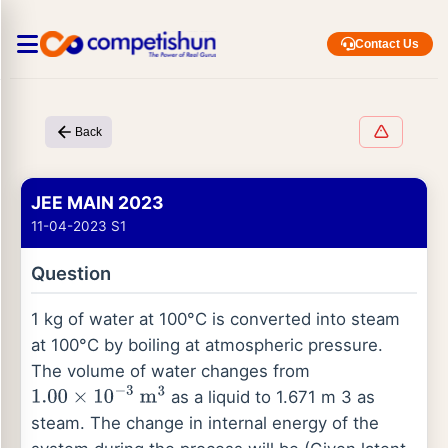
Contact Us
Back
JEE MAIN 2023
11-04-2023 S1
Question
1 kg of water at 100°C is converted into steam
at 100°C by boiling at atmospheric pressure.
The volume of water changes from
as a liquid to 1.671 m 3 as
1.00
×
10
−
3
m
3
steam. The change in internal energy of the