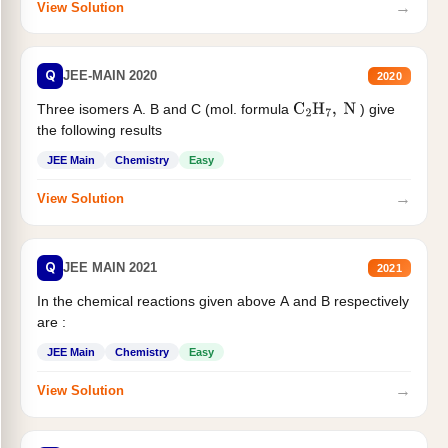
→
View Solution
Q
JEE-MAIN 2020
2020
Three isomers A. B and C (mol. formula
) give
C
2
H
7
,
N
the following results
JEE Main
Chemistry
Easy
→
View Solution
Q
JEE MAIN 2021
2021
In the chemical reactions given above A and B respectively
are :
JEE Main
Chemistry
Easy
→
View Solution