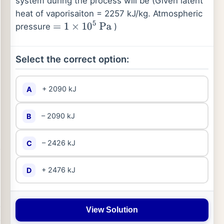
system during the process will be (Given latent
heat of vaporisaiton = 2257 kJ/kg. Atmospheric
pressure
)
=
1
×
10
5
Pa
Select the correct option:
+ 2090 kJ
A
– 2090 kJ
B
– 2426 kJ
C
+ 2476 kJ
D
View Solution