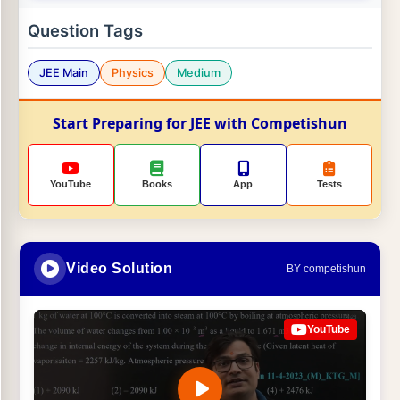
Question Tags
JEE Main
Physics
Medium
Start Preparing for JEE with Competishun
YouTube
Books
App
Tests
Video Solution
BY competishun
YouTube