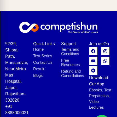
52/39,
Quick Links
Support
Join us On
Home
Terms and
Shipra
Conditions
Test Series
Path,
Free
Contact Us
Mansarovar,
Resources
Near Metro
Result
Refund and
Mas
Blogs
Cancellations
Download
Hospital,
Our App
Jaipur,
Ebooks, Test
Rajasthan-
Preparation,
302020
Video
+91
Lectures
8888000021