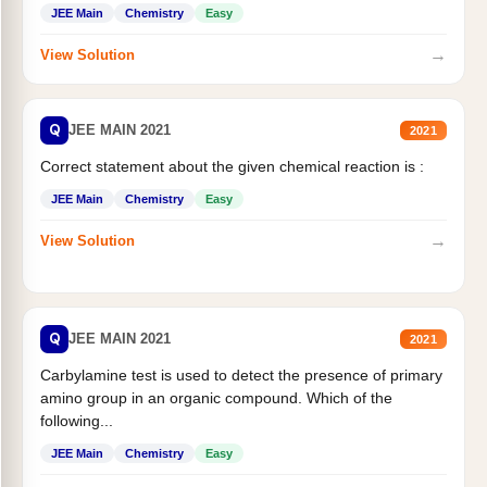
JEE Main
Chemistry
Easy
→
View Solution
Q
JEE MAIN 2021
2021
Correct statement about the given chemical reaction is :
JEE Main
Chemistry
Easy
→
View Solution
Q
JEE MAIN 2021
2021
Carbylamine test is used to detect the presence of primary
amino group in an organic compound. Which of the
following...
JEE Main
Chemistry
Easy