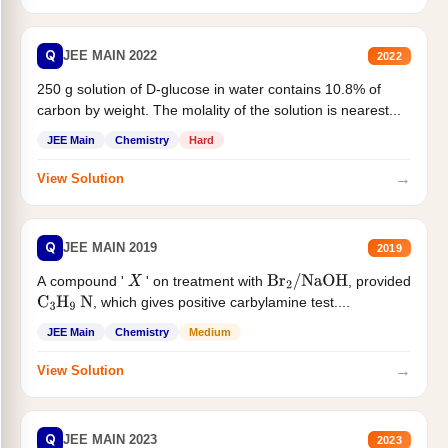
Q
JEE MAIN 2022
2022
250 g solution of D-glucose in water contains 10.8% of
carbon by weight. The molality of the solution is nearest...
JEE Main
Chemistry
Hard
→
View Solution
Q
JEE MAIN 2019
2019
A compound '
' on treatment with
, provided
X
Br
2
/
NaOH
, which gives positive carbylamine test....
C
3
H
9
N
JEE Main
Chemistry
Medium
→
View Solution
Q
JEE MAIN 2023
2023