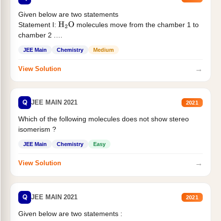
Given below are two statements
Statement I:
molecules move from the chamber 1 to
H
2
O
chamber 2 .
Statement II:...
JEE Main
Chemistry
Medium
→
View Solution
Q
JEE MAIN 2021
2021
Which of the following molecules does not show stereo
isomerism ?
JEE Main
Chemistry
Easy
→
View Solution
Q
JEE MAIN 2021
2021
Given below are two statements :