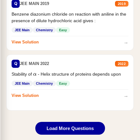
Q
JEE MAIN 2019
2019
Benzene diazonium chloride on reaction with aniline in the
presence of dilute hydrochloric acid gives :
JEE Main
Chemistry
Easy
→
View Solution
Q
JEE MAIN 2022
2022
Stability of
- Helix structure of proteins depends upon
α
JEE Main
Chemistry
Easy
→
View Solution
Load More Questions