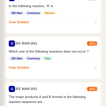
In the following reaction, 'A' is
JEE Main
Chemistry
Medium
→
View Solution
Q
JEE MAIN 2021
2021
Which one of the following reactions does not occur ?
JEE Main
Chemistry
Easy
→
View Solution
Q
JEE MAIN 2021
2021
The major products A and B formed in the following
reaction sequence are :