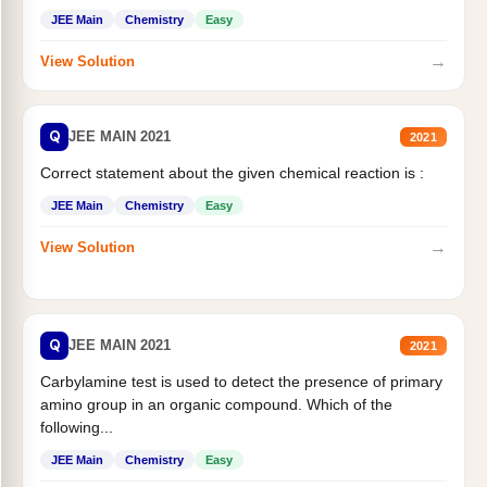
JEE Main
Chemistry
Easy
→
View Solution
Q
JEE MAIN 2021
2021
Correct statement about the given chemical reaction is :
JEE Main
Chemistry
Easy
→
View Solution
Q
JEE MAIN 2021
2021
Carbylamine test is used to detect the presence of primary
amino group in an organic compound. Which of the
following...
JEE Main
Chemistry
Easy