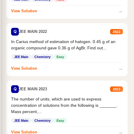
→
View Solution
Q
JEE MAIN 2022
2022
In Carius method of estimation of halogen. 0.45 g of an
organic compound gave 0.36 g of AgBr. Find out...
JEE Main
Chemistry
Easy
→
View Solution
Q
JEE MAIN 2023
2023
The number of units, which are used to express
concentration of solutions from the following is _______.
Mass percent,...
JEE Main
Chemistry
Easy
→
View Solution