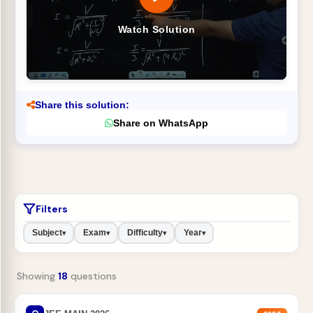
Watch Solution
Share this solution:
Share on WhatsApp
Filters
Subject
Exam
Difficulty
Year
▾
▾
▾
▾
Showing
18
questions