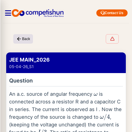
Contact Us
Back
JEE MAIN_2026
05-04-26_S1
Question
An a.c. source of angular frequency
is
ω
connected across a resistor R and a capacitor C
in series. The current is observed as I . Now the
frequency of the source is changed to
,
ω
/
4
(keeping the voltage unchanged) the current is