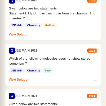
Q
JEE MAIN 2026
2026
Given below are two statements
Statement I:
molecules move from the chamber 1 to
H
2
O
chamber 2 .
Statement II:...
JEE Main
Chemistry
Medium
→
View Solution
Q
JEE MAIN 2021
2021
Which of the following molecules does not show stereo
isomerism ?
JEE Main
Chemistry
Easy
→
View Solution
Q
JEE MAIN 2021
2021
Given below are two statements :