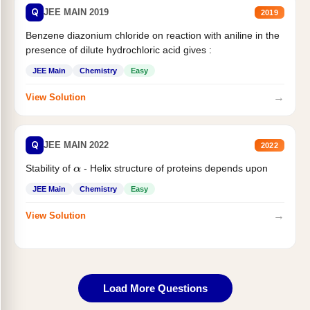
Q
JEE MAIN 2019
2019
Benzene diazonium chloride on reaction with aniline in the
presence of dilute hydrochloric acid gives :
JEE Main
Chemistry
Easy
→
View Solution
Q
JEE MAIN 2022
2022
Stability of
- Helix structure of proteins depends upon
α
JEE Main
Chemistry
Easy
→
View Solution
Load More Questions