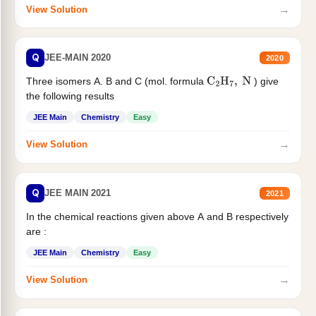
→
View Solution
Q
JEE-MAIN 2020
2020
Three isomers A. B and C (mol. formula
) give
C
2
H
7
,
N
the following results
JEE Main
Chemistry
Easy
→
View Solution
Q
JEE MAIN 2021
2021
In the chemical reactions given above A and B respectively
are :
JEE Main
Chemistry
Easy
→
View Solution