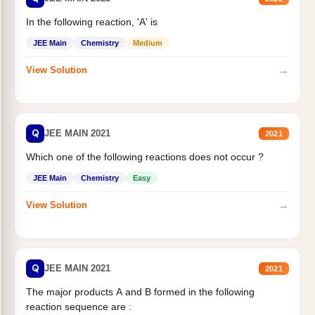
In the following reaction, 'A' is
JEE Main
Chemistry
Medium
→
View Solution
Q
JEE MAIN 2021
2021
Which one of the following reactions does not occur ?
JEE Main
Chemistry
Easy
→
View Solution
Q
JEE MAIN 2021
2021
The major products A and B formed in the following
reaction sequence are :