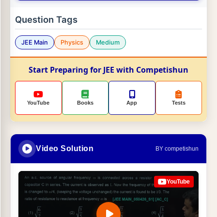
Question Tags
JEE Main
Physics
Medium
Start Preparing for JEE with Competishun
YouTube
Books
App
Tests
Video Solution
BY competishun
YouTube