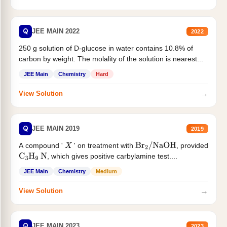
Q
JEE MAIN 2022
2022
250 g solution of D-glucose in water contains 10.8% of
carbon by weight. The molality of the solution is nearest...
JEE Main
Chemistry
Hard
→
View Solution
Q
JEE MAIN 2019
2019
A compound '
' on treatment with
, provided
X
Br
2
/
NaOH
, which gives positive carbylamine test....
C
3
H
9
N
JEE Main
Chemistry
Medium
→
View Solution
Q
JEE MAIN 2023
2023