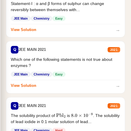
Statement-I : α and β forms of sulphur can change
reversibly between themselves with...
JEE Main
Chemistry
Easy
→
View Solution
Q
JEE MAIN 2021
2021
Which one of the following statements is not true about
enzymes ?
JEE Main
Chemistry
Easy
→
View Solution
Q
JEE MAIN 2021
2021
The solubility product of
is
. The solubility
Pbl
2
8.0
×
10
−
9
of lead iodide in 0.1 molar solution of lead...
JEE Main
Chemistry
Hard