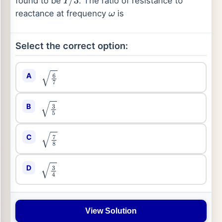
found to be
. The ratio of resistance to
I
/
3
reactance at frequency
is
ω
Select the correct option:
A
6
7
B
3
5
C
7
8
D
3
4
View Solution