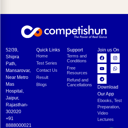
52/39,
Quick Links
Support
Join us On
Home
Terms and
Shipra
Conditions
Test Series
Path,
Free
Contact Us
Mansarovar,
Resources
Near Metro
Result
Refund and
Mas
Blogs
Cancellations
Download
Hospital,
Our App
Jaipur,
Ebooks, Test
Rajasthan-
Preparation,
302020
Video
+91
Lectures
8888000021