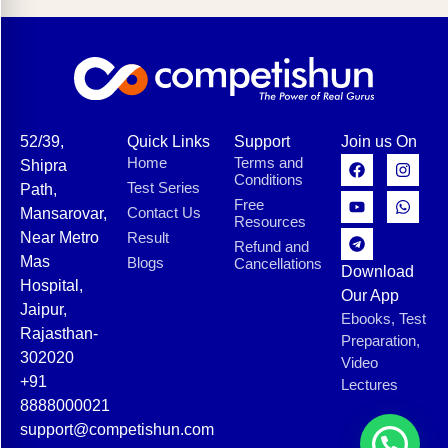
52/39,
Quick Links
Support
Join us On
Home
Terms and
Shipra
Conditions
Test Series
Path,
Free
Contact Us
Mansarovar,
Resources
Near Metro
Result
Refund and
Mas
Blogs
Cancellations
Download
Hospital,
Our App
Jaipur,
Ebooks, Test
Rajasthan-
Preparation,
302020
Video
+91
Lectures
8888000021
support@competishun.com