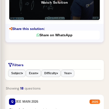
Watch Solution
Share this solution:
Share on WhatsApp
Filters
Subject
Exam
Difficulty
Year
▾
▾
▾
▾
Showing
18
questions
Q
JEE MAIN 2026
2026