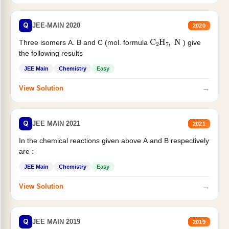
Q
JEE-MAIN 2020
2020
C
2
H
7
,
N
Three isomers A. B and C (mol. formula
) give
the following results
JEE Main
Chemistry
Easy
→
View Solution
Q
JEE MAIN 2021
2021
In the chemical reactions given above A and B respectively
are :
JEE Main
Chemistry
Easy
→
View Solution
Q
JEE MAIN 2019
2019