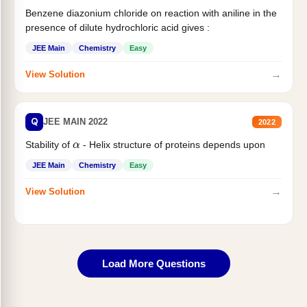
Benzene diazonium chloride on reaction with aniline in the
presence of dilute hydrochloric acid gives :
JEE Main
Chemistry
Easy
→
View Solution
Q
JEE MAIN 2022
2022
α
Stability of
- Helix structure of proteins depends upon
JEE Main
Chemistry
Easy
→
View Solution
Load More Questions