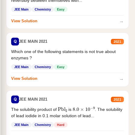
reversibly between themselves with...
JEE Main
Chemistry
Easy
→
View Solution
Q
JEE MAIN 2021
2021
Which one of the following statements is not true about
enzymes ?
JEE Main
Chemistry
Easy
→
View Solution
Q
JEE MAIN 2021
2021
Pbl
2
8.0
×
10
−
9
The solubility product of
is
. The solubility
of lead iodide in 0.1 molar solution of lead...
JEE Main
Chemistry
Hard