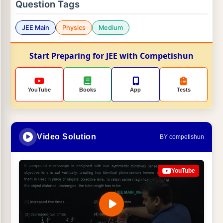
Question Tags
JEE Main
Physics
Medium
Start Preparing for JEE with Competishun
YouTube
Books
App
Tests
Video Solution
BY competishun
YouTube