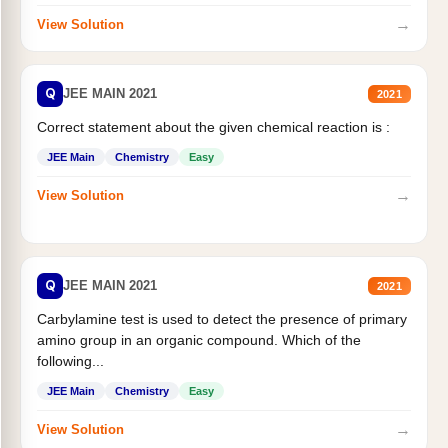
→
View Solution
Q
JEE MAIN 2021
2021
Correct statement about the given chemical reaction is :
JEE Main
Chemistry
Easy
→
View Solution
Q
JEE MAIN 2021
2021
Carbylamine test is used to detect the presence of primary
amino group in an organic compound. Which of the
following...
JEE Main
Chemistry
Easy
→
View Solution