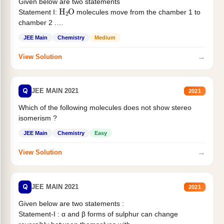
Given below are two statements
H
2
O
Statement I:
molecules move from the chamber 1 to
chamber 2 .
Statement II:...
JEE Main
Chemistry
Medium
→
View Solution
Q
JEE MAIN 2021
2021
Which of the following molecules does not show stereo
isomerism ?
JEE Main
Chemistry
Easy
→
View Solution
Q
JEE MAIN 2021
2021
Given below are two statements :
Statement-I : α and β forms of sulphur can change