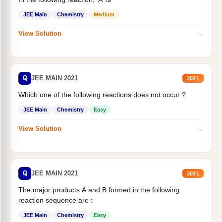
JEE Main
Chemistry
Medium
→
View Solution
Q
JEE MAIN 2021
2021
Which one of the following reactions does not occur ?
JEE Main
Chemistry
Easy
→
View Solution
Q
JEE MAIN 2021
2021
The major products A and B formed in the following
reaction sequence are :
JEE Main
Chemistry
Easy