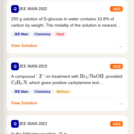
Q
JEE MAIN 2022
2022
250 g solution of D-glucose in water contains 10.8% of
carbon by weight. The molality of the solution is nearest...
JEE Main
Chemistry
Hard
→
View Solution
Q
JEE MAIN 2019
2019
X
Br
2
/
NaOH
A compound '
' on treatment with
, provided
C
3
H
9
N
, which gives positive carbylamine test....
JEE Main
Chemistry
Medium
→
View Solution
Q
JEE MAIN 2023
2023
In the following reaction, 'A' is