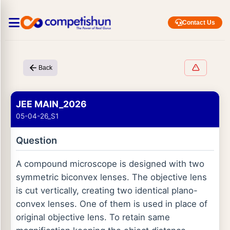
Contact Us
Back
JEE MAIN_2026
05-04-26_S1
Question
A compound microscope is designed with two
symmetric biconvex lenses. The objective lens
is cut vertically, creating two identical plano-
convex lenses. One of them is used in place of
original objective lens. To retain same