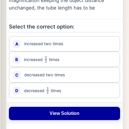
magnification keeping the object distance
unchanged, the tube length has to be
Select the correct option:
increased two times
A
3
2
increased
times
B
decreased two times
C
3
2
decreased
times
D
View Solution