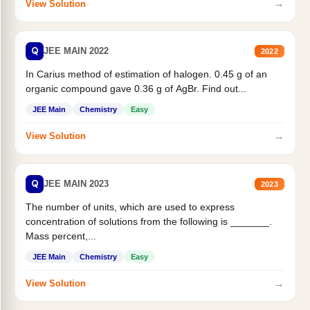
→
View Solution
Q
JEE MAIN 2022
2022
In Carius method of estimation of halogen. 0.45 g of an
organic compound gave 0.36 g of AgBr. Find out...
JEE Main
Chemistry
Easy
→
View Solution
Q
JEE MAIN 2023
2023
The number of units, which are used to express
concentration of solutions from the following is _______.
Mass percent,...
JEE Main
Chemistry
Easy
→
View Solution