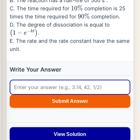
B. The reaction has a half-life of 500 s .
C. The time required for
completion is 25
10
%
times the time required for
completion.
90
%
D. The degree of dissociation is equal to
.
(
1
−
e
−
k
t
)
E. The rate and the rate constant have the same
unit.
Write Your Answer
Submit Answer
View Solution