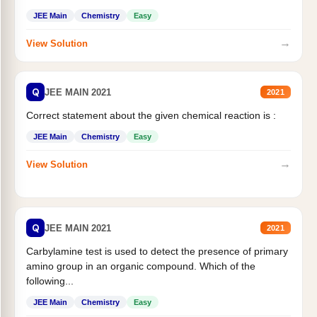
JEE Main
Chemistry
Easy
→
View Solution
Q
JEE MAIN 2021
2021
Correct statement about the given chemical reaction is :
JEE Main
Chemistry
Easy
→
View Solution
Q
JEE MAIN 2021
2021
Carbylamine test is used to detect the presence of primary
amino group in an organic compound. Which of the
following...
JEE Main
Chemistry
Easy