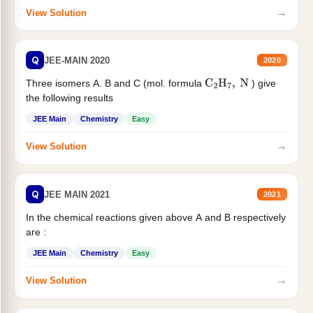
→
View Solution
Q
JEE-MAIN 2020
2020
Three isomers A. B and C (mol. formula
) give
C
2
H
7
,
N
the following results
JEE Main
Chemistry
Easy
→
View Solution
Q
JEE MAIN 2021
2021
In the chemical reactions given above A and B respectively
are :
JEE Main
Chemistry
Easy
→
View Solution