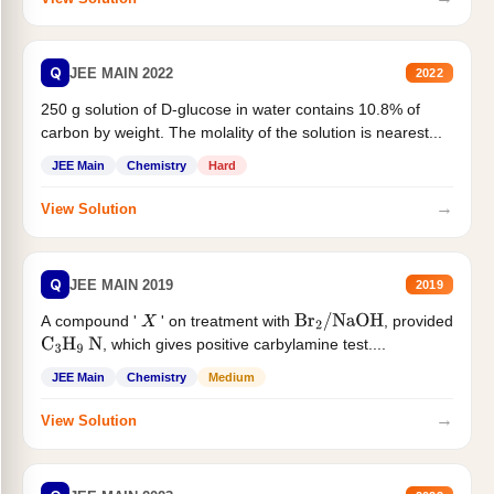
Q
JEE MAIN 2022
2022
250 g solution of D-glucose in water contains 10.8% of
carbon by weight. The molality of the solution is nearest...
JEE Main
Chemistry
Hard
→
View Solution
Q
JEE MAIN 2019
2019
A compound '
' on treatment with
, provided
X
Br
2
/
NaOH
, which gives positive carbylamine test....
C
3
H
9
N
JEE Main
Chemistry
Medium
→
View Solution