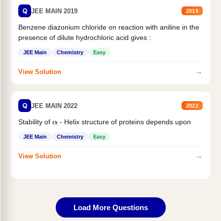
Q
JEE MAIN 2019
2019
Benzene diazonium chloride on reaction with aniline in the
presence of dilute hydrochloric acid gives :
JEE Main
Chemistry
Easy
→
View Solution
Q
JEE MAIN 2022
2022
Stability of
- Helix structure of proteins depends upon
α
JEE Main
Chemistry
Easy
→
View Solution
Load More Questions