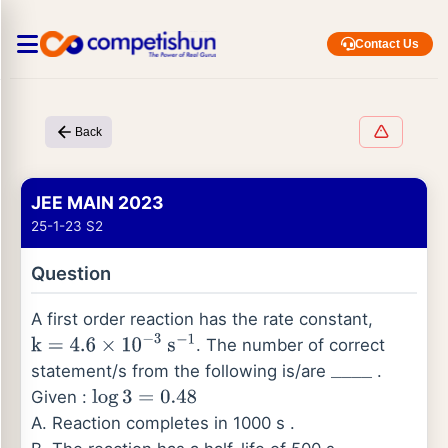
Contact Us
Back
JEE MAIN 2023
25-1-23 S2
Question
A first order reaction has the rate constant,
. The number of correct
k
=
4.6
×
10
−
3
s
−
1
statement/s from the following is/are
.
_
_
_
_
Given :
log
3
=
0.48
A. Reaction completes in 1000 s .