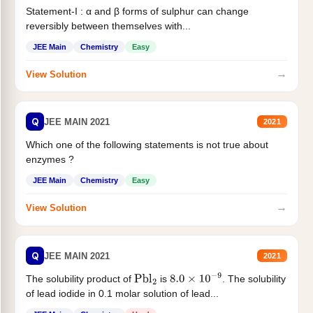
Statement-I : α and β forms of sulphur can change
reversibly between themselves with...
JEE Main
Chemistry
Easy
→
View Solution
Q
JEE MAIN 2021
2021
Which one of the following statements is not true about
enzymes ?
JEE Main
Chemistry
Easy
→
View Solution
Q
JEE MAIN 2021
2021
The solubility product of
is
. The solubility
Pbl
2
8.0
×
10
−
9
of lead iodide in 0.1 molar solution of lead...