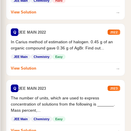
JEE Main
Chemistry
Hard
→
View Solution
Q
JEE MAIN 2022
2022
In Carius method of estimation of halogen. 0.45 g of an
organic compound gave 0.36 g of AgBr. Find out...
JEE Main
Chemistry
Easy
→
View Solution
Q
JEE MAIN 2023
2023
The number of units, which are used to express
concentration of solutions from the following is _______.
Mass percent,...
JEE Main
Chemistry
Easy
→
View Solution