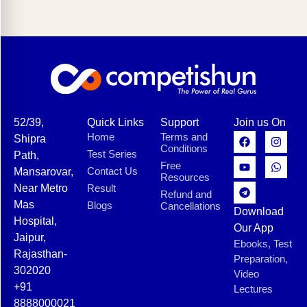
52/39,
Quick Links
Support
Join us On
Home
Terms and
Shipra
Conditions
Test Series
Path,
Free
Contact Us
Mansarovar,
Resources
Near Metro
Result
Refund and
Mas
Blogs
Cancellations
Download
Hospital,
Our App
Jaipur,
Ebooks, Test
Rajasthan-
Preparation,
302020
Video
+91
Lectures
8888000021