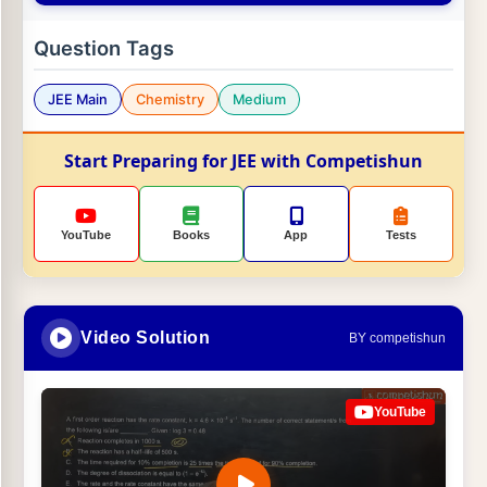
Question Tags
JEE Main
Chemistry
Medium
Start Preparing for JEE with Competishun
YouTube
Books
App
Tests
Video Solution
BY competishun
YouTube