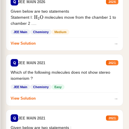
Q
JEE MAIN 2026
2026
Given below are two statements
Statement I:
molecules move from the chamber 1 to
H
2
O
chamber 2 .
Statement II:...
JEE Main
Chemistry
Medium
→
View Solution
Q
JEE MAIN 2021
2021
Which of the following molecules does not show stereo
isomerism ?
JEE Main
Chemistry
Easy
→
View Solution
Q
JEE MAIN 2021
2021
Given below are two statements :