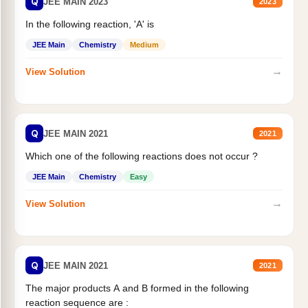
Q
JEE MAIN 2023
2023
In the following reaction, 'A' is
JEE Main
Chemistry
Medium
→
View Solution
Q
JEE MAIN 2021
2021
Which one of the following reactions does not occur ?
JEE Main
Chemistry
Easy
→
View Solution
Q
JEE MAIN 2021
2021
The major products A and B formed in the following
reaction sequence are :