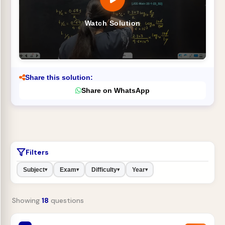
Watch Solution
Share this solution:
Share on WhatsApp
Filters
Subject
Exam
Difficulty
Year
▾
▾
▾
▾
Showing
18
questions