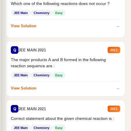
Which one of the following reactions does not occur ?
JEE Main
Chemistry
Easy
→
View Solution
Q
JEE MAIN 2021
2021
The major products A and B formed in the following
reaction sequence are :
JEE Main
Chemistry
Easy
→
View Solution
Q
JEE MAIN 2021
2021
Correct statement about the given chemical reaction is :
JEE Main
Chemistry
Easy