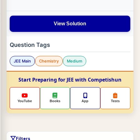
View Solution
Question Tags
JEE Main
Chemistry
Medium
Start Preparing for JEE with Competishun
YouTube
Books
App
Tests
Filters