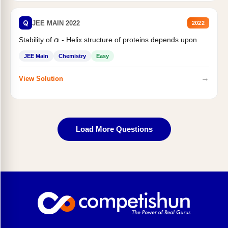
Q
JEE MAIN 2022
2022
α
Stability of
- Helix structure of proteins depends upon
JEE Main
Chemistry
Easy
→
View Solution
Load More Questions