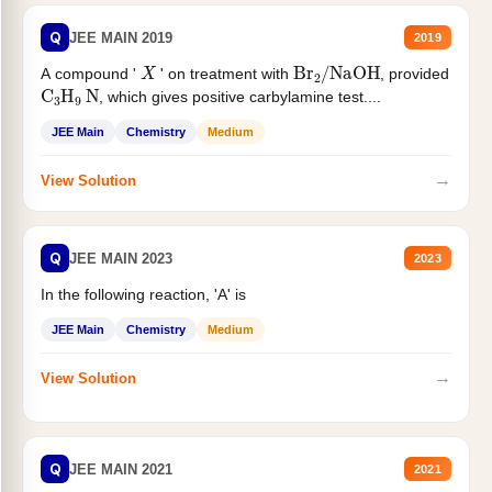
Q
JEE MAIN 2019
2019
X
Br
2
/
NaOH
A compound '
' on treatment with
, provided
C
3
H
9
N
, which gives positive carbylamine test....
JEE Main
Chemistry
Medium
→
View Solution
Q
JEE MAIN 2023
2023
In the following reaction, 'A' is
JEE Main
Chemistry
Medium
→
View Solution
Q
JEE MAIN 2021
2021