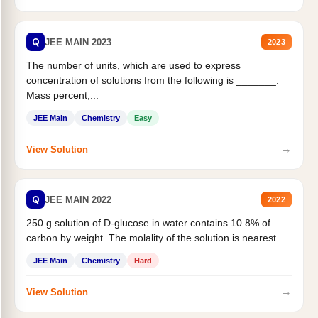
Q
JEE MAIN 2023
2023
The number of units, which are used to express
concentration of solutions from the following is _______.
Mass percent,...
JEE Main
Chemistry
Easy
→
View Solution
Q
JEE MAIN 2022
2022
250 g solution of D-glucose in water contains 10.8% of
carbon by weight. The molality of the solution is nearest...
JEE Main
Chemistry
Hard
→
View Solution