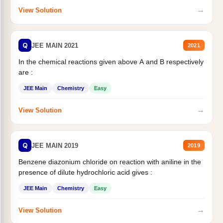
→
View Solution
Q
JEE MAIN 2021
2021
In the chemical reactions given above A and B respectively
are :
JEE Main
Chemistry
Easy
→
View Solution
Q
JEE MAIN 2019
2019
Benzene diazonium chloride on reaction with aniline in the
presence of dilute hydrochloric acid gives :
JEE Main
Chemistry
Easy
→
View Solution