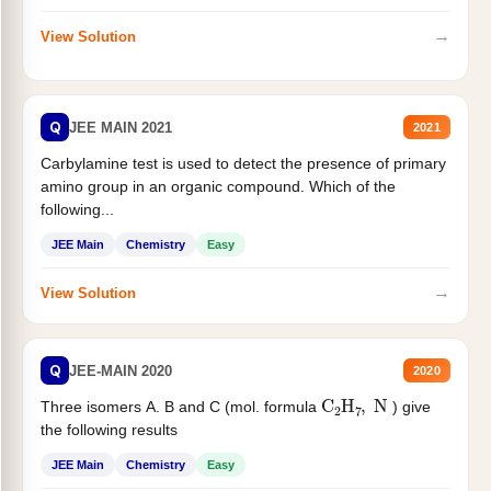
→
View Solution
Q
JEE MAIN 2021
2021
Carbylamine test is used to detect the presence of primary
amino group in an organic compound. Which of the
following...
JEE Main
Chemistry
Easy
→
View Solution
Q
JEE-MAIN 2020
2020
C
2
H
7
,
N
Three isomers A. B and C (mol. formula
) give
the following results
JEE Main
Chemistry
Easy