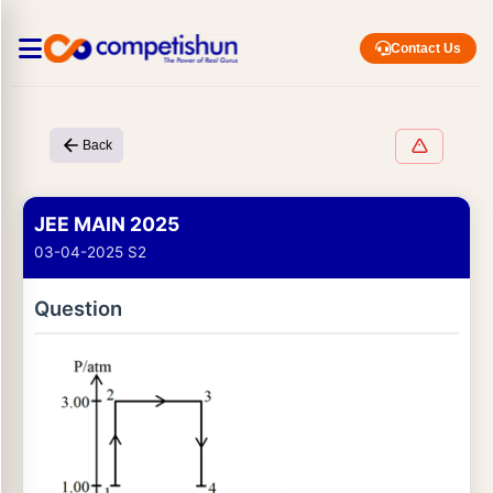
Contact Us
Back
JEE MAIN 2025
03-04-2025 S2
Question