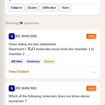
Subject
Exam
Difficulty
Year
▾
▾
▾
▾
Showing
18
questions
Q
JEE MAIN 2026
2026
Given below are two statements
H
2
O
Statement I:
molecules move from the chamber 1 to
chamber 2 .
Statement II:...
JEE Main
Chemistry
Medium
→
View Solution
Q
JEE MAIN 2021
2021
Which of the following molecules does not show stereo
isomerism ?