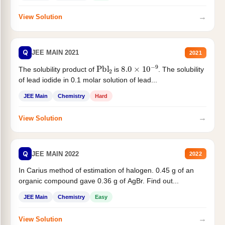
→
View Solution
Q
JEE MAIN 2021
2021
Pbl
2
8.0
×
10
−
9
The solubility product of
is
. The solubility
of lead iodide in 0.1 molar solution of lead...
JEE Main
Chemistry
Hard
→
View Solution
Q
JEE MAIN 2022
2022
In Carius method of estimation of halogen. 0.45 g of an
organic compound gave 0.36 g of AgBr. Find out...
JEE Main
Chemistry
Easy
→
View Solution