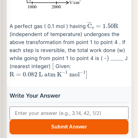
C
―
v
=
1.50
R
A perfect gas ( 0.1 mol ) having
(independent of temperature) undergoes the
above transformation from point 1 to point 4 . If
each step is reversible, the total work done (w)
)
_
_
_
_
while going from point 1 to point 4 is ( -
J
[
(nearest integer)
Given:
R
=
0.082
L
atm
K
−
1
mol
−
1
]
Write Your Answer
Submit Answer