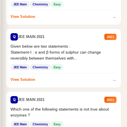
JEE Main
Chemistry
Easy
→
View Solution
Q
JEE MAIN 2021
2021
Given below are two statements :
Statement-I : α and β forms of sulphur can change
reversibly between themselves with...
JEE Main
Chemistry
Easy
→
View Solution
Q
JEE MAIN 2021
2021
Which one of the following statements is not true about
enzymes ?
JEE Main
Chemistry
Easy