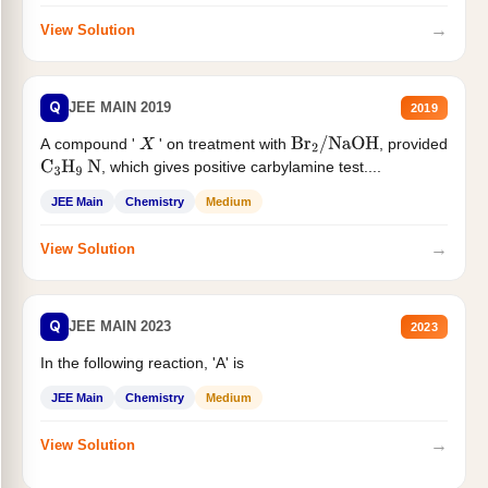
→
View Solution
Q
JEE MAIN 2019
2019
A compound '
' on treatment with
, provided
X
Br
2
/
NaOH
, which gives positive carbylamine test....
C
3
H
9
N
JEE Main
Chemistry
Medium
→
View Solution
Q
JEE MAIN 2023
2023
In the following reaction, 'A' is
JEE Main
Chemistry
Medium
→
View Solution