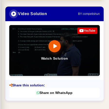
Video Solution
BY competishun
YouTube
Watch Solution
Share this solution:
Share on WhatsApp