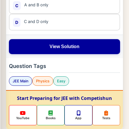
A and B only
C
C and D only
D
View Solution
Question Tags
JEE Main
Physics
Easy
Start Preparing for JEE with Competishun
YouTube
Books
App
Tests