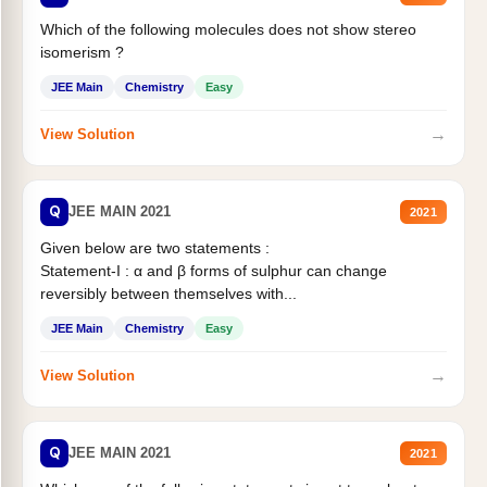
Which of the following molecules does not show stereo
isomerism ?
JEE Main
Chemistry
Easy
→
View Solution
Q
JEE MAIN 2021
2021
Given below are two statements :
Statement-I : α and β forms of sulphur can change
reversibly between themselves with...
JEE Main
Chemistry
Easy
→
View Solution
Q
JEE MAIN 2021
2021