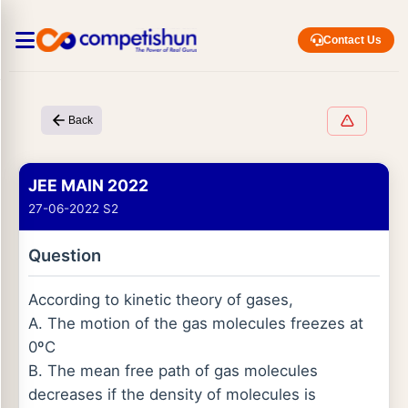
Contact Us
Back
JEE MAIN 2022
27-06-2022 S2
Question
According to kinetic theory of gases,
A. The motion of the gas molecules freezes at
0ºC
B. The mean free path of gas molecules
decreases if the density of molecules is