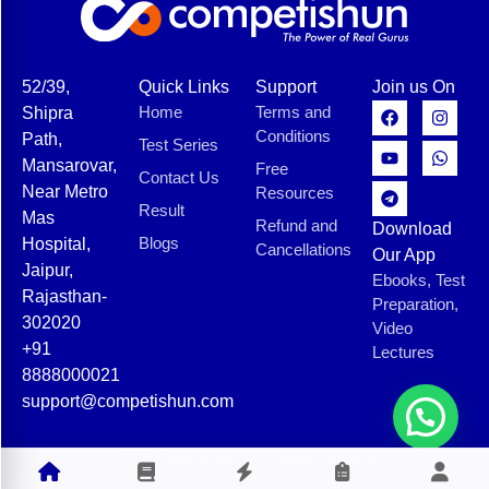
52/39,
Quick Links
Support
Join us On
Home
Terms and
Shipra
Conditions
Path,
Test Series
Mansarovar,
Free
Contact Us
Near Metro
Resources
Result
Mas
Refund and
Download
Blogs
Hospital,
Cancellations
Our App
Jaipur,
Ebooks, Test
Rajasthan-
Preparation,
302020
Video
+91
Lectures
8888000021
support@competishun.com
© 2025 Competishun. All rights reserved.