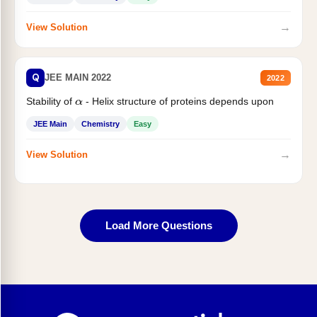
→
View Solution
Q
JEE MAIN 2022
2022
Stability of
- Helix structure of proteins depends upon
α
JEE Main
Chemistry
Easy
→
View Solution
Load More Questions