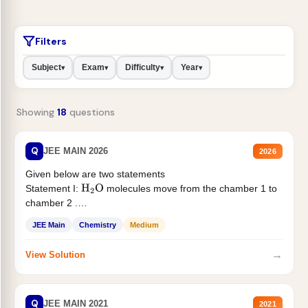
Filters
Subject
Exam
Difficulty
Year
▾
▾
▾
▾
Showing
18
questions
Q
JEE MAIN 2026
2026
Given below are two statements
Statement I:
molecules move from the chamber 1 to
H
2
O
chamber 2 .
Statement II:...
JEE Main
Chemistry
Medium
→
View Solution
Q
JEE MAIN 2021
2021