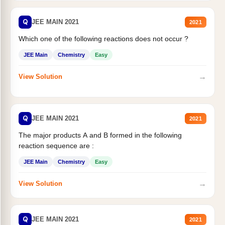
Q
JEE MAIN 2021
2021
Which one of the following reactions does not occur ?
JEE Main
Chemistry
Easy
→
View Solution
Q
JEE MAIN 2021
2021
The major products A and B formed in the following
reaction sequence are :
JEE Main
Chemistry
Easy
→
View Solution
Q
JEE MAIN 2021
2021