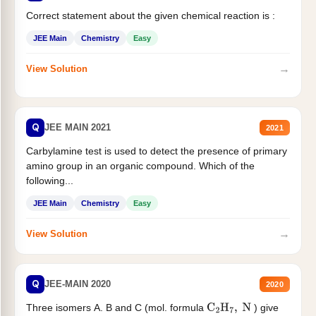
Correct statement about the given chemical reaction is :
JEE Main
Chemistry
Easy
→
View Solution
Q
JEE MAIN 2021
2021
Carbylamine test is used to detect the presence of primary
amino group in an organic compound. Which of the
following...
JEE Main
Chemistry
Easy
→
View Solution
Q
JEE-MAIN 2020
2020
Three isomers A. B and C (mol. formula
) give
C
2
H
7
,
N