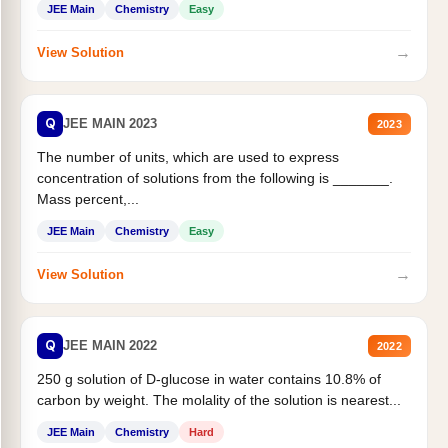
JEE Main
Chemistry
Easy
→
View Solution
Q
JEE MAIN 2023
2023
The number of units, which are used to express
concentration of solutions from the following is _______.
Mass percent,...
JEE Main
Chemistry
Easy
→
View Solution
Q
JEE MAIN 2022
2022
250 g solution of D-glucose in water contains 10.8% of
carbon by weight. The molality of the solution is nearest...
JEE Main
Chemistry
Hard