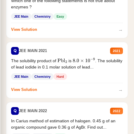
Which one of the following statements is not true about
enzymes ?
JEE Main
Chemistry
Easy
→
View Solution
Q
JEE MAIN 2021
2021
The solubility product of
is
. The solubility
Pbl
2
8.0
×
10
−
9
of lead iodide in 0.1 molar solution of lead...
JEE Main
Chemistry
Hard
→
View Solution
Q
JEE MAIN 2022
2022
In Carius method of estimation of halogen. 0.45 g of an
organic compound gave 0.36 g of AgBr. Find out...