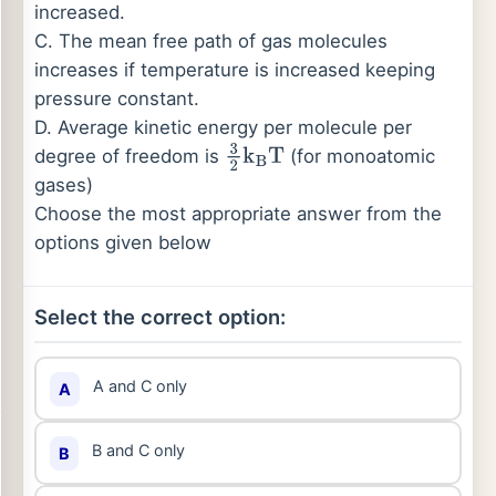
increased.
C. The mean free path of gas molecules
increases if temperature is increased keeping
pressure constant.
D. Average kinetic energy per molecule per
degree of freedom is
(for monoatomic
3
2
k
B
T
gases)
Choose the most appropriate answer from the
options given below
Select the correct option:
A and C only
A
B and C only
B