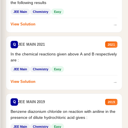
the following results
JEE Main
Chemistry
Easy
→
View Solution
Q
JEE MAIN 2021
2021
In the chemical reactions given above A and B respectively
are :
JEE Main
Chemistry
Easy
→
View Solution
Q
JEE MAIN 2019
2019
Benzene diazonium chloride on reaction with aniline in the
presence of dilute hydrochloric acid gives :
JEE Main
Chemistry
Easy