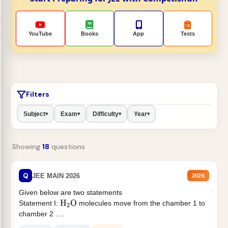
YouTube
Books
App
Tests
Filters
Subject
Exam
Difficulty
Year
▾
▾
▾
▾
Showing
18
questions
Q
JEE MAIN 2026
2026
Given below are two statements
Statement I:
molecules move from the chamber 1 to
H
2
O
chamber 2 .
Statement II:...