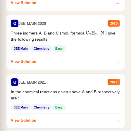
→
View Solution
Q
JEE-MAIN 2020
2020
Three isomers A. B and C (mol. formula
) give
C
2
H
7
,
N
the following results
JEE Main
Chemistry
Easy
→
View Solution
Q
JEE MAIN 2021
2021
In the chemical reactions given above A and B respectively
are :
JEE Main
Chemistry
Easy
→
View Solution