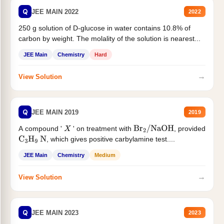
Q
JEE MAIN 2022
2022
250 g solution of D-glucose in water contains 10.8% of
carbon by weight. The molality of the solution is nearest...
JEE Main
Chemistry
Hard
→
View Solution
Q
JEE MAIN 2019
2019
A compound '
' on treatment with
, provided
X
Br
2
/
NaOH
, which gives positive carbylamine test....
C
3
H
9
N
JEE Main
Chemistry
Medium
→
View Solution
Q
JEE MAIN 2023
2023