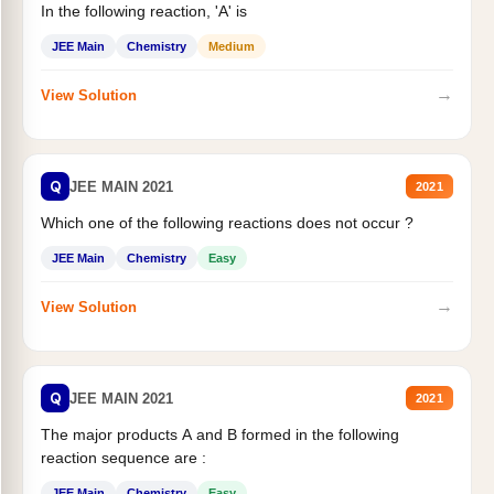
In the following reaction, 'A' is
JEE Main
Chemistry
Medium
→
View Solution
Q
JEE MAIN 2021
2021
Which one of the following reactions does not occur ?
JEE Main
Chemistry
Easy
→
View Solution
Q
JEE MAIN 2021
2021
The major products A and B formed in the following
reaction sequence are :
JEE Main
Chemistry
Easy