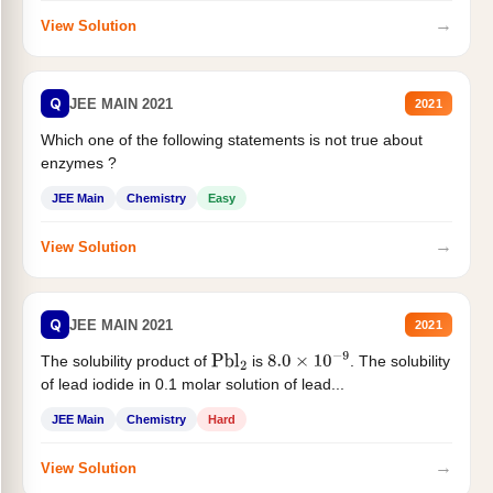
→
View Solution
Q
JEE MAIN 2021
2021
Which one of the following statements is not true about
enzymes ?
JEE Main
Chemistry
Easy
→
View Solution
Q
JEE MAIN 2021
2021
The solubility product of
is
. The solubility
Pbl
2
8.0
×
10
−
9
of lead iodide in 0.1 molar solution of lead...
JEE Main
Chemistry
Hard
→
View Solution