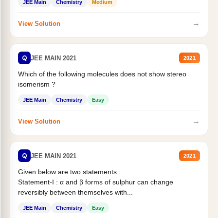
JEE Main
Chemistry
Medium
→
View Solution
Q
JEE MAIN 2021
2021
Which of the following molecules does not show stereo
isomerism ?
JEE Main
Chemistry
Easy
→
View Solution
Q
JEE MAIN 2021
2021
Given below are two statements :
Statement-I : α and β forms of sulphur can change
reversibly between themselves with...
JEE Main
Chemistry
Easy