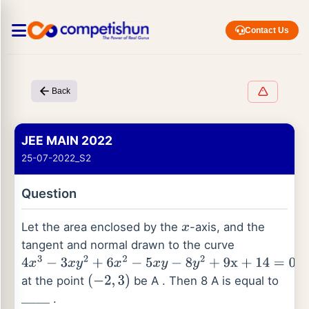
Contact Us
Back
JEE MAIN 2022
25-07-2022_S2
Question
Let the area enclosed by the
-axis, and the
x
tangent and normal drawn to the curve
4
x
3
−
3
x
y
2
+
6
x
2
−
5
x
y
−
8
y
2
+
9
x
+
14
=
0
at the point
be A . Then 8 A is equal to
(
−
2
,
3
)
.
_
_
_
_