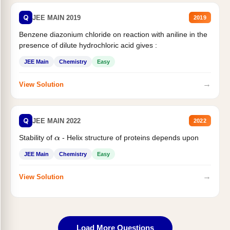
Q
JEE MAIN 2019
2019
Benzene diazonium chloride on reaction with aniline in the
presence of dilute hydrochloric acid gives :
JEE Main
Chemistry
Easy
→
View Solution
Q
JEE MAIN 2022
2022
Stability of
- Helix structure of proteins depends upon
α
JEE Main
Chemistry
Easy
→
View Solution
Load More Questions