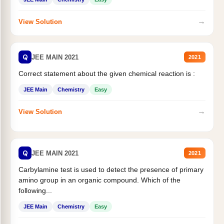
→
View Solution
Q
JEE MAIN 2021
2021
Correct statement about the given chemical reaction is :
JEE Main
Chemistry
Easy
→
View Solution
Q
JEE MAIN 2021
2021
Carbylamine test is used to detect the presence of primary
amino group in an organic compound. Which of the
following...
JEE Main
Chemistry
Easy