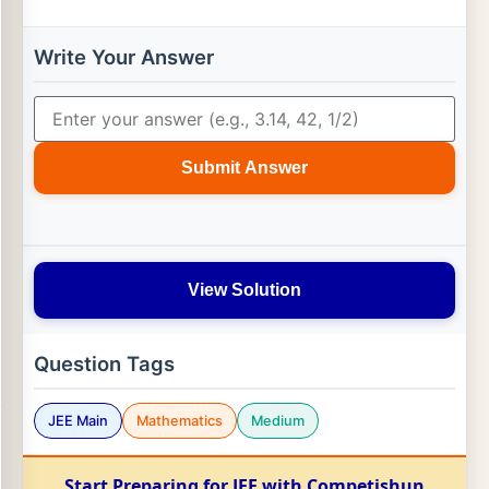
Write Your Answer
Submit Answer
View Solution
Question Tags
JEE Main
Mathematics
Medium
Start Preparing for JEE with Competishun