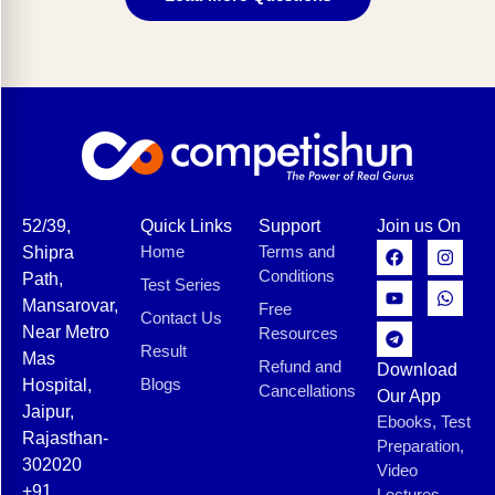
52/39,
Quick Links
Support
Join us On
Home
Terms and
Shipra
Conditions
Path,
Test Series
Mansarovar,
Free
Contact Us
Near Metro
Resources
Result
Mas
Refund and
Download
Blogs
Hospital,
Cancellations
Our App
Jaipur,
Ebooks, Test
Rajasthan-
Preparation,
302020
Video
+91
Lectures