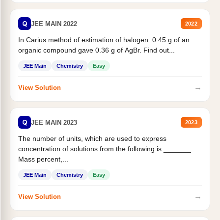
Q
JEE MAIN 2022
2022
In Carius method of estimation of halogen. 0.45 g of an
organic compound gave 0.36 g of AgBr. Find out...
JEE Main
Chemistry
Easy
→
View Solution
Q
JEE MAIN 2023
2023
The number of units, which are used to express
concentration of solutions from the following is _______.
Mass percent,...
JEE Main
Chemistry
Easy
→
View Solution