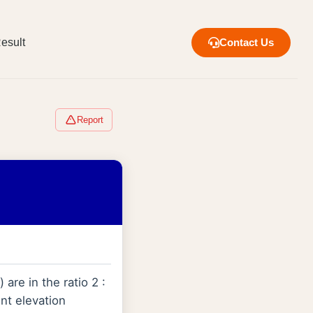
esult
Contact Us
Report
are in the ratio 2 :
int elevation