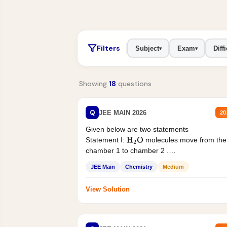
Filters
Subject
Exam
Diffi
▾
▾
Showing
18
questions
Q
JEE MAIN 2026
20
Given below are two statements
Statement I:
molecules move from the
H
2
O
chamber 1 to chamber 2 .
Statement II:...
JEE Main
Chemistry
Medium
View Solution