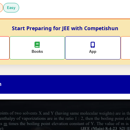
Easy
Start Preparing for JEE with Competishun
Books
App
n