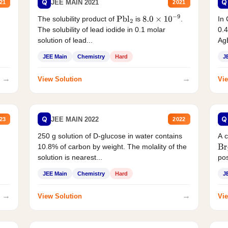
Q
Q
JEE MAIN 2021
21
2021
The solubility product of
is
.
In 
Pbl
2
8.0
×
10
−
9
The solubility of lead iodide in 0.1 molar
0.4
solution of lead...
AgB
JEE Main
Chemistry
Hard
J
→
→
View Solution
Vie
Q
Q
JEE MAIN 2022
23
2022
250 g solution of D-glucose in water contains
A 
10.8% of carbon by weight. The molality of the
Br
solution is nearest...
pos
JEE Main
Chemistry
Hard
J
→
→
View Solution
Vie