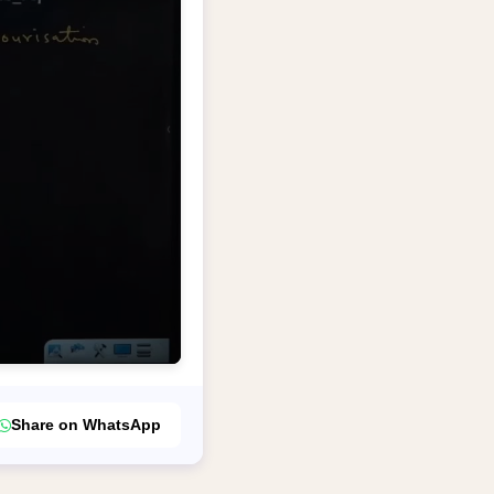
Share on WhatsApp