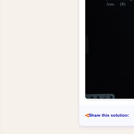
Share this solution: