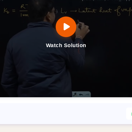
Watch Solution