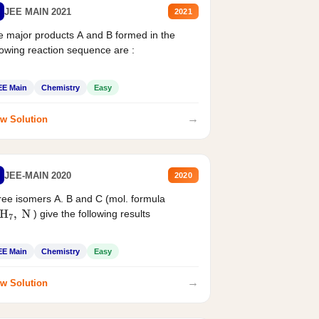
JEE MAIN 2021
2021
 major products A and B formed in the
lowing reaction sequence are :
EE Main
Chemistry
Easy
→
w Solution
JEE-MAIN 2020
2020
ee isomers A. B and C (mol. formula
) give the following results
H
7
,
N
EE Main
Chemistry
Easy
→
w Solution