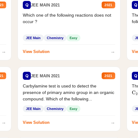
Q
Q
JEE MAIN 2021
23
2021
Which one of the following reactions does not
The
occur ?
fol
JEE Main
Chemistry
Easy
J
→
→
View Solution
Vie
Q
Q
JEE MAIN 2021
21
2021
Carbylamine test is used to detect the
Thr
presence of primary amino group in an organic
C
2
compound. Which of the following...
JEE Main
Chemistry
Easy
J
→
→
View Solution
Vie