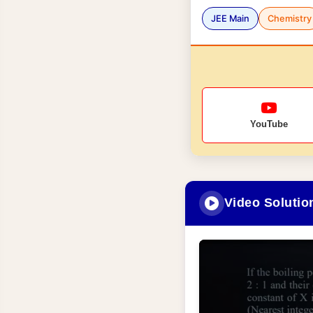
JEE Main
Chemistry
YouTube
Video Solutio