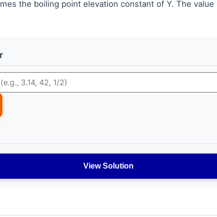
imes the boiling point elevation constant of Y. The value 
r
View Solution