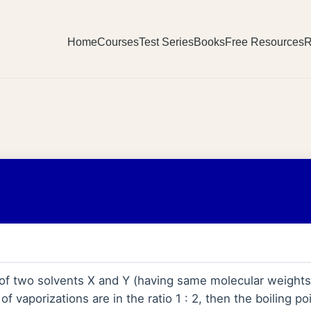
Home
Courses
Test Series
Books
Free Resources
R
s of two solvents X and Y (having same molecular weights) 
of vaporizations are in the ratio 1 : 2, then the boiling po