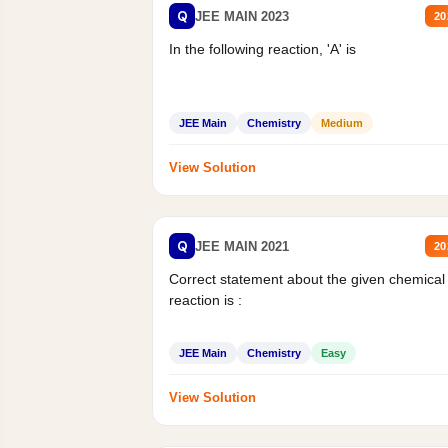
Q
JEE MAIN 2023
20
In the following reaction, 'A' is
JEE Main
Chemistry
Medium
View Solution
Q
JEE MAIN 2021
20
Correct statement about the given chemical
reaction is :
JEE Main
Chemistry
Easy
View Solution