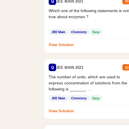
Q
JEE MAIN 2021
20
Which one of the following statements is not
true about enzymes ?
JEE Main
Chemistry
Easy
View Solution
Q
JEE MAIN 2023
20
The number of units, which are used to
express concentration of solutions from the
following is _______.
Mass percent,...
JEE Main
Chemistry
Easy
View Solution