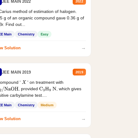
JEE MAIN 2022
2022
Carius method of estimation of halogen.
5 g of an organic compound gave 0.36 g of
r. Find out...
EE Main
Chemistry
Easy
→
w Solution
JEE MAIN 2019
2019
compound '
' on treatment with
X
, provided
, which gives
2
/
NaOH
C
3
H
9
N
itive carbylamine test....
EE Main
Chemistry
Medium
→
w Solution