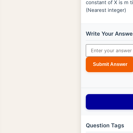
constant of X is m t
(Nearest integer)
Write Your Answe
Submit Answer
Question Tags