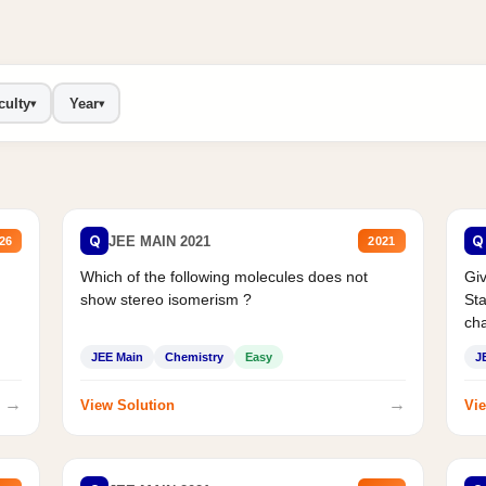
culty
Year
▾
▾
Q
Q
JEE MAIN 2021
26
2021
Which of the following molecules does not
Giv
show stereo isomerism ?
Sta
cha
JEE Main
Chemistry
Easy
J
→
→
View Solution
Vie