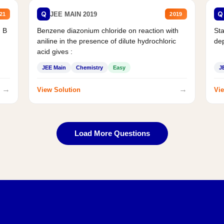
Q
Q
JEE MAIN 2019
21
2019
d B
Benzene diazonium chloride on reaction with
Sta
aniline in the presence of dilute hydrochloric
de
acid gives :
JEE Main
Chemistry
Easy
J
→
→
View Solution
Vie
Load More Questions