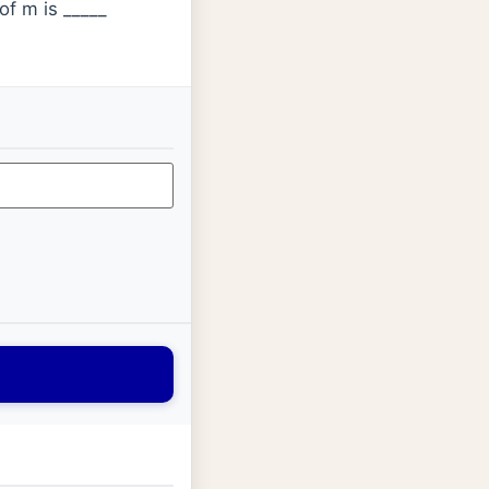
of m is _____