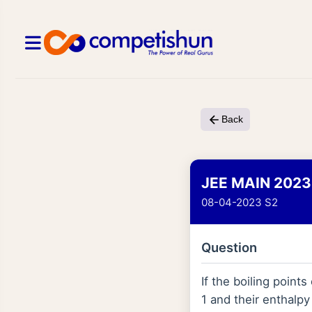
Back
JEE MAIN 2023
08-04-2023 S2
Question
If the boiling point
1 and their enthalpy 