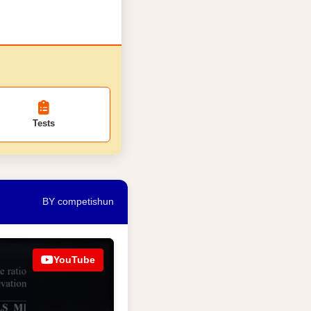
Tests
BY competishun
YouTube