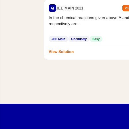
Q
JEE MAIN 2021
20
In the chemical reactions given above A an
respectively are :
JEE Main
Chemistry
Easy
View Solution