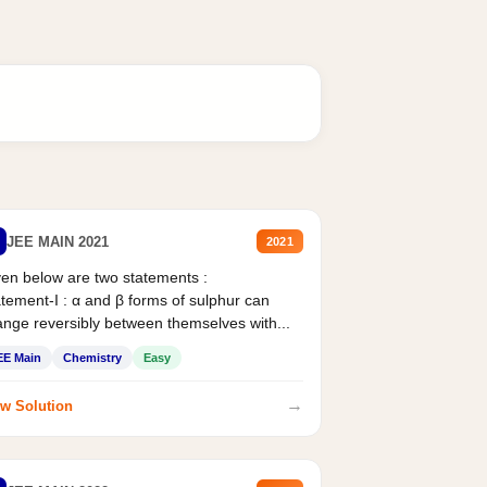
JEE MAIN 2021
2021
en below are two statements :
tement-I : α and β forms of sulphur can
nge reversibly between themselves with...
EE Main
Chemistry
Easy
→
w Solution