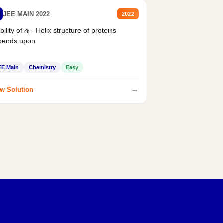
JEE MAIN 2022
2022
bility of
- Helix structure of proteins
α
pends upon
EE Main
Chemistry
Easy
→
w Solution