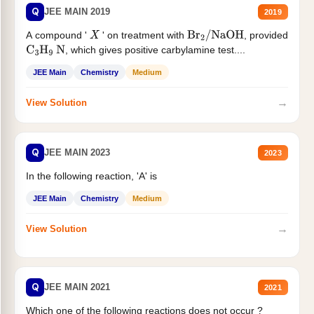
Q
JEE MAIN 2019
2019
A compound '
' on treatment with
, provided
X
Br
2
/
NaOH
, which gives positive carbylamine test....
C
3
H
9
N
JEE Main
Chemistry
Medium
→
View Solution
Q
JEE MAIN 2023
2023
In the following reaction, 'A' is
JEE Main
Chemistry
Medium
→
View Solution
Q
JEE MAIN 2021
2021
Which one of the following reactions does not occur ?