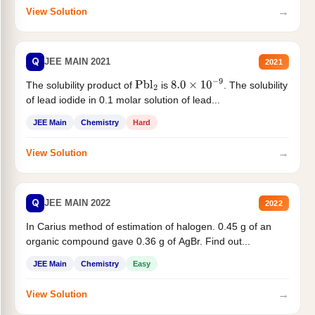
→
View Solution
Q
JEE MAIN 2021
2021
The solubility product of
is
. The solubility
Pbl
2
8.0
×
10
−
9
of lead iodide in 0.1 molar solution of lead...
JEE Main
Chemistry
Hard
→
View Solution
Q
JEE MAIN 2022
2022
In Carius method of estimation of halogen. 0.45 g of an
organic compound gave 0.36 g of AgBr. Find out...
JEE Main
Chemistry
Easy
→
View Solution