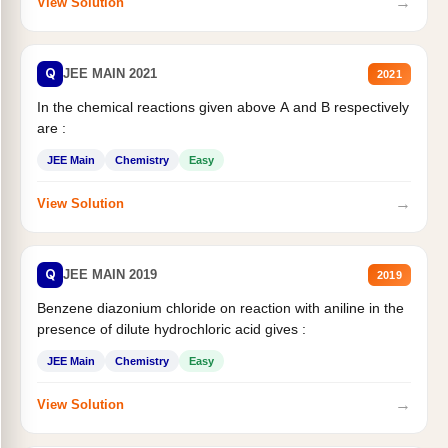
→
View Solution
Q
JEE MAIN 2021
2021
In the chemical reactions given above A and B respectively
are :
JEE Main
Chemistry
Easy
→
View Solution
Q
JEE MAIN 2019
2019
Benzene diazonium chloride on reaction with aniline in the
presence of dilute hydrochloric acid gives :
JEE Main
Chemistry
Easy
→
View Solution