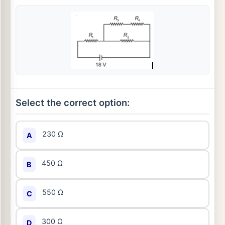
Select the correct option:
230 Ω
A
450 Ω
B
550 Ω
C
300 Ω
D