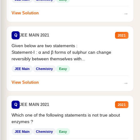
→
View Solution
Q
JEE MAIN 2021
2021
Given below are two statements :
Statement-I : α and β forms of sulphur can change
reversibly between themselves with...
JEE Main
Chemistry
Easy
→
View Solution
Q
JEE MAIN 2021
2021
Which one of the following statements is not true about
enzymes ?
JEE Main
Chemistry
Easy