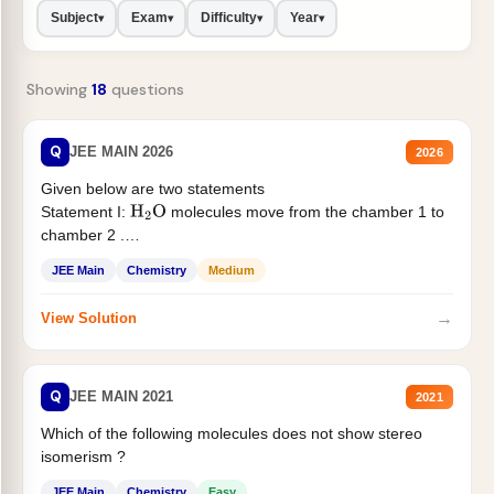
Subject
Exam
Difficulty
Year
▾
▾
▾
▾
Showing
18
questions
Q
JEE MAIN 2026
2026
Given below are two statements
Statement I:
molecules move from the chamber 1 to
H
2
O
chamber 2 .
Statement II:...
JEE Main
Chemistry
Medium
→
View Solution
Q
JEE MAIN 2021
2021
Which of the following molecules does not show stereo
isomerism ?
JEE Main
Chemistry
Easy