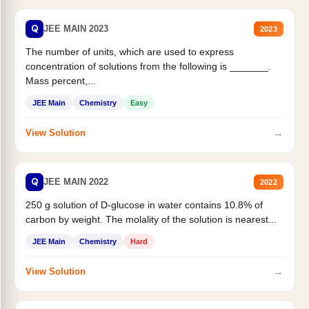
Q
JEE MAIN 2023
2023
The number of units, which are used to express
concentration of solutions from the following is _______.
Mass percent,...
JEE Main
Chemistry
Easy
→
View Solution
Q
JEE MAIN 2022
2022
250 g solution of D-glucose in water contains 10.8% of
carbon by weight. The molality of the solution is nearest...
JEE Main
Chemistry
Hard
→
View Solution