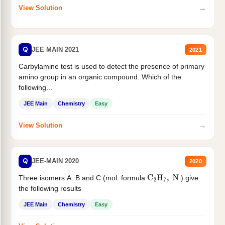
→
View Solution
Q
JEE MAIN 2021
2021
Carbylamine test is used to detect the presence of primary
amino group in an organic compound. Which of the
following...
JEE Main
Chemistry
Easy
→
View Solution
Q
JEE-MAIN 2020
2020
Three isomers A. B and C (mol. formula
) give
C
2
H
7
,
N
the following results
JEE Main
Chemistry
Easy