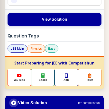
View Solution
Question Tags
JEE Main
Physics
Easy
Start Preparing for JEE with Competishun
YouTube
Books
App
Tests
Video Solution
BY competishun