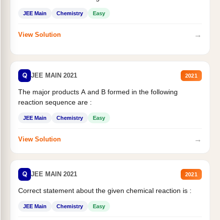
JEE Main
Chemistry
Easy
→
View Solution
Q
JEE MAIN 2021
2021
The major products A and B formed in the following
reaction sequence are :
JEE Main
Chemistry
Easy
→
View Solution
Q
JEE MAIN 2021
2021
Correct statement about the given chemical reaction is :
JEE Main
Chemistry
Easy