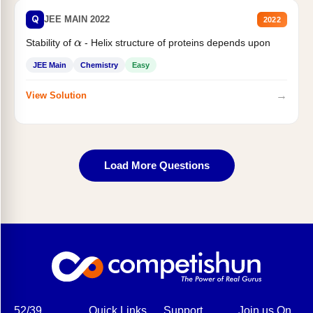
Q
JEE MAIN 2022
2022
Stability of
- Helix structure of proteins depends upon
α
JEE Main
Chemistry
Easy
→
View Solution
Load More Questions
52/39,
Quick Links
Support
Join us On