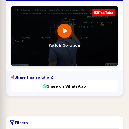
YouTube
Watch Solution
Share this solution:
Share on WhatsApp
Filters