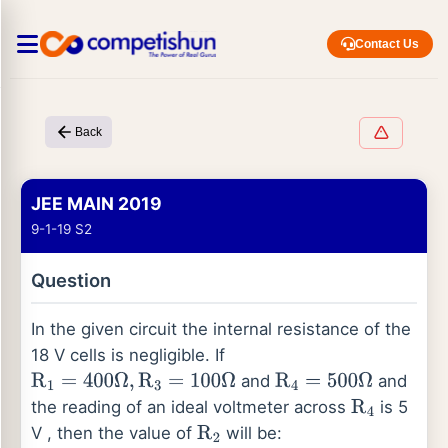
Contact Us
Back
JEE MAIN 2019
9-1-19 S2
Question
In the given circuit the internal resistance of the
18 V cells is negligible. If
and
and
R
1
=
400
Ω
,
R
3
=
100
Ω
R
4
=
500
Ω
the reading of an ideal voltmeter across
is 5
R
4
V , then the value of
will be:
R
2