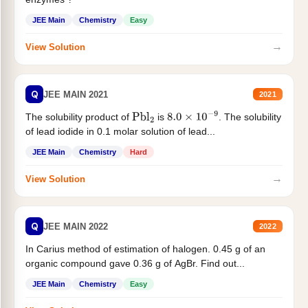
JEE Main
Chemistry
Easy
→
View Solution
Q
JEE MAIN 2021
2021
The solubility product of
is
. The solubility
Pbl
2
8.0
×
10
−
9
of lead iodide in 0.1 molar solution of lead...
JEE Main
Chemistry
Hard
→
View Solution
Q
JEE MAIN 2022
2022
In Carius method of estimation of halogen. 0.45 g of an
organic compound gave 0.36 g of AgBr. Find out...
JEE Main
Chemistry
Easy