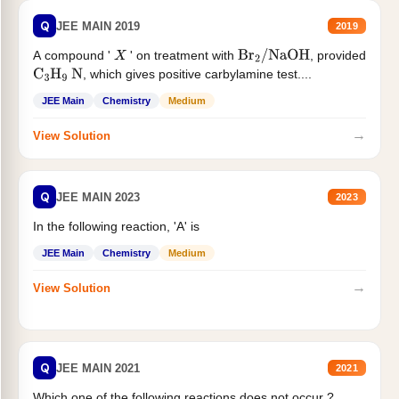
Q
JEE MAIN 2019
2019
A compound '
' on treatment with
, provided
X
Br
2
/
NaOH
, which gives positive carbylamine test....
C
3
H
9
N
JEE Main
Chemistry
Medium
→
View Solution
Q
JEE MAIN 2023
2023
In the following reaction, 'A' is
JEE Main
Chemistry
Medium
→
View Solution
Q
JEE MAIN 2021
2021
Which one of the following reactions does not occur ?