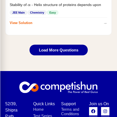
Stability of
- Helix structure of proteins depends upon
α
JEE Main
Chemistry
Easy
→
View Solution
Load More Questions
52/39,
Quick Links
Support
Join us On
Home
Terms and
Shipra
Conditions
Test Series
Path,