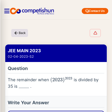
Contact Us
Back
JEE MAIN 2023
02-04-2023-S2
Question
The remainder when
is divided by
(
2023
)
2023
35 is
.
_
_
_
_
Write Your Answer