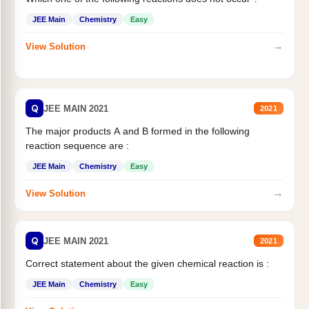
JEE Main
Chemistry
Easy
→
View Solution
Q
JEE MAIN 2021
2021
The major products A and B formed in the following
reaction sequence are :
JEE Main
Chemistry
Easy
→
View Solution
Q
JEE MAIN 2021
2021
Correct statement about the given chemical reaction is :
JEE Main
Chemistry
Easy