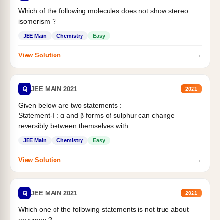
Which of the following molecules does not show stereo
isomerism ?
JEE Main
Chemistry
Easy
→
View Solution
Q
JEE MAIN 2021
2021
Given below are two statements :
Statement-I : α and β forms of sulphur can change
reversibly between themselves with...
JEE Main
Chemistry
Easy
→
View Solution
Q
JEE MAIN 2021
2021
Which one of the following statements is not true about
enzymes ?