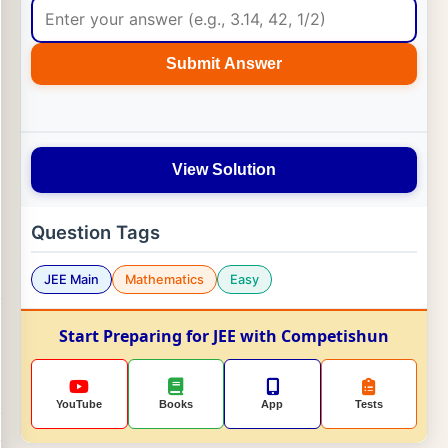
Submit Answer
View Solution
Question Tags
JEE Main
Mathematics
Easy
Start Preparing for JEE with Competishun
YouTube
Books
App
Tests