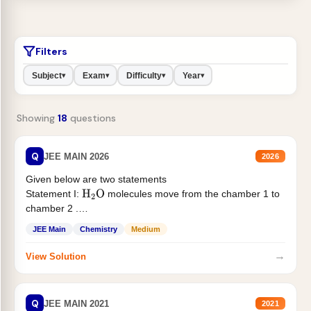
Filters
Subject
Exam
Difficulty
Year
▾
▾
▾
▾
Showing
18
questions
Q
JEE MAIN 2026
2026
Given below are two statements
Statement I:
molecules move from the chamber 1 to
H
2
O
chamber 2 .
Statement II:...
JEE Main
Chemistry
Medium
→
View Solution
Q
JEE MAIN 2021
2021