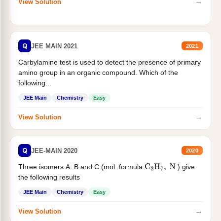
→
View Solution
Q
JEE MAIN 2021
2021
Carbylamine test is used to detect the presence of primary
amino group in an organic compound. Which of the
following...
JEE Main
Chemistry
Easy
→
View Solution
Q
JEE-MAIN 2020
2020
Three isomers A. B and C (mol. formula
) give
C
2
H
7
,
N
the following results
JEE Main
Chemistry
Easy
→
View Solution