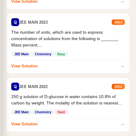
→
View Solution
Q
JEE MAIN 2023
2023
The number of units, which are used to express
concentration of solutions from the following is _______.
Mass percent,...
JEE Main
Chemistry
Easy
→
View Solution
Q
JEE MAIN 2022
2022
250 g solution of D-glucose in water contains 10.8% of
carbon by weight. The molality of the solution is nearest...
JEE Main
Chemistry
Hard
→
View Solution