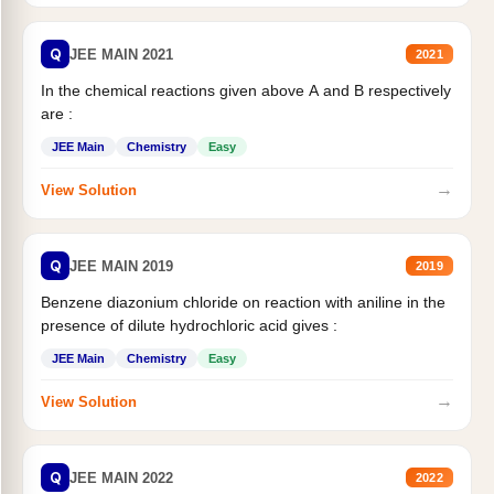
Q
JEE MAIN 2021
2021
In the chemical reactions given above A and B respectively
are :
JEE Main
Chemistry
Easy
→
View Solution
Q
JEE MAIN 2019
2019
Benzene diazonium chloride on reaction with aniline in the
presence of dilute hydrochloric acid gives :
JEE Main
Chemistry
Easy
→
View Solution
Q
JEE MAIN 2022
2022