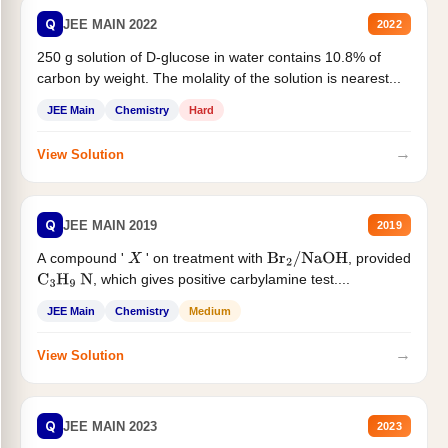
Q
JEE MAIN 2022
2022
250 g solution of D-glucose in water contains 10.8% of
carbon by weight. The molality of the solution is nearest...
JEE Main
Chemistry
Hard
→
View Solution
Q
JEE MAIN 2019
2019
A compound '
' on treatment with
, provided
X
Br
2
/
NaOH
, which gives positive carbylamine test....
C
3
H
9
N
JEE Main
Chemistry
Medium
→
View Solution
Q
JEE MAIN 2023
2023