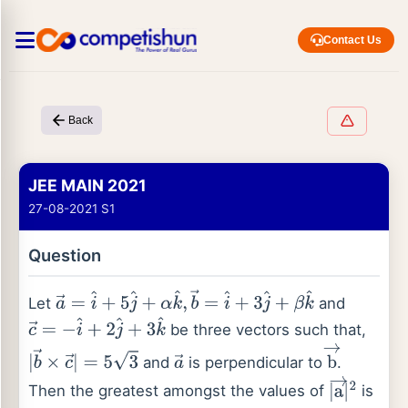
Contact Us
Back
JEE MAIN 2021
27-08-2021 S1
Question
Let
and
a
→
=
i
^
+
5
j
^
+
α
k
^
,
b
→
=
i
^
+
3
j
^
+
β
k
^
be three vectors such that,
c
→
=
−
i
^
+
2
j
^
+
3
k
^
and
is perpendicular to
.
|
b
→
×
c
→
|
=
5
3
a
→
b
→
Then the greatest amongst the values of
is
|
a
→
|
2