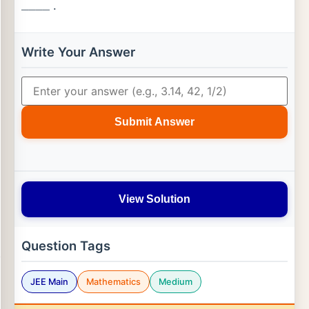
.
_
_
_
_
Write Your Answer
Submit Answer
View Solution
Question Tags
JEE Main
Mathematics
Medium