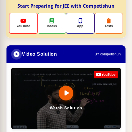
Start Preparing for JEE with Competishun
YouTube
Books
App
Tests
Video Solution
BY competishun
YouTube
Watch Solution