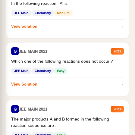
In the following reaction, 'A' is
JEE Main
Chemistry
Medium
→
View Solution
Q
JEE MAIN 2021
2021
Which one of the following reactions does not occur ?
JEE Main
Chemistry
Easy
→
View Solution
Q
JEE MAIN 2021
2021
The major products A and B formed in the following
reaction sequence are :