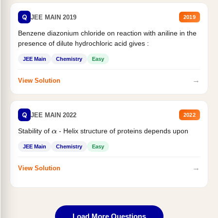
Q
JEE MAIN 2019
2019
Benzene diazonium chloride on reaction with aniline in the
presence of dilute hydrochloric acid gives :
JEE Main
Chemistry
Easy
→
View Solution
Q
JEE MAIN 2022
2022
Stability of
- Helix structure of proteins depends upon
α
JEE Main
Chemistry
Easy
→
View Solution
Load More Questions