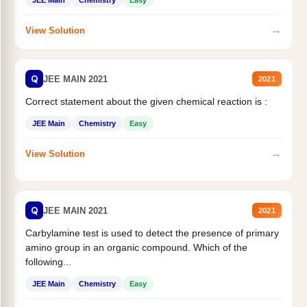
JEE Main
Chemistry
Easy
→
View Solution
Q
JEE MAIN 2021
2021
Correct statement about the given chemical reaction is :
JEE Main
Chemistry
Easy
→
View Solution
Q
JEE MAIN 2021
2021
Carbylamine test is used to detect the presence of primary
amino group in an organic compound. Which of the
following...
JEE Main
Chemistry
Easy