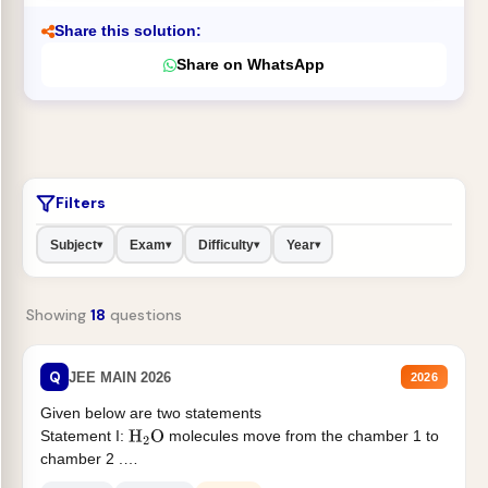
Share this solution:
Share on WhatsApp
Filters
Subject
Exam
Difficulty
Year
▾
▾
▾
▾
Showing
18
questions
Q
JEE MAIN 2026
2026
Given below are two statements
Statement I:
molecules move from the chamber 1 to
H
2
O
chamber 2 .
Statement II:...