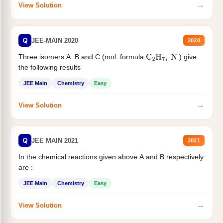
→
View Solution
Q
JEE-MAIN 2020
2020
Three isomers A. B and C (mol. formula
) give
C
2
H
7
,
N
the following results
JEE Main
Chemistry
Easy
→
View Solution
Q
JEE MAIN 2021
2021
In the chemical reactions given above A and B respectively
are :
JEE Main
Chemistry
Easy
→
View Solution