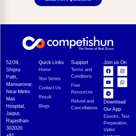
52/39,
Quick Links
Support
Join us On
Home
Terms and
Shipra
Conditions
Path,
Test Series
Mansarovar,
Free
Contact Us
Near Metro
Resources
Result
Mas
Refund and
Download
Blogs
Hospital,
Cancellations
Our App
Jaipur,
Ebooks, Test
Rajasthan-
Preparation,
302020
Video
+91