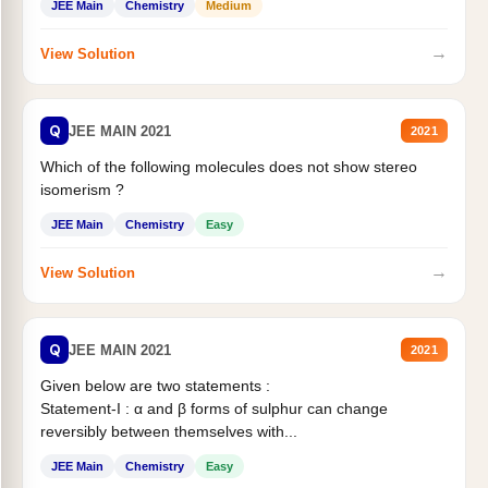
JEE Main
Chemistry
Medium
→
View Solution
Q
JEE MAIN 2021
2021
Which of the following molecules does not show stereo
isomerism ?
JEE Main
Chemistry
Easy
→
View Solution
Q
JEE MAIN 2021
2021
Given below are two statements :
Statement-I : α and β forms of sulphur can change
reversibly between themselves with...
JEE Main
Chemistry
Easy