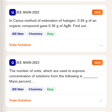
Q
JEE MAIN 2022
2022
In Carius method of estimation of halogen. 0.45 g of an
organic compound gave 0.36 g of AgBr. Find out...
JEE Main
Chemistry
Easy
→
View Solution
Q
JEE MAIN 2023
2023
The number of units, which are used to express
concentration of solutions from the following is _______.
Mass percent,...
JEE Main
Chemistry
Easy
→
View Solution