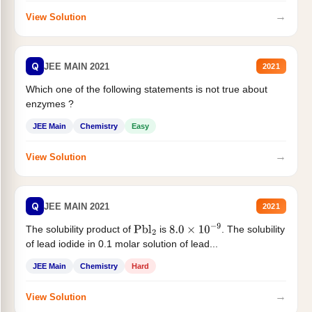
→
View Solution
Q
JEE MAIN 2021
2021
Which one of the following statements is not true about
enzymes ?
JEE Main
Chemistry
Easy
→
View Solution
Q
JEE MAIN 2021
2021
The solubility product of
is
. The solubility
Pbl
2
8.0
×
10
−
9
of lead iodide in 0.1 molar solution of lead...
JEE Main
Chemistry
Hard
→
View Solution