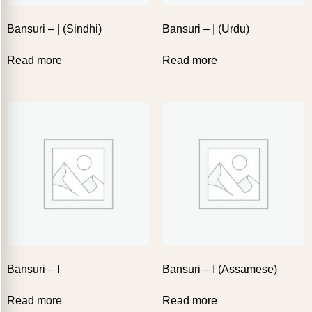
Bansuri – | (Sindhi)
Bansuri – | (Urdu)
Read more
Read more
Bansuri – I
Bansuri – I (Assamese)
Read more
Read more