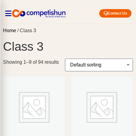
Contact Us
Home
/ Class 3
Class 3
Showing 1–9 of 94 results