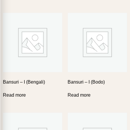
Bansuri – I (Bengali)
Bansuri – I (Bodo)
Read more
Read more