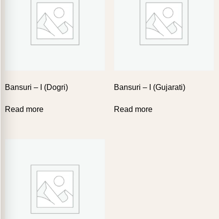
Bansuri – I (Dogri)
Bansuri – I (Gujarati)
Read more
Read more