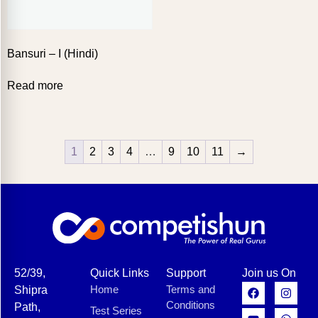
Bansuri – I (Hindi)
Read more
1
2
3
4
…
9
10
11
→
52/39,
Quick Links
Support
Join us On
Home
Terms and
Shipra
Conditions
Path,
Test Series