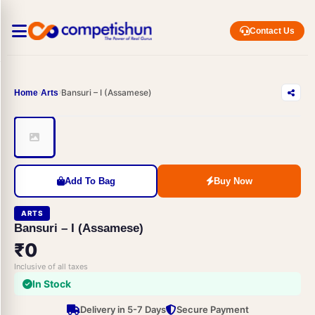
Contact Us
Bansuri – I (Assamese)
Home
Arts
Add To Bag
Buy Now
ARTS
Bansuri – I (Assamese)
₹0
Inclusive of all taxes
In Stock
Delivery in 5-7 Days
Secure Payment