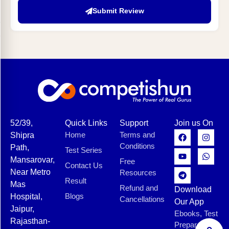
Submit Review
52/39,
Quick Links
Support
Join us On
Home
Terms and
Shipra
Conditions
Path,
Test Series
Mansarovar,
Free
Contact Us
Near Metro
Resources
Result
Mas
Refund and
Download
Blogs
Hospital,
Cancellations
Our App
Jaipur,
Ebooks, Test
Rajasthan-
Preparation,