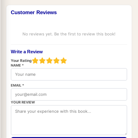
Customer Reviews
No reviews yet. Be the first to review this book!
Write a Review
Your Rating
NAME *
EMAIL *
YOUR REVIEW