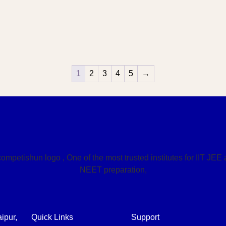
1
2
3
4
5
→
ipur,
Quick Links
Support