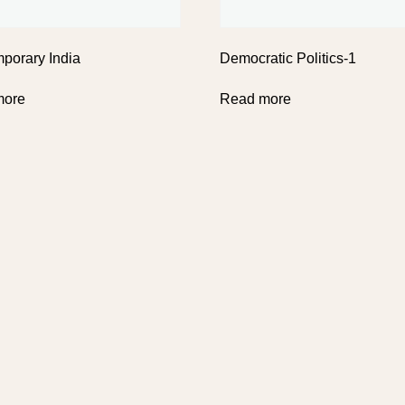
porary India
Democratic Politics-1
more
Read more