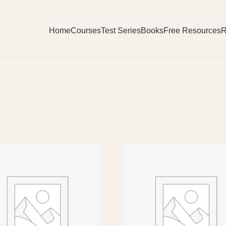
Home
Courses
Test Series
Books
Free Resources
R