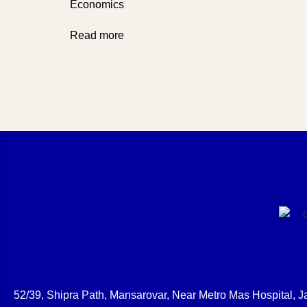
Economics
Read more
52/39, Shipra Path, Mansarovar, Near Metro Mas Hospital, Ja