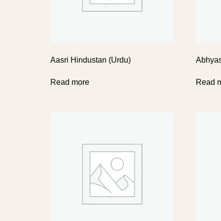
Aasri Hindustan (Urdu)
Abhya
Read more
Read 