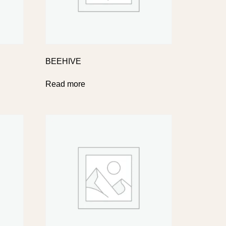
BEEHIVE
Read more