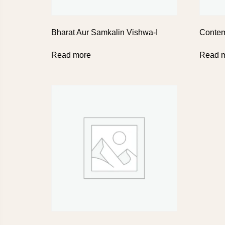
Bharat Aur Samkalin Vishwa-I
Contem
Read more
Read 