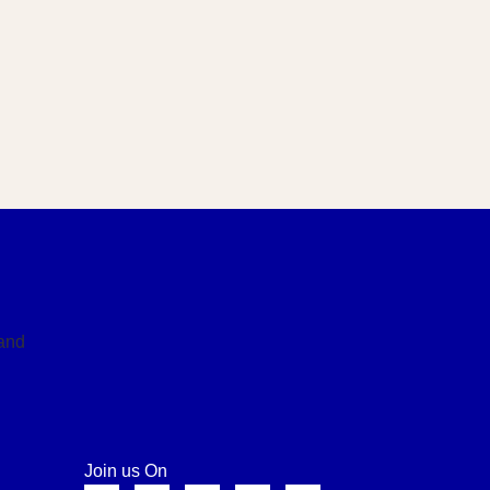
Join us On