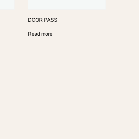
DOOR PASS
Read more