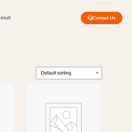
esult
Contact Us