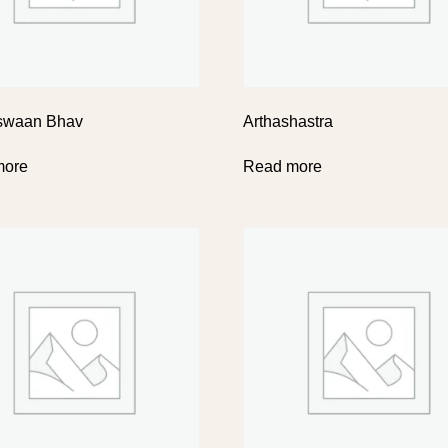
swaan Bhav
Arthashastra
more
Read more