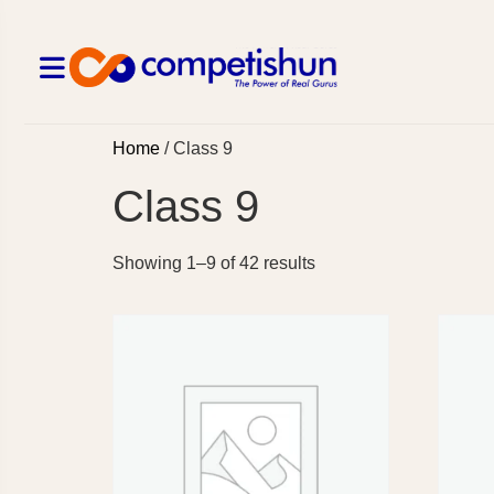
Home
/ Class 9
Class 9
Showing 1–9 of 42 results