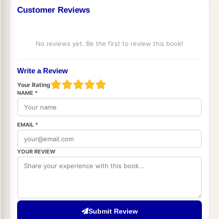
Customer Reviews
No reviews yet. Be the first to review this book!
Write a Review
Your Rating
NAME *
EMAIL *
YOUR REVIEW
Submit Review