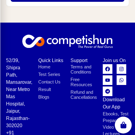
52/39,
Quick Links
Support
Join us On
Home
Terms and
Shipra
Conditions
Test Series
Path,
Free
Contact Us
Mansarovar,
Resources
Near Metro
Result
Refund and
Mas
Blogs
Cancellations
Download
Hospital,
Our App
Jaipur,
Ebooks, Test
Rajasthan-
Preparation,
302020
Video
+91
Lectures