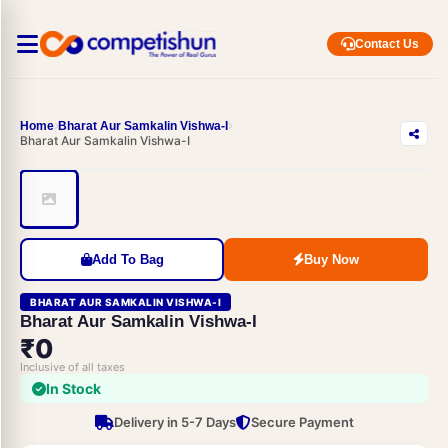
Contact Us
Home
Bharat Aur Samkalin Vishwa-I
Bharat Aur Samkalin Vishwa-I
Add To Bag
Buy Now
BHARAT AUR SAMKALIN VISHWA-I
Bharat Aur Samkalin Vishwa-I
₹0
Inclusive of all taxes
In Stock
Delivery in 5-7 Days
Secure Payment