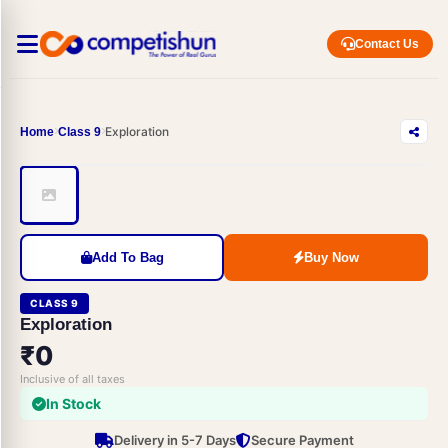
Contact Us
Exploration
Home
Class 9
Add To Bag
Buy Now
CLASS 9
Exploration
₹0
Inclusive of all taxes
In Stock
Delivery in 5-7 Days
Secure Payment