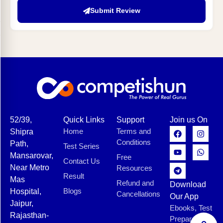
Submit Review
52/39,
Quick Links
Support
Join us On
Home
Terms and
Shipra
Conditions
Path,
Test Series
Mansarovar,
Free
Contact Us
Near Metro
Resources
Result
Mas
Refund and
Download
Blogs
Hospital,
Cancellations
Our App
Jaipur,
Ebooks, Test
Rajasthan-
Preparation,