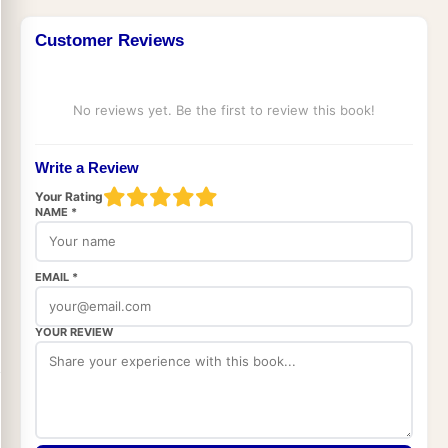
Customer Reviews
No reviews yet. Be the first to review this book!
Write a Review
Your Rating
NAME *
EMAIL *
YOUR REVIEW