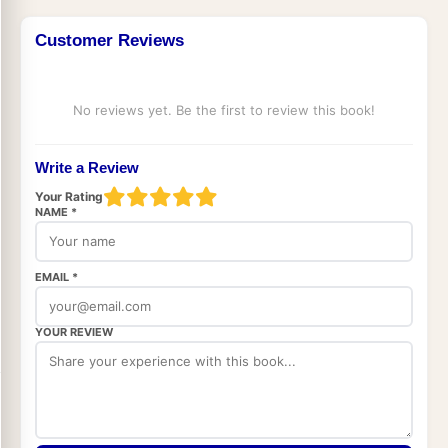
Customer Reviews
No reviews yet. Be the first to review this book!
Write a Review
Your Rating
NAME *
EMAIL *
YOUR REVIEW