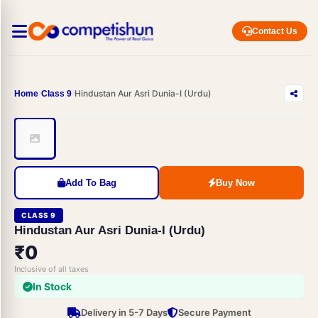
Contact Us
Hindustan Aur Asri Dunia-I (Urdu)
Home
Class 9
Add To Bag
Buy Now
CLASS 9
Hindustan Aur Asri Dunia-I (Urdu)
₹0
Inclusive of all taxes
In Stock
Delivery in 5-7 Days
Secure Payment