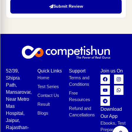
Submit Review
52/39,
Quick Links
Support
Join us On
Home
Terms and
Shipra
Conditions
Path,
Test Series
Mansarovar,
Free
Contact Us
Near Metro
Resources
Result
Mas
Refund and
Download
Blogs
Hospital,
Cancellations
Our App
Jaipur,
Ebooks, Test
Rajasthan-
Preparation,