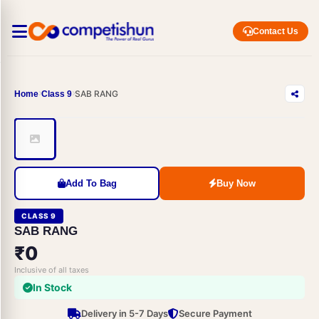
Contact Us
SAB RANG
Home
Class 9
Add To Bag
Buy Now
CLASS 9
SAB RANG
₹0
Inclusive of all taxes
In Stock
Delivery in 5-7 Days
Secure Payment