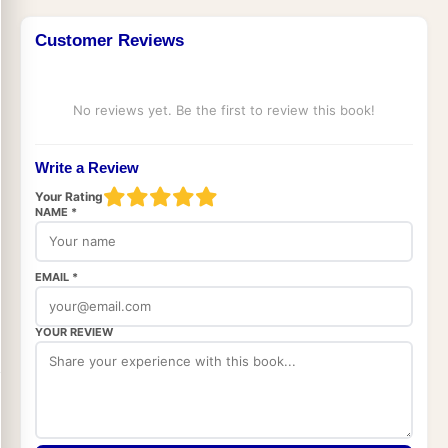
Customer Reviews
No reviews yet. Be the first to review this book!
Write a Review
Your Rating
NAME *
EMAIL *
YOUR REVIEW