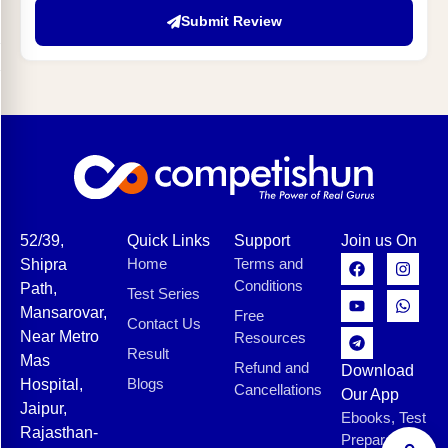
Submit Review
52/39,
Quick Links
Support
Join us On
Home
Terms and
Shipra
Conditions
Path,
Test Series
Mansarovar,
Free
Contact Us
Near Metro
Resources
Result
Mas
Refund and
Download
Blogs
Hospital,
Cancellations
Our App
Jaipur,
Ebooks, Test
Rajasthan-
Preparation,