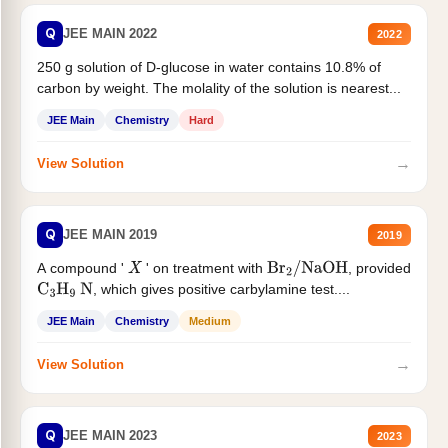
Q
JEE MAIN 2022
2022
250 g solution of D-glucose in water contains 10.8% of
carbon by weight. The molality of the solution is nearest...
JEE Main
Chemistry
Hard
→
View Solution
Q
JEE MAIN 2019
2019
A compound '
' on treatment with
, provided
X
Br
2
/
NaOH
, which gives positive carbylamine test....
C
3
H
9
N
JEE Main
Chemistry
Medium
→
View Solution
Q
JEE MAIN 2023
2023