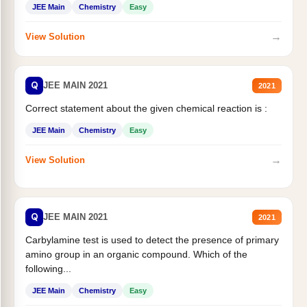
JEE Main
Chemistry
Easy
→
View Solution
Q
JEE MAIN 2021
2021
Correct statement about the given chemical reaction is :
JEE Main
Chemistry
Easy
→
View Solution
Q
JEE MAIN 2021
2021
Carbylamine test is used to detect the presence of primary
amino group in an organic compound. Which of the
following...
JEE Main
Chemistry
Easy