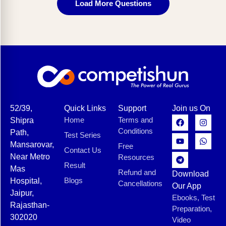
Load More Questions
52/39,
Quick Links
Support
Join us On
Home
Terms and
Shipra
Conditions
Path,
Test Series
Mansarovar,
Free
Contact Us
Near Metro
Resources
Result
Mas
Refund and
Download
Blogs
Hospital,
Cancellations
Our App
Jaipur,
Ebooks, Test
Rajasthan-
Preparation,
302020
Video