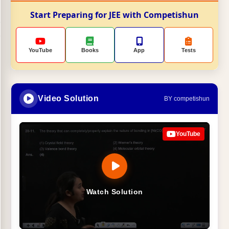
Start Preparing for JEE with Competishun
YouTube
Books
App
Tests
Video Solution
BY competishun
YouTube
Watch Solution