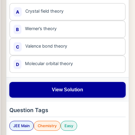
Crystal field theory
A
Werner’s theory
B
Valence bond theory
C
Molecular orbital theory
D
View Solution
Question Tags
JEE Main
Chemistry
Easy