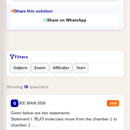
Share this solution:
Share on WhatsApp
Filters
Subject
Exam
Difficulty
Year
▾
▾
▾
▾
Showing
18
questions
Q
JEE MAIN 2026
2026
Given below are two statements
Statement I:
molecules move from the chamber 1 to
H
2
O
chamber 2 .