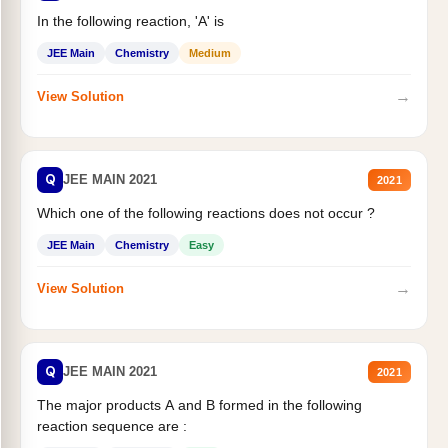
In the following reaction, 'A' is
JEE Main
Chemistry
Medium
→
View Solution
Q
JEE MAIN 2021
2021
Which one of the following reactions does not occur ?
JEE Main
Chemistry
Easy
→
View Solution
Q
JEE MAIN 2021
2021
The major products A and B formed in the following
reaction sequence are :