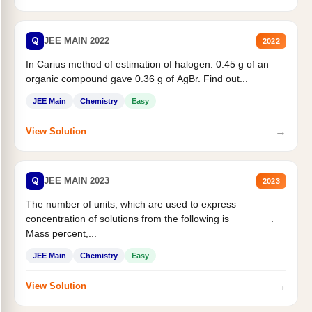
Q
JEE MAIN 2022
2022
In Carius method of estimation of halogen. 0.45 g of an
organic compound gave 0.36 g of AgBr. Find out...
JEE Main
Chemistry
Easy
→
View Solution
Q
JEE MAIN 2023
2023
The number of units, which are used to express
concentration of solutions from the following is _______.
Mass percent,...
JEE Main
Chemistry
Easy
→
View Solution