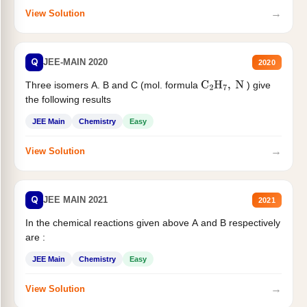
→
View Solution
Q
JEE-MAIN 2020
2020
Three isomers A. B and C (mol. formula
) give
C
2
H
7
,
N
the following results
JEE Main
Chemistry
Easy
→
View Solution
Q
JEE MAIN 2021
2021
In the chemical reactions given above A and B respectively
are :
JEE Main
Chemistry
Easy
→
View Solution