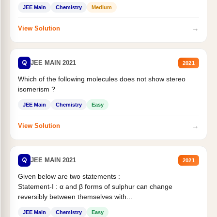
Statement II:...
JEE Main
Chemistry
Medium
→
View Solution
Q
JEE MAIN 2021
2021
Which of the following molecules does not show stereo
isomerism ?
JEE Main
Chemistry
Easy
→
View Solution
Q
JEE MAIN 2021
2021
Given below are two statements :
Statement-I : α and β forms of sulphur can change
reversibly between themselves with...
JEE Main
Chemistry
Easy