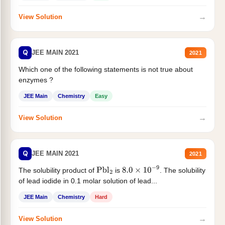
→
View Solution
Q
JEE MAIN 2021
2021
Which one of the following statements is not true about
enzymes ?
JEE Main
Chemistry
Easy
→
View Solution
Q
JEE MAIN 2021
2021
The solubility product of
is
. The solubility
Pbl
2
8.0
×
10
−
9
of lead iodide in 0.1 molar solution of lead...
JEE Main
Chemistry
Hard
→
View Solution