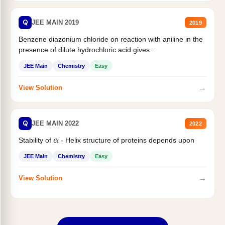
Q
JEE MAIN 2019
2019
Benzene diazonium chloride on reaction with aniline in the
presence of dilute hydrochloric acid gives :
JEE Main
Chemistry
Easy
→
View Solution
Q
JEE MAIN 2022
2022
Stability of
- Helix structure of proteins depends upon
α
JEE Main
Chemistry
Easy
→
View Solution