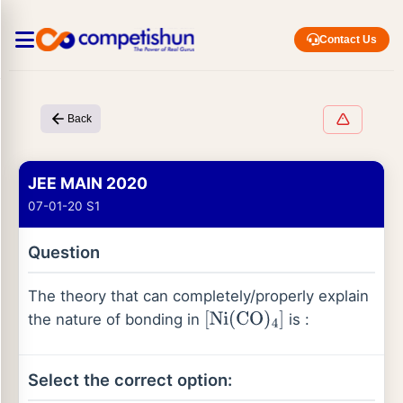
Contact Us
Back
JEE MAIN 2020
07-01-20 S1
Question
The theory that can completely/properly explain
the nature of bonding in
is :
[
Ni
(
CO
)
4
]
Select the correct option: