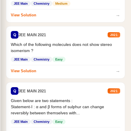
Statement II:...
JEE Main
Chemistry
Medium
→
View Solution
Q
JEE MAIN 2021
2021
Which of the following molecules does not show stereo
isomerism ?
JEE Main
Chemistry
Easy
→
View Solution
Q
JEE MAIN 2021
2021
Given below are two statements :
Statement-I : α and β forms of sulphur can change
reversibly between themselves with...
JEE Main
Chemistry
Easy