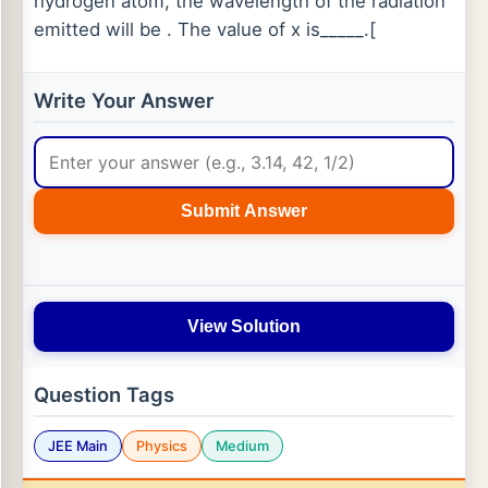
hydrogen atom, the wavelength of the radiation
emitted will be . The value of x is_____.[
Write Your Answer
Submit Answer
View Solution
Question Tags
JEE Main
Physics
Medium