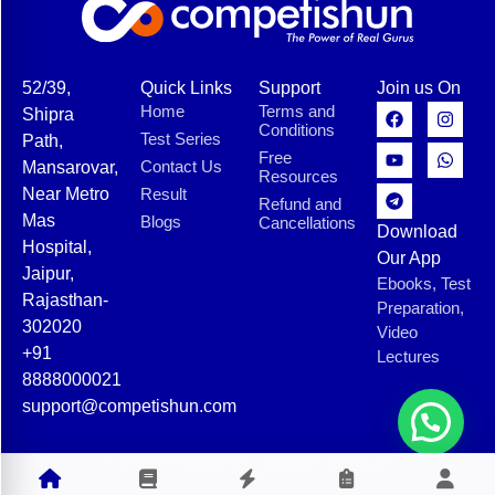
52/39,
Quick Links
Support
Join us On
Home
Terms and
Shipra
Conditions
Test Series
Path,
Free
Contact Us
Mansarovar,
Resources
Near Metro
Result
Refund and
Mas
Blogs
Cancellations
Download
Hospital,
Our App
Jaipur,
Ebooks, Test
Rajasthan-
Preparation,
302020
Video
+91
Lectures
8888000021
support@competishun.com
© 2025 Competishun. All rights reserved.