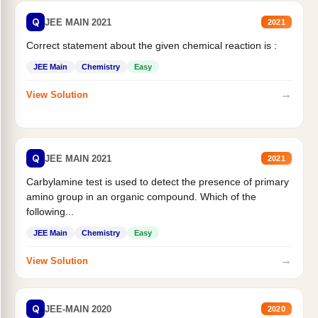
Q
JEE MAIN 2021
2021
Correct statement about the given chemical reaction is :
JEE Main
Chemistry
Easy
→
View Solution
Q
JEE MAIN 2021
2021
Carbylamine test is used to detect the presence of primary
amino group in an organic compound. Which of the
following...
JEE Main
Chemistry
Easy
→
View Solution
Q
JEE-MAIN 2020
2020