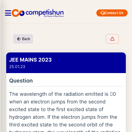
Contact Us
Back
JEE MAINS 2023
25.01.23
Question
The wavelength of the radiation emitted is 0
when an electron jumps from the second
excited state to the first excited state of
hydrogen atom. If the electron jumps from the
third excited state to the second orbit of the