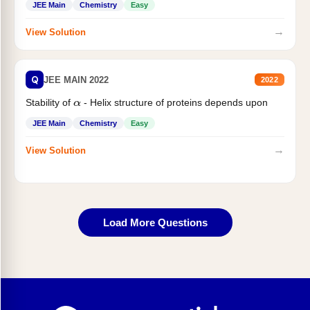
JEE Main
Chemistry
Easy
→
View Solution
Q
JEE MAIN 2022
2022
Stability of
- Helix structure of proteins depends upon
α
JEE Main
Chemistry
Easy
→
View Solution
Load More Questions