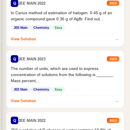
Q
JEE MAIN 2022
2022
In Carius method of estimation of halogen. 0.45 g of an
organic compound gave 0.36 g of AgBr. Find out...
JEE Main
Chemistry
Easy
→
View Solution
Q
JEE MAIN 2023
2023
The number of units, which are used to express
concentration of solutions from the following is _______.
Mass percent,...
JEE Main
Chemistry
Easy
→
View Solution
Q
JEE MAIN 2022
2022