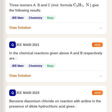
Three isomers A. B and C (mol. formula
) give
C
2
H
7
,
N
the following results
JEE Main
Chemistry
Easy
→
View Solution
Q
JEE MAIN 2021
2021
In the chemical reactions given above A and B respectively
are :
JEE Main
Chemistry
Easy
→
View Solution
Q
JEE MAIN 2019
2019
Benzene diazonium chloride on reaction with aniline in the
presence of dilute hydrochloric acid gives :