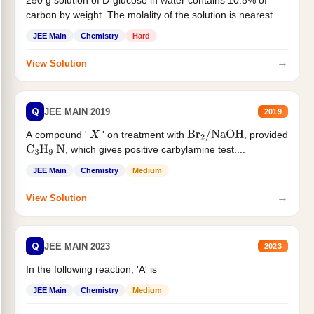
250 g solution of D-glucose in water contains 10.8% of
carbon by weight. The molality of the solution is nearest...
JEE Main
Chemistry
Hard
→
View Solution
Q
JEE MAIN 2019
2019
A compound '
' on treatment with
, provided
X
Br
2
/
NaOH
, which gives positive carbylamine test....
C
3
H
9
N
JEE Main
Chemistry
Medium
→
View Solution
Q
JEE MAIN 2023
2023
In the following reaction, 'A' is
JEE Main
Chemistry
Medium