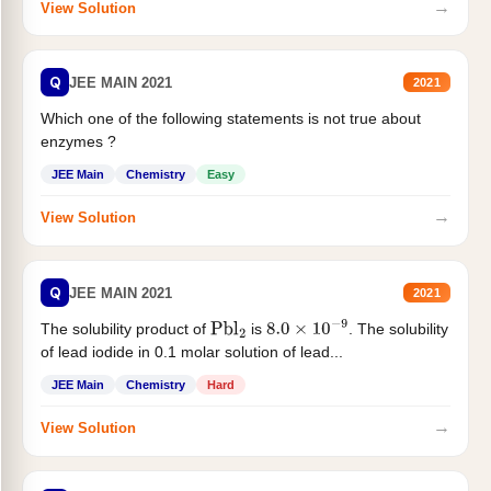
→
View Solution
Q
JEE MAIN 2021
2021
Which one of the following statements is not true about
enzymes ?
JEE Main
Chemistry
Easy
→
View Solution
Q
JEE MAIN 2021
2021
The solubility product of
is
. The solubility
Pbl
2
8.0
×
10
−
9
of lead iodide in 0.1 molar solution of lead...
JEE Main
Chemistry
Hard
→
View Solution