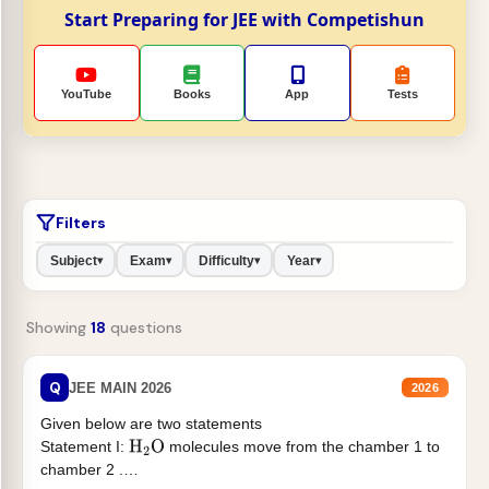
Start Preparing for JEE with Competishun
YouTube
Books
App
Tests
Filters
Subject
Exam
Difficulty
Year
▾
▾
▾
▾
Showing
18
questions
Q
JEE MAIN 2026
2026
Given below are two statements
Statement I:
molecules move from the chamber 1 to
H
2
O
chamber 2 .