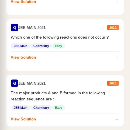
→
View Solution
Q
JEE MAIN 2021
2021
Which one of the following reactions does not occur ?
JEE Main
Chemistry
Easy
→
View Solution
Q
JEE MAIN 2021
2021
The major products A and B formed in the following
reaction sequence are :
JEE Main
Chemistry
Easy
→
View Solution