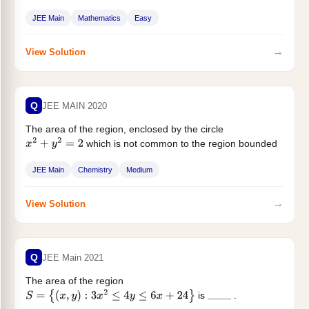
JEE Main
Mathematics
Easy
→
View Solution
Q
JEE MAIN 2020
The area of the region, enclosed by the circle
which is not common to the region bounded
x
2
+
y
2
=
2
by...
JEE Main
Chemistry
Medium
→
View Solution
Q
JEE Main 2021
The area of the region
is
.
S
=
{
(
x
,
y
)
:
3
x
2
≤
4
y
≤
6
x
+
24
}
_
_
_
_