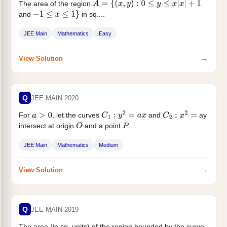
The area of the region
A
=
{
(
x
,
y
)
:
0
≤
y
≤
x
|
x
|
+
1
and
in sq....
−
1
≤
x
≤
1
}
JEE Main
Mathematics
Easy
→
View Solution
Q
JEE MAIN 2020
For
, let the curves
and
ay
a
>
0
C
1
:
y
2
=
a
x
C
2
:
x
2
=
intersect at origin
and a point
....
O
P
JEE Main
Mathematics
Medium
→
View Solution
Q
JEE MAIN 2019
The area (in sq. units) of the region bounded by the curve