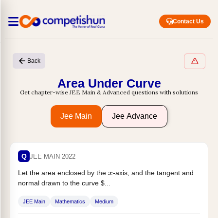
Contact Us
Back
Area Under Curve
Get chapter-wise JEE Main & Advanced questions with solutions
Jee Main
Jee Advance
Q
JEE MAIN 2022
Let the area enclosed by the
-axis, and the tangent and
x
normal drawn to the curve $...
JEE Main
Mathematics
Medium