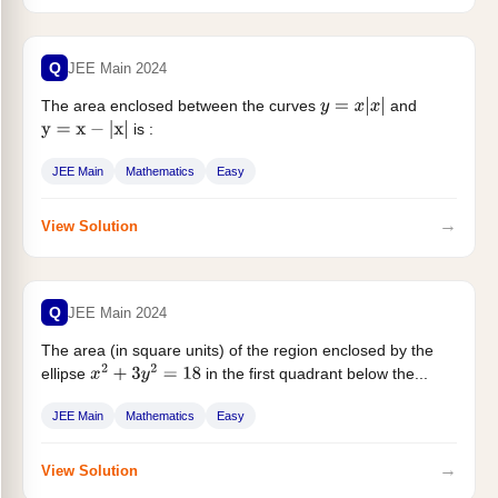
Q
JEE Main 2024
The area enclosed between the curves
and
y
=
x
|
x
|
is :
y
=
x
−
|
x
|
JEE Main
Mathematics
Easy
→
View Solution
Q
JEE Main 2024
The area (in square units) of the region enclosed by the
ellipse
in the first quadrant below the...
x
2
+
3
y
2
=
18
JEE Main
Mathematics
Easy
→
View Solution