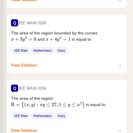
Q
JEE MAIN 2026
The area of the region bounded by the curves
and
is equal to:
x
+
3
y
2
=
0
x
+
4
y
2
=
1
JEE Main
Mathematics
Easy
→
View Solution
Q
JEE MAIN 2026
The area of the region
is equal to:
R
=
{
(
x
,
y
)
:
x
y
≤
27
,
1
≤
y
≤
x
2
}
JEE Main
Mathematics
Easy
→
View Solution