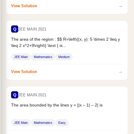
→
View Solution
Q
JEE MAIN 2021
The area of the region : $$ R=\left\{(x, y): 5 \times 2 \leq y
\leq 2 x^2+9\right\} \text { is...
JEE Main
Mathematics
Medium
→
View Solution
Q
JEE MAIN 2021
The area bounded by the lines y = ||x – 1| – 2| is
JEE Main
Mathematics
Easy