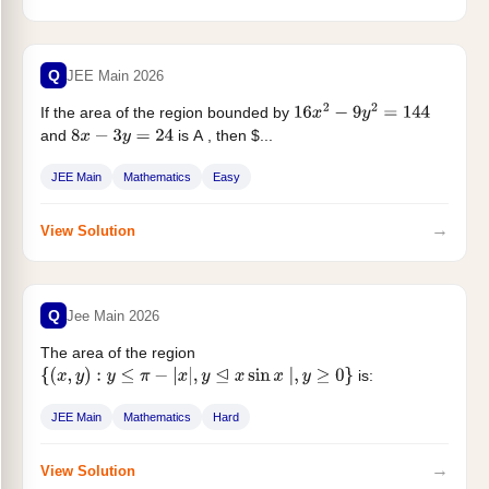
Q
JEE Main 2026
If the area of the region bounded by
16
x
2
−
9
y
2
=
144
and
is A , then $...
8
x
−
3
y
=
24
JEE Main
Mathematics
Easy
→
View Solution
Q
Jee Main 2026
The area of the region
is:
{
(
x
,
y
)
:
y
≤
π
−
|
x
|
,
y
⊴
x
sin
x
∣
,
y
≥
0
}
JEE Main
Mathematics
Hard
→
View Solution