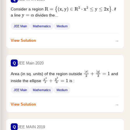
Consider a region
. if
R
=
{
(
x
,
y
)
∈
R
2
⋅
x
2
≤
y
≤
2
x
}
a line
divides the...
y
=
α
JEE Main
Mathematics
Medium
→
View Solution
Q
JEE Main 2020
Area (in sq. units) of the region outside
and
|
x
|
2
+
|
y
|
3
=
1
inside the ellipse
is :
x
2
4
+
y
2
9
=
1
JEE Main
Mathematics
Medium
→
View Solution
Q
JEE MAIN 2019