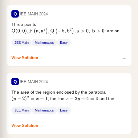
Q
JEE MAIN 2024
Three points
, are on
O
(
0
,
0
)
,
P
(
a
,
a
2
)
,
Q
(
−
b
,
b
2
)
,
a
>
0
,
b
>
0
the parabola
. Let
be the area of...
y
=
x
2
S
1
JEE Main
Mathematics
Easy
→
View Solution
Q
JEE MAIN 2024
The area of the region enclosed by the parabola
, the line
and the
(
y
−
2
)
2
=
x
−
1
x
−
2
y
+
4
=
0
positive coordinate axes is
JEE Main
Mathematics
Easy
→
View Solution