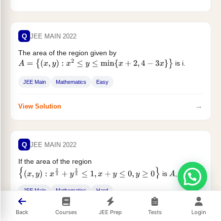
Q
JEE MAIN 2022
The area of the region given by
is i.
A
=
{
(
x
,
y
)
:
x
2
≤
y
≤
min
{
x
+
2
,
4
−
3
x
}
}
JEE Main
Mathematics
Easy
→
View Solution
Q
JEE MAIN 2022
If the area of the region
is
, then...
{
(
x
,
y
)
:
x
2
3
+
y
2
3
≤
1
,
x
+
y
≤
0
,
y
≥
0
}
A
JEE Main
Mathematics
Hard
Back
Courses
JEE Prep
Tests
Login
→
View Solution