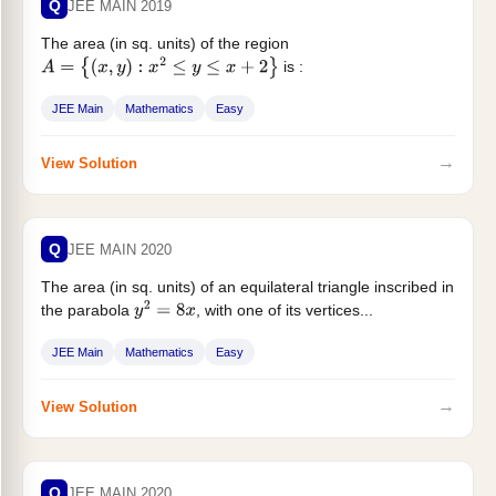
Q
JEE MAIN 2019
The area (in sq. units) of the region
is :
A
=
{
(
x
,
y
)
:
x
2
≤
y
≤
x
+
2
}
JEE Main
Mathematics
Easy
→
View Solution
Q
JEE MAIN 2020
The area (in sq. units) of an equilateral triangle inscribed in
the parabola
, with one of its vertices...
y
2
=
8
x
JEE Main
Mathematics
Easy
→
View Solution
Q
JEE MAIN 2020