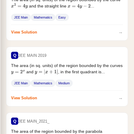
and the straight line
...
x
2
=
4
y
x
=
4
y
−
2
JEE Main
Mathematics
Easy
→
View Solution
Q
JEE MAIN 2019
The area (in sq. units) of the region bounded by the curves
and
, in the first quadrant is...
y
=
2
x
y
=
|
x
+
1
|
JEE Main
Mathematics
Medium
→
View Solution
Q
JEE MAIN_2021_
The area of the region bounded by the parabola