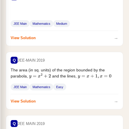
JEE Main
Mathematics
Medium
→
View Solution
Q
JEE-MAIN 2019
The area (in sq. units) of the region bounded by the
parabola,
and the lines,
y
=
x
2
+
2
y
=
x
+
1
,
x
=
0
and
,...
x
=
3
JEE Main
Mathematics
Easy
→
View Solution
Q
JEE MAIN 2019