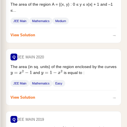
The area of the region A = {(x, y) : 0 ≤ y ≤ x|x| + 1 and –1
≤...
JEE Main
Mathematics
Medium
→
View Solution
Q
JEE MAIN 2020
The area (in sq. units) of the region enclosed by the curves
and
is equal to :
y
=
x
2
−
1
y
=
1
−
x
2
JEE Main
Mathematics
Easy
→
View Solution
Q
JEE MAIN 2019