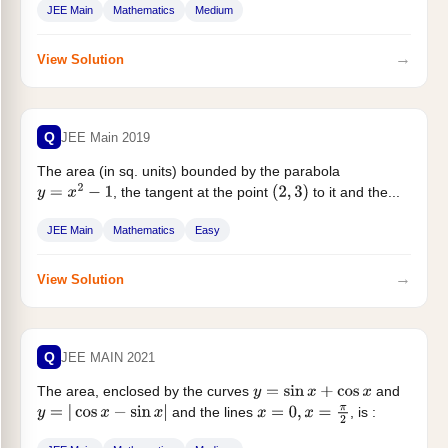
JEE Main
Mathematics
Medium
→
View Solution
Q
JEE Main 2019
The area (in sq. units) bounded by the parabola
, the tangent at the point
to it and the...
y
=
x
2
−
1
(
2
,
3
)
JEE Main
Mathematics
Easy
→
View Solution
Q
JEE MAIN 2021
The area, enclosed by the curves
and
y
=
sin
x
+
cos
x
and the lines
, is :
y
=
|
cos
x
−
sin
x
|
x
=
0
,
x
=
π
2