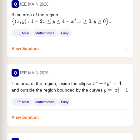
Q
JEE MAIN 2026
If the area of the region
...
{
(
x
,
y
)
:
1
−
2
x
≤
y
≤
4
−
x
2
,
x
≥
0
,
y
≥
0
}
JEE Main
Mathematics
Easy
→
View Solution
Q
JEE MAIN 2026
The area of the region, inside the ellipse
x
2
+
4
y
2
=
4
and outside the region bounded by the curves
y
=
|
x
|
−
1
and...
JEE Main
Mathematics
Easy
→
View Solution