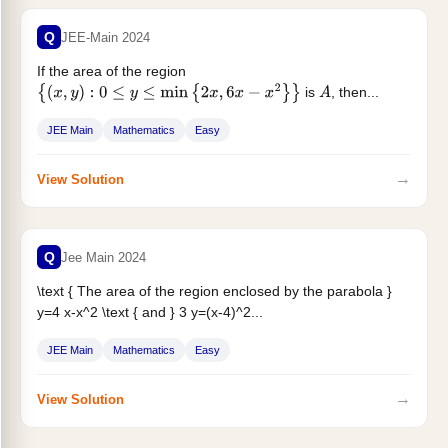
Q
JEE-Main 2024
If the area of the region
is
, then...
{
(
x
,
y
)
:
0
≤
y
≤
min
{
2
x
,
6
x
−
x
2
}
}
A
JEE Main
Mathematics
Easy
→
View Solution
Q
Jee Main 2024
\text { The area of the region enclosed by the parabola }
y=4 x-x^2 \text { and } 3 y=(x-4)^2...
JEE Main
Mathematics
Easy
→
View Solution