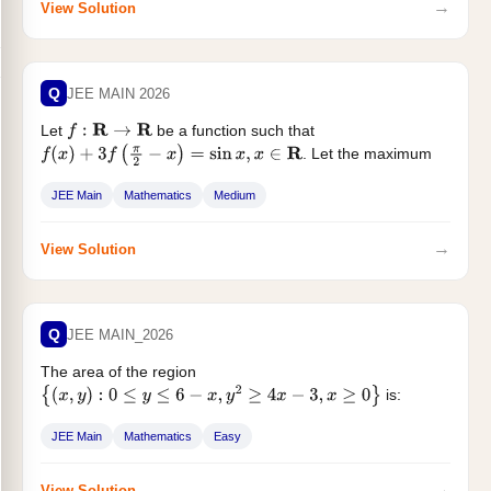
→
View Solution
Q
JEE MAIN 2026
Let
be a function such that
f
:
R
→
R
. Let the maximum
f
(
x
)
+
3
f
(
π
2
−
x
)
=
sin
x
,
x
∈
R
value...
JEE Main
Mathematics
Medium
→
View Solution
Q
JEE MAIN_2026
The area of the region
is:
{
(
x
,
y
)
:
0
≤
y
≤
6
−
x
,
y
2
≥
4
x
−
3
,
x
≥
0
}
JEE Main
Mathematics
Easy
→
View Solution