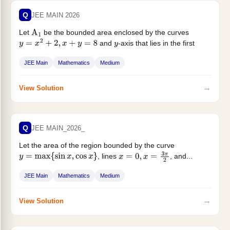
Q
JEE MAIN 2026
Let
be the bounded area enclosed by the curves
A
1
and
-axis that lies in the first
y
=
x
2
+
2
,
x
+
y
=
8
y
quadrant....
JEE Main
Mathematics
Medium
→
View Solution
Q
JEE MAIN_2026_
Let the area of the region bounded by the curve
, lines
, and...
y
=
max
{
sin
x
,
cos
x
}
x
=
0
,
x
=
3
π
2
JEE Main
Mathematics
Medium
→
View Solution