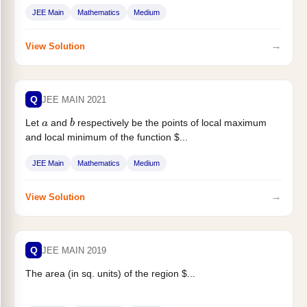
JEE Main
Mathematics
Medium
→
View Solution
Q
JEE MAIN 2021
Let
and
respectively be the points of local maximum
a
b
and local minimum of the function $...
JEE Main
Mathematics
Medium
→
View Solution
Q
JEE MAIN 2019
The area (in sq. units) of the region $...