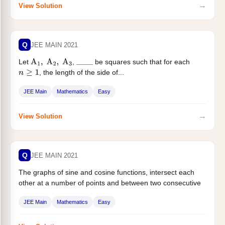
→
View Solution
Q
JEE MAIN 2021
Let
,
be squares such that for each
A
1
,
A
2
,
A
3
_
_
_
_
, the length of the side of...
n
≥
1
JEE Main
Mathematics
Easy
→
View Solution
Q
JEE MAIN 2021
The graphs of sine and cosine functions, intersect each
other at a number of points and between two consecutive
points...
JEE Main
Mathematics
Easy