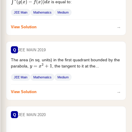
is equal to:
∫
3
(
g
(
x
)
−
f
(
x
)
)
d
x
JEE Main
Mathematics
Medium
→
View Solution
Q
JEE MAIN 2019
The area (in sq. units) in the first quadrant bounded by the
parabola,
, the tangent to it at the...
y
=
x
2
+
1
JEE Main
Mathematics
Medium
→
View Solution
Q
JEE MAIN 2020