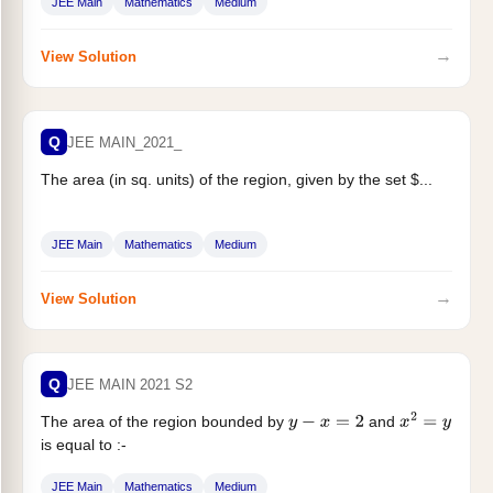
JEE Main
Mathematics
Medium
→
View Solution
Q
JEE MAIN_2021_
The area (in sq. units) of the region, given by the set $...
JEE Main
Mathematics
Medium
→
View Solution
Q
JEE MAIN 2021 S2
The area of the region bounded by
and
y
−
x
=
2
x
2
=
y
is equal to :-
JEE Main
Mathematics
Medium