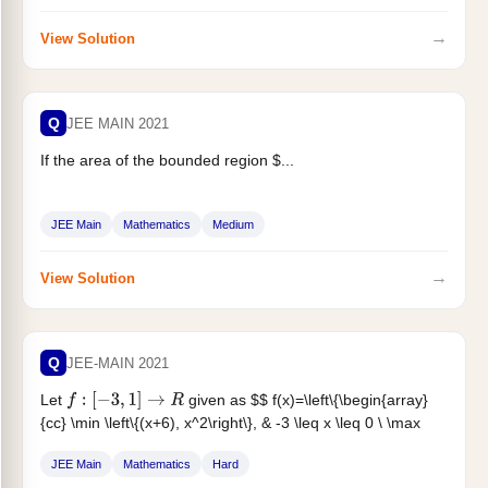
→
View Solution
Q
JEE MAIN 2021
If the area of the bounded region $...
JEE Main
Mathematics
Medium
→
View Solution
Q
JEE-MAIN 2021
Let
given as $$ f(x)=\left\{\begin{array}
f
:
[
−
3
,
1
]
→
R
{cc} \min \left\{(x+6), x^2\right\}, & -3 \leq x \leq 0
\
\max
\left\{\sqrt{x},...
JEE Main
Mathematics
Hard