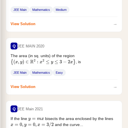
JEE Main
Mathematics
Medium
→
View Solution
Q
JEE MAIN 2020
The area (in sq. units) of the region
, is
{
(
x
,
y
)
∈
R
2
:
x
2
≤
y
≤
3
−
2
x
}
JEE Main
Mathematics
Easy
→
View Solution
Q
JEE Main 2021
If the line
bisects the area enclosed by the lines
y
=
m
x
and the curve...
x
=
0
,
y
=
0
,
x
=
3
/
2