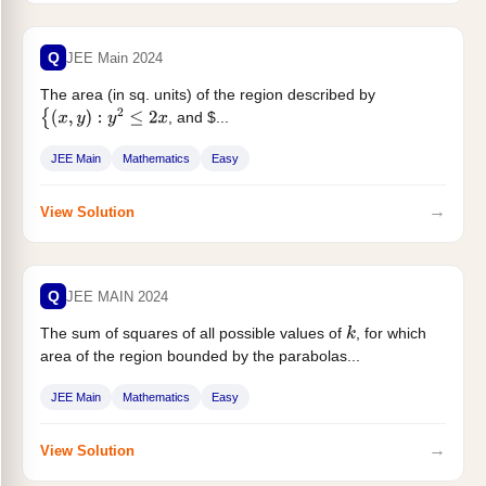
Q
JEE Main 2024
The area (in sq. units) of the region described by
, and $...
{
(
x
,
y
)
:
y
2
≤
2
x
JEE Main
Mathematics
Easy
→
View Solution
Q
JEE MAIN 2024
The sum of squares of all possible values of
, for which
k
area of the region bounded by the parabolas...
JEE Main
Mathematics
Easy
→
View Solution