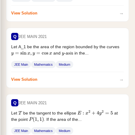
→
View Solution
Q
JEE MAIN 2021
Let A_1 be the area of the region bounded by the curves
and
-axis in the...
y
=
sin
x
,
y
=
cos
x
y
JEE Main
Mathematics
Medium
→
View Solution
Q
JEE MAIN 2021
Let
be the tangent to the ellipse
at
T
E
:
x
2
+
4
y
2
=
5
the point
. If the area of the...
P
(
1
,
1
)
JEE Main
Mathematics
Medium