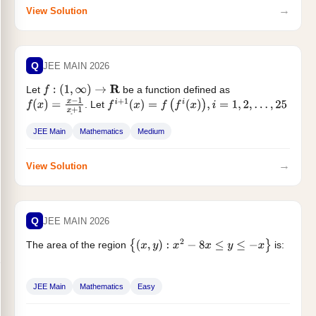
→
View Solution
Q
JEE MAIN 2026
Let
be a function defined as
f
:
(
1
,
∞
)
→
R
. Let
f
(
x
)
=
x
−
1
x
+
1
f
i
+
1
(
x
)
=
f
(
f
i
(
x
)
)
,
i
=
1
,
2
,
…
,
25
, where
. If $...
f
1
(
x
)
=
f
(
x
)
JEE Main
Mathematics
Medium
→
View Solution
Q
JEE MAIN 2026
The area of the region
is:
{
(
x
,
y
)
:
x
2
−
8
x
≤
y
≤
−
x
}
JEE Main
Mathematics
Easy