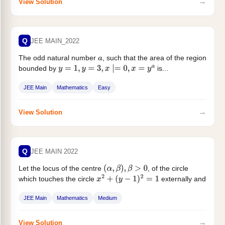
→
View Solution
Q
JEE MAIN_2022
The odd natural number
, such that the area of the region
a
bounded by
is...
y
=
1
,
y
=
3
,
x
∣=
0
,
x
=
y
a
JEE Main
Mathematics
Easy
→
View Solution
Q
JEE MAIN 2022
Let the locus of the centre
, of the circle
(
α
,
β
)
,
β
>
0
which touches the circle
externally and
x
2
+
(
y
−
1
)
2
=
1
also...
JEE Main
Mathematics
Medium
→
View Solution