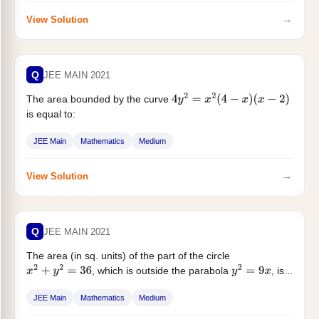
→
View Solution
Q
JEE MAIN 2021
The area bounded by the curve
4
y
2
=
x
2
(
4
−
x
)
(
x
−
2
)
is equal to:
JEE Main
Mathematics
Medium
→
View Solution
Q
JEE MAIN 2021
The area (in sq. units) of the part of the circle
, which is outside the parabola
, is...
x
2
+
y
2
=
36
y
2
=
9
x
JEE Main
Mathematics
Medium