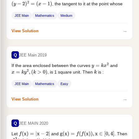
, the tangent to it at the point whose
(
y
−
2
)
2
=
(
x
−
1
)
ordinate is...
JEE Main
Mathematics
Medium
→
View Solution
Q
JEE Main 2019
If the area enclosed between the curves
and
y
=
k
x
2
, is 1 square unit. Then
is :
x
=
k
y
2
,
(
k
>
0
)
k
JEE Main
Mathematics
Easy
→
View Solution
Q
JEE MAIN 2020
Let
and
. Then
f
(
x
)
=
|
x
−
2
|
g
(
x
)
=
f
(
f
(
x
)
)
,
x
∈
[
0
,
4
]