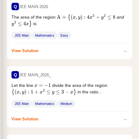
Q
JEE MAIN 2026
The area of the region
and
A
=
{
(
x
,
y
)
:
4
x
2
+
y
2
≤
8
is:
y
2
≤
4
x
}
JEE Main
Mathematics
Easy
→
View Solution
Q
JEE MAIN_2026_
Let the line
divide the area of the region
x
=
−
1
in the ratio...
{
(
x
,
y
)
:
1
+
x
2
≤
y
≤
3
−
x
}
JEE Main
Mathematics
Medium
→
View Solution