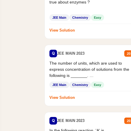
true about enzymes ?
JEE Main
Chemistry
Easy
View Solution
Q
JEE MAIN 2023
20
The number of units, which are used to
express concentration of solutions from the
following is _______.
Mass percent,...
JEE Main
Chemistry
Easy
View Solution
Q
JEE MAIN 2023
20
In the following reaction, 'A' is