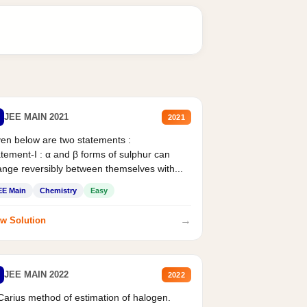
JEE MAIN 2021
2021
en below are two statements :
tement-I : α and β forms of sulphur can
nge reversibly between themselves with...
EE Main
Chemistry
Easy
→
w Solution
JEE MAIN 2022
2022
Carius method of estimation of halogen.