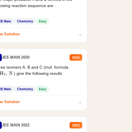
lowing reaction sequence are :
EE Main
Chemistry
Easy
→
w Solution
JEE-MAIN 2020
2020
ee isomers A. B and C (mol. formula
) give the following results
H
7
,
N
EE Main
Chemistry
Easy
→
w Solution
JEE MAIN 2022
2022