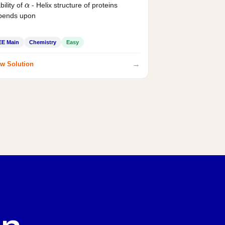
bility of
- Helix structure of proteins
α
pends upon
EE Main
Chemistry
Easy
→
w Solution