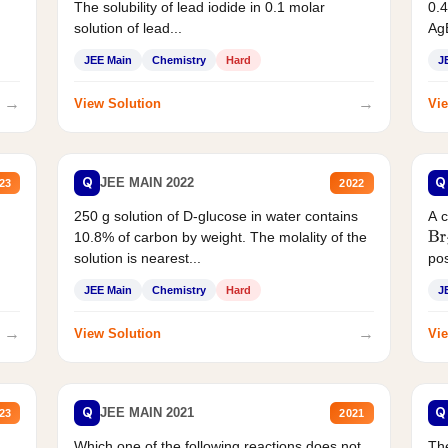
The solubility of lead iodide in 0.1 molar
0.4
solution of lead...
AgB
JEE Main
Chemistry
Hard
J
→
→
View Solution
Vie
Q
Q
JEE MAIN 2022
23
2022
250 g solution of D-glucose in water contains
A 
10.8% of carbon by weight. The molality of the
Br
solution is nearest...
pos
JEE Main
Chemistry
Hard
J
→
→
View Solution
Vie
Q
Q
JEE MAIN 2021
23
2021
Which one of the following reactions does not
The