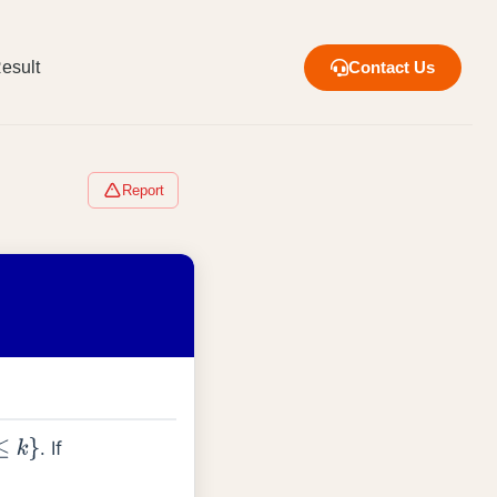
esult
Contact Us
Report
. If