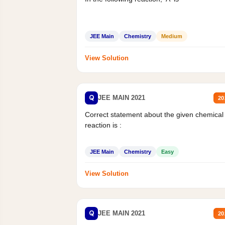
JEE Main
Chemistry
Medium
View Solution
Q
JEE MAIN 2021
20
Correct statement about the given chemical
reaction is :
JEE Main
Chemistry
Easy
View Solution
Q
JEE MAIN 2021
20