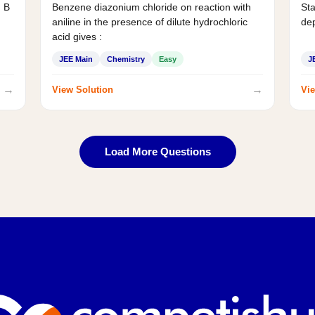
d B
Benzene diazonium chloride on reaction with
Sta
aniline in the presence of dilute hydrochloric
de
acid gives :
JEE Main
Chemistry
Easy
J
→
→
View Solution
Vie
Load More Questions