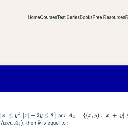
Home
Courses
Test Series
Books
Free Resources
R
and
|
x
|
+
2
y
≤
8
}
A
2
=
{
(
x
,
y
)
:
|
x
|
+
|
y
|
≤
k
}
, then
is equal to :
A
2
)
k