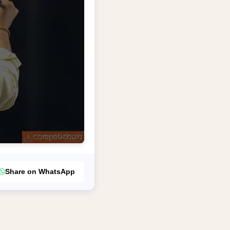
Share on WhatsApp