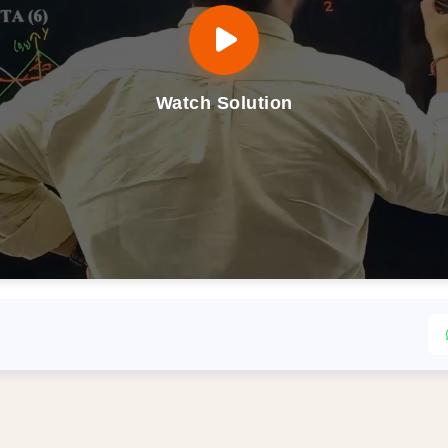
Watch Solution