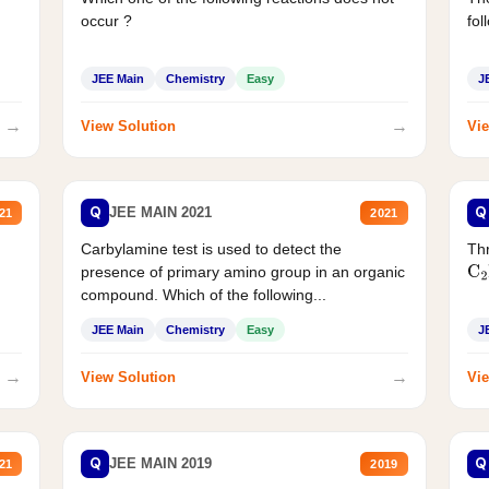
occur ?
fol
JEE Main
Chemistry
Easy
J
→
→
View Solution
Vie
Q
Q
JEE MAIN 2021
21
2021
Carbylamine test is used to detect the
Thr
presence of primary amino group in an organic
C
2
compound. Which of the following...
JEE Main
Chemistry
Easy
J
→
→
View Solution
Vie
Q
Q
JEE MAIN 2019
21
2019