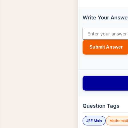
Write Your Answe
Submit Answer
Question Tags
JEE Main
Mathemati