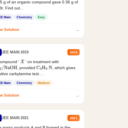
5 g of an organic compound gave 0.36 g of
r. Find out...
EE Main
Chemistry
Easy
→
w Solution
JEE MAIN 2019
2019
compound '
' on treatment with
X
, provided
, which gives
2
/
NaOH
C
3
H
9
N
itive carbylamine test....
EE Main
Chemistry
Medium
→
w Solution
JEE MAIN 2021
2021
 major products A and B formed in the