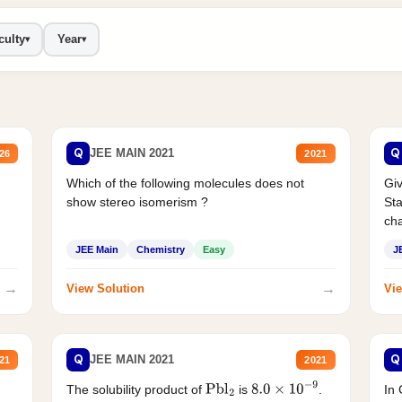
culty
Year
▾
▾
Q
Q
JEE MAIN 2021
26
2021
Which of the following molecules does not
Giv
show stereo isomerism ?
Sta
cha
JEE Main
Chemistry
Easy
J
→
→
View Solution
Vie
Q
Q
JEE MAIN 2021
21
2021
The solubility product of
is
.
In 
Pbl
2
8.0
×
10
−
9