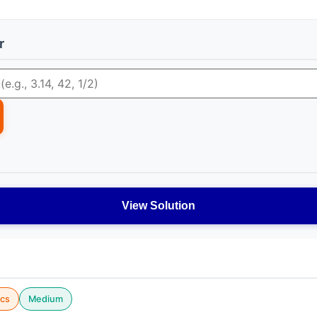
r
View Solution
cs
Medium