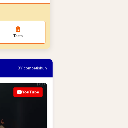
Tests
BY competishun
YouTube