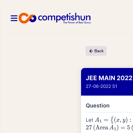
Back
JEE MAIN 2022
27-06-2022 S1
Question
Let
A
1
=
{
(
x
,
y
)
:
|
x
|
≤
y
2
,
27
(
Area
A
1
)
=
5
(
Area