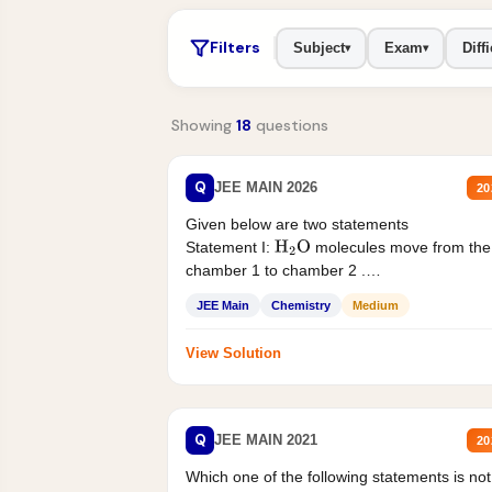
Filters
Subject
Exam
Diffi
▾
▾
Showing
18
questions
Q
JEE MAIN 2026
20
Given below are two statements
Statement I:
molecules move from the
H
2
O
chamber 1 to chamber 2 .
Statement II:...
JEE Main
Chemistry
Medium
View Solution
Q
JEE MAIN 2021
20
Which one of the following statements is not