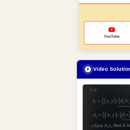
YouTube
Video Solutio