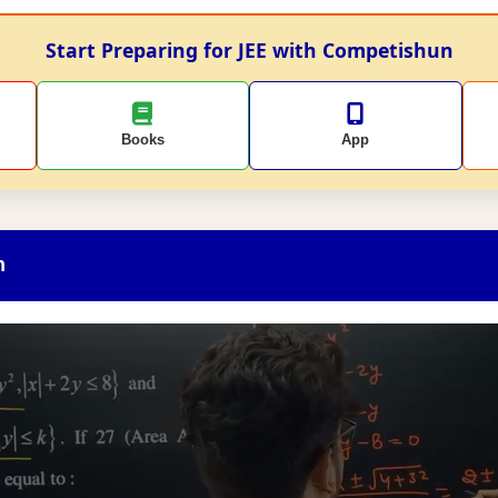
Start Preparing for JEE with Competishun
Books
App
n