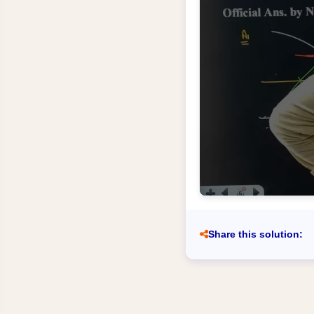
Share this solution: