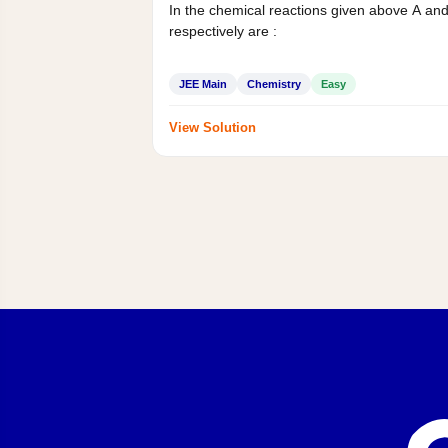
In the chemical reactions given above A an
respectively are :
JEE Main
Chemistry
Easy
View Solution