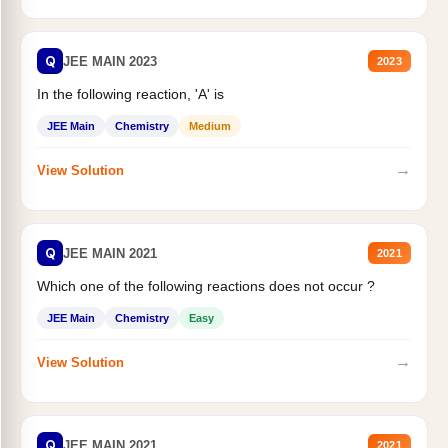
Q
JEE MAIN 2023
2023
In the following reaction, 'A' is
JEE Main
Chemistry
Medium
→
View Solution
Q
JEE MAIN 2021
2021
Which one of the following reactions does not occur ?
JEE Main
Chemistry
Easy
→
View Solution
Q
JEE MAIN 2021
2021