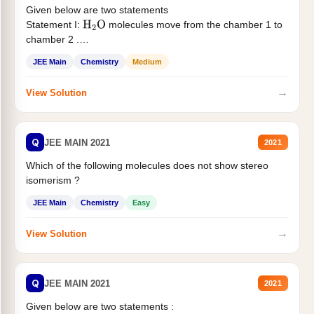
Given below are two statements
Statement I:
molecules move from the chamber 1 to
H
2
O
chamber 2 .
Statement II:...
JEE Main
Chemistry
Medium
→
View Solution
Q
JEE MAIN 2021
2021
Which of the following molecules does not show stereo
isomerism ?
JEE Main
Chemistry
Easy
→
View Solution
Q
JEE MAIN 2021
2021
Given below are two statements :