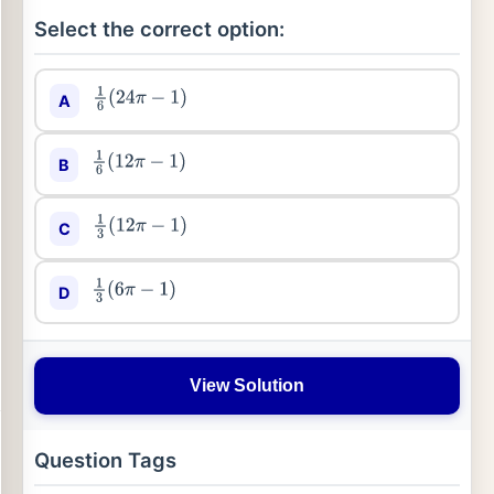
Select the correct option:
A
1
6
(
24
π
−
1
)
B
1
6
(
12
π
−
1
)
C
1
3
(
12
π
−
1
)
D
1
3
(
6
π
−
1
)
View Solution
Question Tags