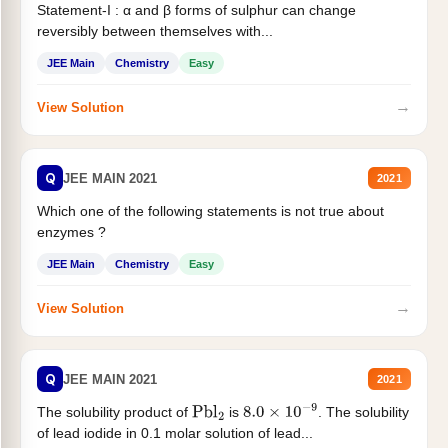
Statement-I : α and β forms of sulphur can change
reversibly between themselves with...
JEE Main
Chemistry
Easy
→
View Solution
Q
JEE MAIN 2021
2021
Which one of the following statements is not true about
enzymes ?
JEE Main
Chemistry
Easy
→
View Solution
Q
JEE MAIN 2021
2021
The solubility product of
is
. The solubility
Pbl
2
8.0
×
10
−
9
of lead iodide in 0.1 molar solution of lead...