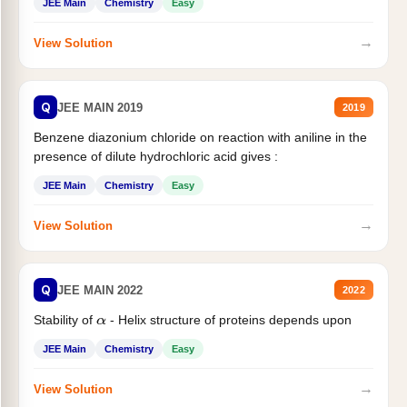
JEE Main
Chemistry
Easy
→
View Solution
Q
JEE MAIN 2019
2019
Benzene diazonium chloride on reaction with aniline in the
presence of dilute hydrochloric acid gives :
JEE Main
Chemistry
Easy
→
View Solution
Q
JEE MAIN 2022
2022
Stability of
- Helix structure of proteins depends upon
α
JEE Main
Chemistry
Easy
→
View Solution