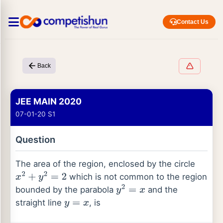
Contact Us
Back
JEE MAIN 2020
07-01-20 S1
Question
The area of the region, enclosed by the circle
which is not common to the region
x
2
+
y
2
=
2
bounded by the parabola
and the
y
2
=
x
straight line
, is
y
=
x