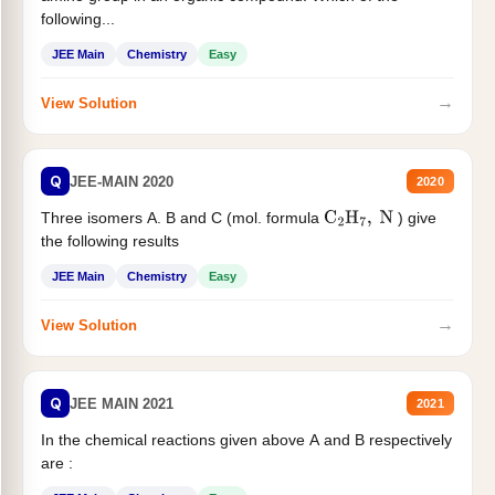
following...
JEE Main
Chemistry
Easy
→
View Solution
Q
JEE-MAIN 2020
2020
Three isomers A. B and C (mol. formula
) give
C
2
H
7
,
N
the following results
JEE Main
Chemistry
Easy
→
View Solution
Q
JEE MAIN 2021
2021
In the chemical reactions given above A and B respectively
are :