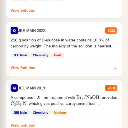
→
View Solution
Q
JEE MAIN 2022
2022
250 g solution of D-glucose in water contains 10.8% of
carbon by weight. The molality of the solution is nearest...
JEE Main
Chemistry
Hard
→
View Solution
Q
JEE MAIN 2019
2019
A compound '
' on treatment with
, provided
X
Br
2
/
NaOH
, which gives positive carbylamine test....
C
3
H
9
N
JEE Main
Chemistry
Medium
→
View Solution