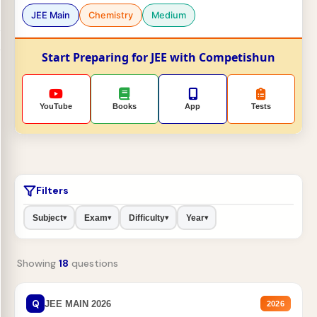
JEE Main
Chemistry
Medium
Start Preparing for JEE with Competishun
YouTube
Books
App
Tests
Filters
Subject
Exam
Difficulty
Year
▾
▾
▾
▾
Showing
18
questions
Q
JEE MAIN 2026
2026