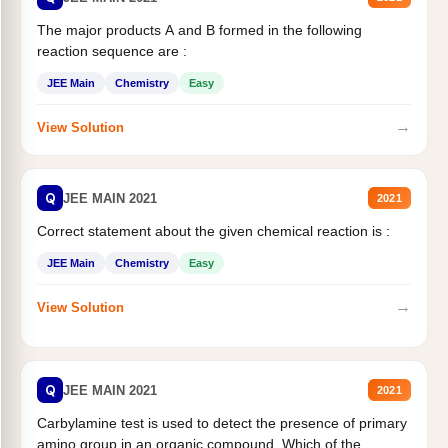
The major products A and B formed in the following
reaction sequence are :
JEE Main
Chemistry
Easy
→
View Solution
Q
JEE MAIN 2021
2021
Correct statement about the given chemical reaction is :
JEE Main
Chemistry
Easy
→
View Solution
Q
JEE MAIN 2021
2021
Carbylamine test is used to detect the presence of primary
amino group in an organic compound. Which of the