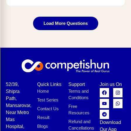
Load More Questions
52/39,
Quick Links
Support
Join us On
Home
Terms and
Shipra
Conditions
Path,
Test Series
Mansarovar,
Free
Contact Us
Near Metro
Resources
Result
Mas
Refund and
Download
Blogs
Hospital,
Cancellations
Our App