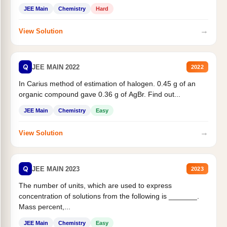
JEE Main
Chemistry
Hard
→
View Solution
Q
JEE MAIN 2022
2022
In Carius method of estimation of halogen. 0.45 g of an
organic compound gave 0.36 g of AgBr. Find out...
JEE Main
Chemistry
Easy
→
View Solution
Q
JEE MAIN 2023
2023
The number of units, which are used to express
concentration of solutions from the following is _______.
Mass percent,...
JEE Main
Chemistry
Easy