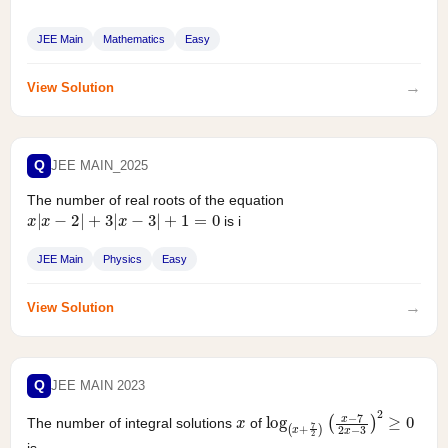
JEE Main
Mathematics
Easy
→
View Solution
Q
JEE MAIN_2025
The number of real roots of the equation
x
|
x
−
2
|
+
3
|
x
−
3
|
+
1
=
0
is i
JEE Main
Physics
Easy
→
View Solution
Q
JEE MAIN 2023
x
log
(
x
+
7
2
)
(
x
−
7
2
x
−
3
)
2
≥
0
The number of integral solutions
of
is