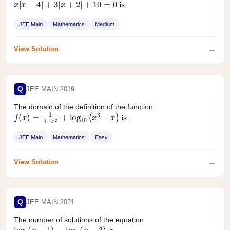
is
JEE Main
Mathematics
Medium
→
View Solution
Q
JEE MAIN 2019
The domain of the definition of the function
f
(
x
)
=
1
4
−
x
2
+
log
10
(
x
3
−
x
)
is :
JEE Main
Mathematics
Easy
→
View Solution
Q
JEE MAIN 2021
The number of solutions of the equation
log
4
(
x
−
1
)
=
log
2
(
x
−
3
)