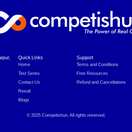
ipur,
Quick Links
Support
Home
Terms and Conditions
Test Series
Free Resources
Contact Us
Refund and Cancellations
Result
Blogs
© 2025 Competishun. All rights reserved.