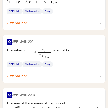
, is :
JEE Main
Mathematics
Easy
→
View Solution
Q
JEE MAIN 2021
3
+
1
4
+
1
3
+
1
4
+
1
3
+
∞
The value of
is equal to
JEE Main
Mathematics
Easy
→
View Solution
Q
JEE MAIN 2025
The sum of the squares of the roots of
|
x
−
2
|
2
+
|
x
−
2
|
−
2
=
0