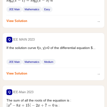
is
JEE Main
Mathematics
Easy
→
View Solution
Q
JEE MAIN 2023
If the solution curve f(x, y)=0 of the differential equation $...
JEE Main
Mathematics
Medium
→
View Solution
Q
JEE-Main 2023
The sum of all the roots of the equation is :
|
x
2
−
8
x
+
15
|
−
2
x
+
7
=
0
is :