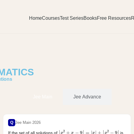
Home
Courses
Test Series
Books
Free Resources
R
MATICS
utions
Jee Main
Jee Advance
Q
Jee Main 2026
|
x
2
+
x
−
9
|
=
|
x
|
+
|
x
2
−
9
|
If the set of all solutions of
is