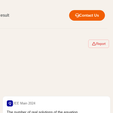
esult
Contact Us
Report
Q
JEE Main 2024
The number of real solutions of the equation