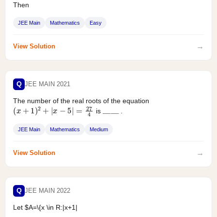
Then
JEE Main
Mathematics
Easy
→
View Solution
Q
JEE MAIN 2021
The number of the real roots of the equation
(
x
+
1
)
2
+
|
x
−
5
|
=
27
4
_
_
_
_
is
.
JEE Main
Mathematics
Medium
→
View Solution
Q
JEE MAIN 2022
Let $A=\{x \in R:|x+1|