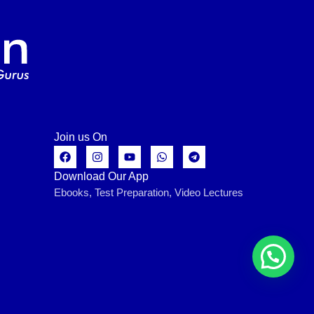
Join us On
Download Our App
Ebooks, Test Preparation, Video Lectures