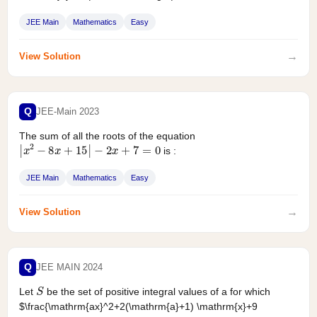
JEE Main
Mathematics
Easy
→
View Solution
Q
JEE-Main 2023
The sum of all the roots of the equation
|
x
2
−
8
x
+
15
|
−
2
x
+
7
=
0
is :
JEE Main
Mathematics
Easy
→
View Solution
Q
JEE MAIN 2024
S
Let
be the set of positive integral values of a for which
$\frac{\mathrm{ax}^2+2(\mathrm{a}+1) \mathrm{x}+9