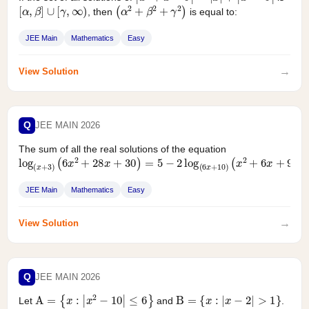
[
α
,
β
]
∪
[
γ
,
∞
)
(
α
2
+
β
2
+
γ
2
)
, then
is equal to:
JEE Main
Mathematics
Easy
→
View Solution
Q
JEE MAIN 2026
The sum of all the real solutions of the equation
log
(
x
+
3
)
(
6
x
2
+
28
x
+
30
)
=
5
−
2
log
(
6
x
+
10
)
(
x
2
+
6
x
+
9
)
is equal...
JEE Main
Mathematics
Easy
→
View Solution
Q
JEE MAIN 2026
A
=
{
x
:
|
x
2
−
10
|
≤
6
}
B
=
{
x
:
|
x
−
2
|
>
1
}
Let
and
.