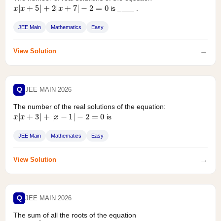
x
|
x
+
5
|
+
2
|
x
+
7
|
−
2
=
0
_
_
_
_
is
.
JEE Main
Mathematics
Easy
→
View Solution
Q
JEE MAIN 2026
The number of the real solutions of the equation:
x
|
x
+
3
|
+
|
x
−
1
|
−
2
=
0
is
JEE Main
Mathematics
Easy
→
View Solution
Q
JEE MAIN 2026
The sum of all the roots of the equation
(
x
−
1
)
2
−
5
|
x
−
1
|
+
6
=
0