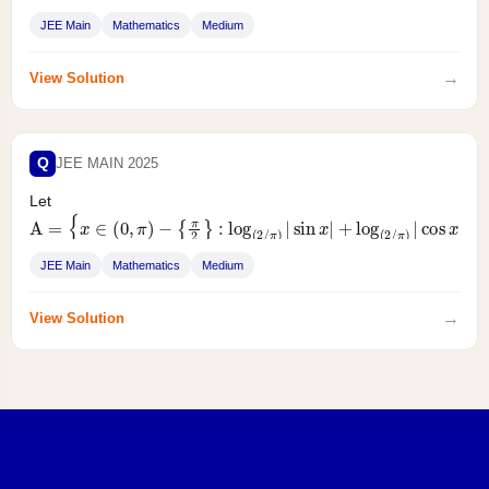
JEE Main
Mathematics
Medium
→
View Solution
Q
JEE MAIN 2025
Let
A
=
{
x
∈
(
0
,
π
)
−
{
π
2
}
:
log
(
2
/
π
)
|
sin
x
|
+
log
(
2
/
π
)
|
cos
x
|
=
2
}
B
=
{
x
≥
0
:
x
(
x
−
4
)
−
3
|
x
−
2
|
+
6
=
0
}
and
.
JEE Main
Mathematics
Medium
Then $...
→
View Solution