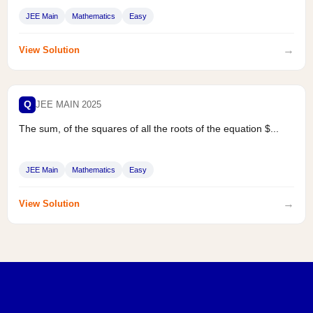
JEE Main
Mathematics
Easy
→
View Solution
Q
JEE MAIN 2025
The sum, of the squares of all the roots of the equation $...
JEE Main
Mathematics
Easy
→
View Solution