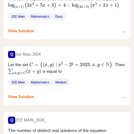
log
(
x
+
1
)
(
2
x
2
+
5
x
+
3
)
=
4
−
log
(
2
x
+
3
)
(
x
2
+
2
x
+
1
)
is...
JEE Main
Mathematics
Easy
→
View Solution
Q
Jee Main 2024
C
=
{
(
x
,
y
)
∣
x
2
−
2
y
=
2023
,
x
,
y
∈
N
}
Let the set
. Then
∑
(
x
,
y
)
∈
C
(
x
+
y
)
is equal to
JEE Main
Mathematics
Medium
→
View Solution
Q
JEE MAIN_2026_
The number of distinct real solutions of the equation
x
|
x
+
4
|
+
3
|
x
+
2
|
+
10
=
0