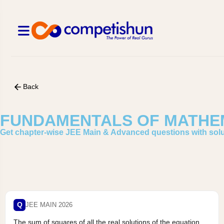
Back
FUNDAMENTALS OF MATHE
Get chapter-wise JEE Main & Advanced questions with sol
Q
JEE MAIN 2026
The sum of squares of all the real solutions of the equation