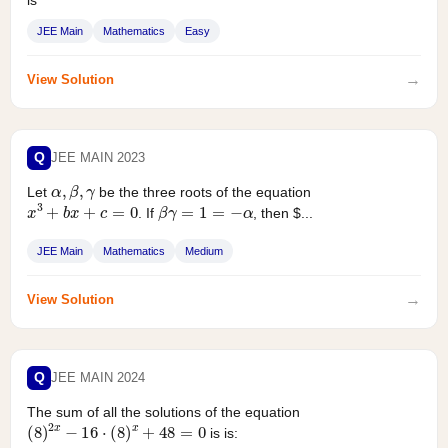
JEE Main
Mathematics
Easy
→
View Solution
Q
JEE MAIN 2023
α
,
β
,
γ
Let
be the three roots of the equation
x
3
+
b
x
+
c
=
0
β
γ
=
1
=
−
α
. If
, then $...
JEE Main
Mathematics
Medium
→
View Solution
Q
JEE MAIN 2024
The sum of all the solutions of the equation
(
8
)
2
x
−
16
⋅
(
8
)
x
+
48
=
0
is is: