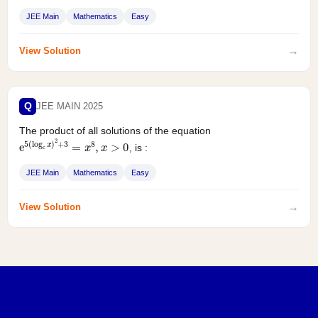
\mathrm{a}+4}{\mathrm{x}^2-8 \mathrm{x}+32}
JEE Main
Mathematics
Easy
→
View Solution
Q
JEE MAIN 2025
The product of all solutions of the equation
e
5
(
log
c
x
)
2
+
3
=
x
8
,
x
>
0
, is :
JEE Main
Mathematics
Easy
→
View Solution