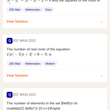
and the squares of the roots of
x
2
−
2
|
x
−
3
|
−
5
=
0
, is
JEE Main
Mathematics
Easy
→
View Solution
Q
JEE MAIN 2023
The number of real roots of the equation
x
|
x
|
−
5
|
x
+
2
|
+
6
=
0
, is
JEE Main
Mathematics
Medium
→
View Solution
Q
JEE MAIN 2023
The number of elements in the set $\left\{n \in
\mathbb{Z}:\left|n^2-10 n+19\right|