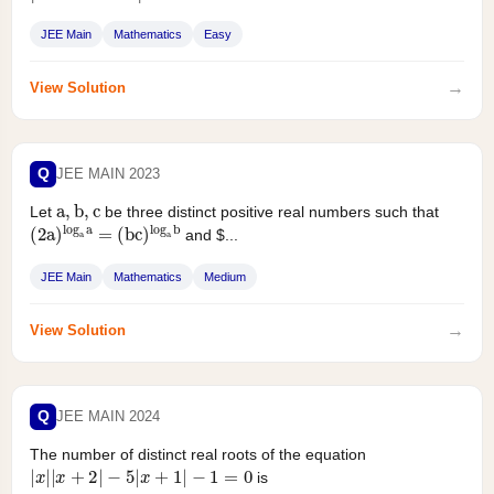
JEE Main
Mathematics
Easy
→
View Solution
Q
JEE MAIN 2023
a
,
b
,
c
Let
be three distinct positive real numbers such that
(
2
a
)
log
a
a
=
(
bc
)
log
a
b
and $...
JEE Main
Mathematics
Medium
→
View Solution
Q
JEE MAIN 2024
The number of distinct real roots of the equation
|
x
|
|
x
+
2
|
−
5
|
x
+
1
|
−
1
=
0
is