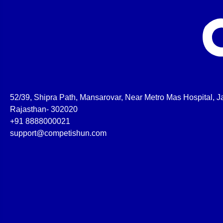
52/39, Shipra Path, Mansarovar, Near Metro Mas Hospital, Ja
Rajasthan- 302020
+91 8888000021
support@competishun.com