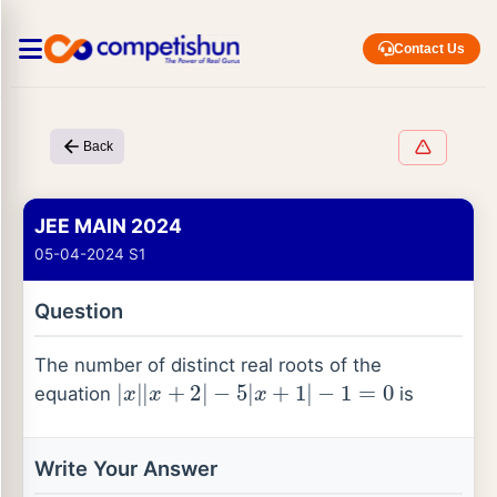
Contact Us
Back
JEE MAIN 2024
05-04-2024 S1
Question
The number of distinct real roots of the
|
x
|
|
x
+
2
|
−
5
|
x
+
1
|
−
1
=
0
equation
is
Write Your Answer