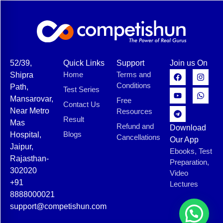
52/39,
Quick Links
Support
Join us On
Home
Terms and
Shipra
Conditions
Path,
Test Series
Mansarovar,
Free
Contact Us
Near Metro
Resources
Result
Mas
Refund and
Download
Blogs
Hospital,
Cancellations
Our App
Jaipur,
Ebooks, Test
Rajasthan-
Preparation,
302020
Video
+91
Lectures
8888000021
support@competishun.com