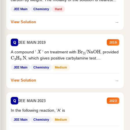
JEE Main
Chemistry
Hard
→
View Solution
Q
JEE MAIN 2019
2019
X
Br
2
/
NaOH
A compound '
' on treatment with
, provided
C
3
H
9
N
, which gives positive carbylamine test....
JEE Main
Chemistry
Medium
→
View Solution
Q
JEE MAIN 2023
2023
In the following reaction, 'A' is
JEE Main
Chemistry
Medium