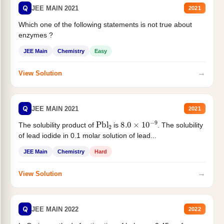
Q
JEE MAIN 2021
2021
Which one of the following statements is not true about
enzymes ?
JEE Main
Chemistry
Easy
→
View Solution
Q
JEE MAIN 2021
2021
Pbl
2
8.0
×
10
−
9
The solubility product of
is
. The solubility
of lead iodide in 0.1 molar solution of lead...
JEE Main
Chemistry
Hard
→
View Solution
Q
JEE MAIN 2022
2022