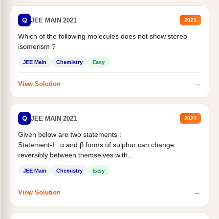
Q
JEE MAIN 2021
2021
Which of the following molecules does not show stereo
isomerism ?
JEE Main
Chemistry
Easy
→
View Solution
Q
JEE MAIN 2021
2021
Given below are two statements :
Statement-I : α and β forms of sulphur can change
reversibly between themselves with...
JEE Main
Chemistry
Easy
→
View Solution