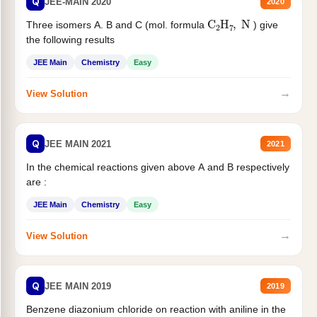
Q
JEE-MAIN 2020
2020
C
2
H
7
,
N
Three isomers A. B and C (mol. formula
) give
the following results
JEE Main
Chemistry
Easy
→
View Solution
Q
JEE MAIN 2021
2021
In the chemical reactions given above A and B respectively
are :
JEE Main
Chemistry
Easy
→
View Solution
Q
JEE MAIN 2019
2019
Benzene diazonium chloride on reaction with aniline in the