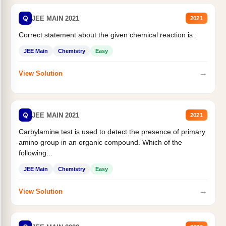
Q
JEE MAIN 2021
2021
Correct statement about the given chemical reaction is :
JEE Main
Chemistry
Easy
→
View Solution
Q
JEE MAIN 2021
2021
Carbylamine test is used to detect the presence of primary
amino group in an organic compound. Which of the
following...
JEE Main
Chemistry
Easy
→
View Solution