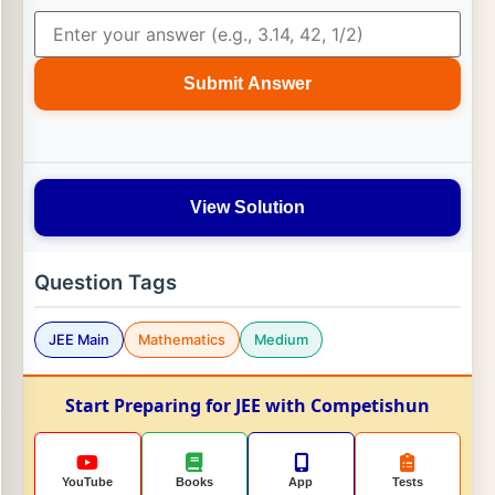
Submit Answer
View Solution
Question Tags
JEE Main
Mathematics
Medium
Start Preparing for JEE with Competishun
YouTube
Books
App
Tests