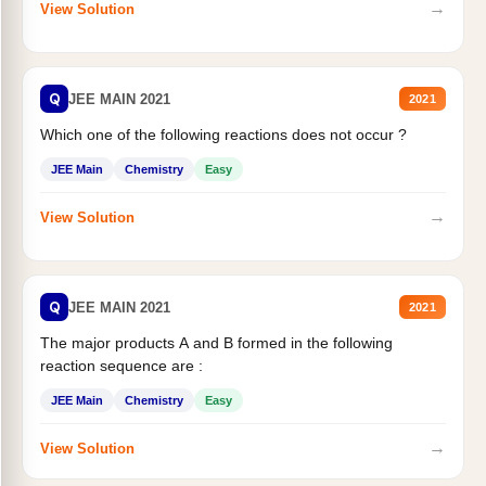
→
View Solution
Q
JEE MAIN 2021
2021
Which one of the following reactions does not occur ?
JEE Main
Chemistry
Easy
→
View Solution
Q
JEE MAIN 2021
2021
The major products A and B formed in the following
reaction sequence are :
JEE Main
Chemistry
Easy
→
View Solution