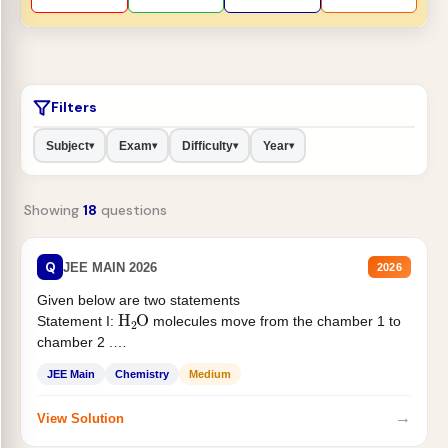
Filters
Subject
Exam
Difficulty
Year
▾
▾
▾
▾
Showing
18
questions
Q
JEE MAIN 2026
2026
Given below are two statements
H
2
O
Statement I:
molecules move from the chamber 1 to
chamber 2 .
Statement II:...
JEE Main
Chemistry
Medium
→
View Solution