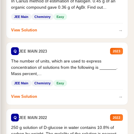
In Carius method of estimation of halogen. 0.45 g of an
organic compound gave 0.36 g of AgBr. Find out...
JEE Main
Chemistry
Easy
→
View Solution
Q
JEE MAIN 2023
2023
The number of units, which are used to express
concentration of solutions from the following is _______.
Mass percent,...
JEE Main
Chemistry
Easy
→
View Solution
Q
JEE MAIN 2022
2022
250 g solution of D-glucose in water contains 10.8% of
carbon by weight. The molality of the solution is nearest...