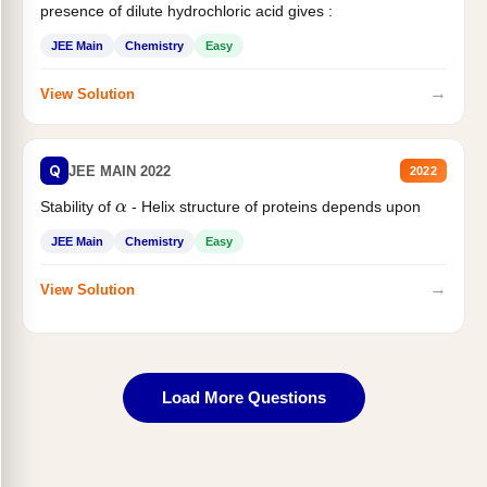
presence of dilute hydrochloric acid gives :
JEE Main
Chemistry
Easy
→
View Solution
Q
JEE MAIN 2022
2022
α
Stability of
- Helix structure of proteins depends upon
JEE Main
Chemistry
Easy
→
View Solution
Load More Questions