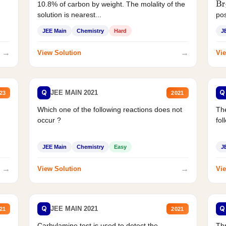
10.8% of carbon by weight. The molality of the
Br
solution is nearest...
pos
JEE Main
Chemistry
Hard
J
→
→
View Solution
Vie
Q
Q
JEE MAIN 2021
23
2021
Which one of the following reactions does not
The
occur ?
fol
JEE Main
Chemistry
Easy
J
→
→
View Solution
Vie
Q
Q
JEE MAIN 2021
21
2021
Carbylamine test is used to detect the
Thr