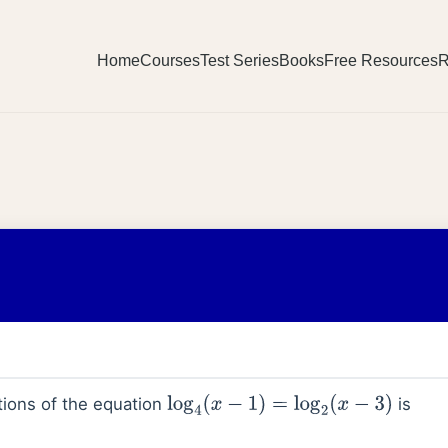
Home
Courses
Test Series
Books
Free Resources
R
ions of the equation
is
log
4
(
x
−
1
)
=
log
2
(
x
−
3
)