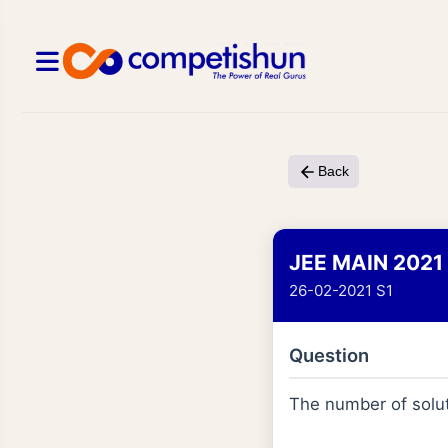
Back
JEE MAIN 2021
26-02-2021 S1
Question
The number of solut