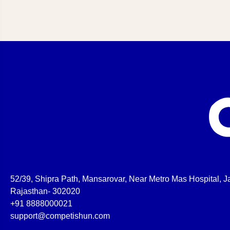
52/39, Shipra Path, Mansarovar, Near Metro Mas Hospital, Ja
Rajasthan- 302020
+91 8888000021
support@competishun.com