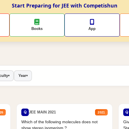
Start Preparing for JEE with Competishun
Books
App
culty
Year
▾
▾
Q
Q
JEE MAIN 2021
26
2021
Which of the following molecules does not
Giv
show stereo isomerism ?
Sta