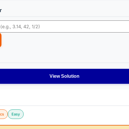
r
View Solution
cs
Easy