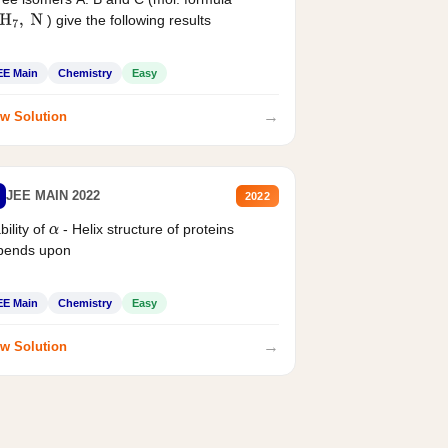
) give the following results
H
7
,
N
EE Main
Chemistry
Easy
→
w Solution
JEE MAIN 2022
2022
bility of
- Helix structure of proteins
α
pends upon
EE Main
Chemistry
Easy
→
w Solution