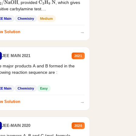
, provided
, which gives
2
/
NaOH
C
3
H
9
N
itive carbylamine test....
EE Main
Chemistry
Medium
→
w Solution
JEE MAIN 2021
2021
 major products A and B formed in the
lowing reaction sequence are :
EE Main
Chemistry
Easy
→
w Solution
JEE-MAIN 2020
2020
ee isomers A. B and C (mol. formula