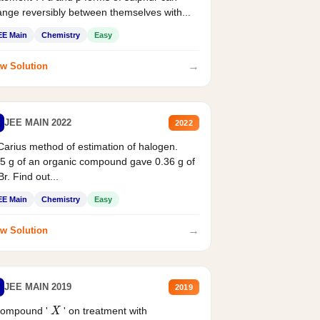
nge reversibly between themselves with...
EE Main
Chemistry
Easy
→
w Solution
JEE MAIN 2022
2022
Carius method of estimation of halogen.
5 g of an organic compound gave 0.36 g of
r. Find out...
EE Main
Chemistry
Easy
→
w Solution
JEE MAIN 2019
2019
compound '
' on treatment with
X