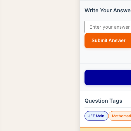
Write Your Answe
Submit Answer
Question Tags
JEE Main
Mathemati