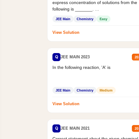
express concentration of solutions from the
following is _______.
Mass percent,...
JEE Main
Chemistry
Easy
View Solution
Q
JEE MAIN 2023
20
In the following reaction, 'A' is
JEE Main
Chemistry
Medium
View Solution
Q
JEE MAIN 2021
20
Correct statement about the given chemical