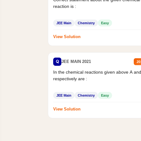
reaction is :
JEE Main
Chemistry
Easy
View Solution
Q
JEE MAIN 2021
20
In the chemical reactions given above A an
respectively are :
JEE Main
Chemistry
Easy
View Solution