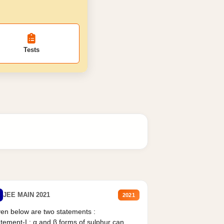
Tests
JEE MAIN 2021
2021
en below are two statements :
tement-I : α and β forms of sulphur can