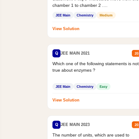
chamber 1 to chamber 2 .
Statement II:...
JEE Main
Chemistry
Medium
View Solution
Q
JEE MAIN 2021
20
Which one of the following statements is not
true about enzymes ?
JEE Main
Chemistry
Easy
View Solution
Q
JEE MAIN 2023
20
The number of units, which are used to