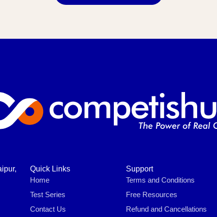
ipur,
Quick Links
Support
Home
Terms and Conditions
Test Series
Free Resources
Contact Us
Refund and Cancellations