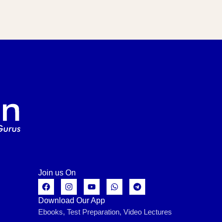
Join us On
Download Our App
Ebooks, Test Preparation, Video Lectures