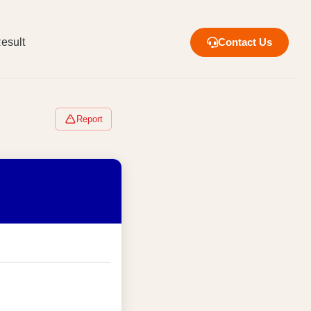
esult
Contact Us
Report