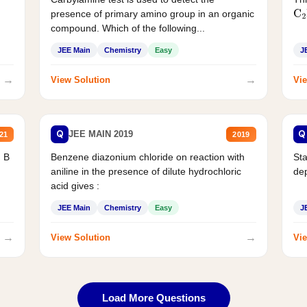
presence of primary amino group in an organic
C
2
compound. Which of the following...
JEE Main
Chemistry
Easy
J
→
→
View Solution
Vie
Q
Q
JEE MAIN 2019
21
2019
d B
Benzene diazonium chloride on reaction with
Sta
aniline in the presence of dilute hydrochloric
de
acid gives :
JEE Main
Chemistry
Easy
J
→
→
View Solution
Vie
Load More Questions