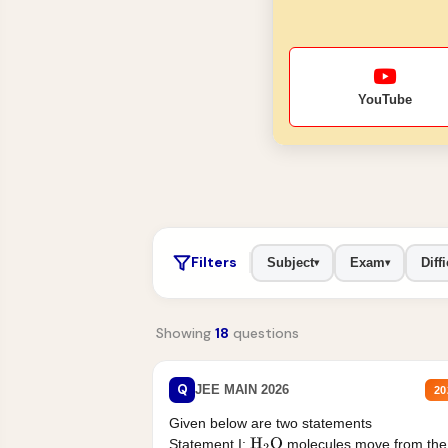
YouTube
Filters
Subject
Exam
Diffi
▾
▾
Showing
18
questions
Q
JEE MAIN 2026
20
Given below are two statements
Statement I:
molecules move from the
H
2
O