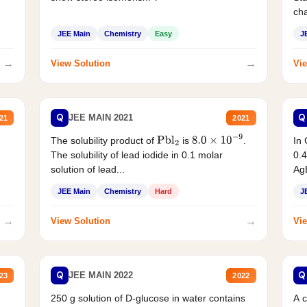
cha
JEE Main
Chemistry
Easy
J
→
→
View Solution
Vie
Q
Q
JEE MAIN 2021
21
2021
The solubility product of
is
.
In 
Pbl
2
8.0
×
10
−
9
The solubility of lead iodide in 0.1 molar
0.4
solution of lead...
AgB
JEE Main
Chemistry
Hard
J
→
→
View Solution
Vie
Q
Q
JEE MAIN 2022
23
2022
250 g solution of D-glucose in water contains
A 