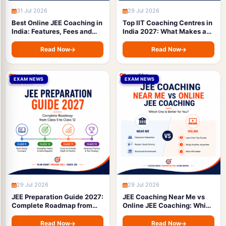
31 Jul 2026
29 Jul 2026
Best Online JEE Coaching in
Top IIT Coaching Centres in
India: Features, Fees and
India 2027: What Makes a
How to Choose
Good JEE Coaching Institute
(Complete Guide)
Read Now
Read Now
EXAM NEWS
EXAM NEWS
29 Jul 2026
29 Jul 2026
JEE Preparation Guide 2027:
JEE Coaching Near Me vs
Complete Roadmap from
Online JEE Coaching: Which
Class 9 to Class 12
One is Better for You?
Read Now
Read Now