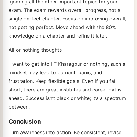
ignoring all the other important topics for your
exam. The exam rewards overall progress, not a
single perfect chapter. Focus on improving overall,
not getting perfect. Move ahead with the 80%
knowledge on a chapter and refine it later.
All or nothing thoughts
‘I want to get into IIT Kharagpur or nothing’, such a
mindset may lead to burnout, panic, and
frustration. Keep flexible goals. Even if you fall
short, there are great institutes and career paths
ahead. Success isn’t black or white; it’s a spectrum
between.
Conclusion
Turn awareness into action. Be consistent, revise