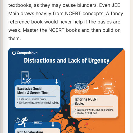
textbooks, as they may cause blunders. Even JEE
Main draws heavily from NCERT concepts. A fancy
reference book would never help if the basics are
weak. Master the NCERT books and then build on
them.