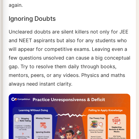
again.
Ignoring Doubts
Uncleared doubts are silent killers not only for JEE
and NEET aspirants but also for any students who
will appear for competitive exams. Leaving even a
few questions unsolved can cause a big conceptual
gap. Try to resolve them daily through books,
mentors, peers, or any videos. Physics and maths
always need instant clarity.