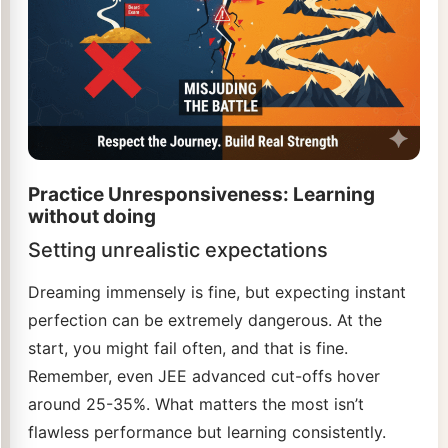
Practice Unresponsiveness: Learning
without doing
Setting unrealistic expectations
Dreaming immensely is fine, but expecting instant
perfection can be extremely dangerous. At the
start, you might fail often, and that is fine.
Remember, even JEE advanced cut-offs hover
around 25-35%. What matters the most isn’t
flawless performance but learning consistently.