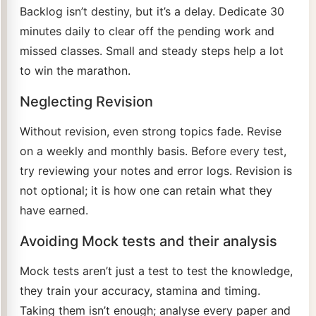
Backlog isn’t destiny, but it’s a delay. Dedicate 30
minutes daily to clear off the pending work and
missed classes. Small and steady steps help a lot
to win the marathon.
Neglecting Revision
Without revision, even strong topics fade. Revise
on a weekly and monthly basis. Before every test,
try reviewing your notes and error logs. Revision is
not optional; it is how one can retain what they
have earned.
Avoiding Mock tests and their analysis
Mock tests aren’t just a test to test the knowledge,
they train your accuracy, stamina and timing.
Taking them isn’t enough; analyse every paper and