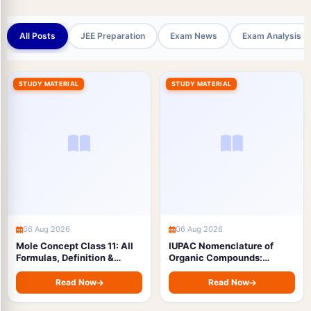
All Posts
JEE Preparation
Exam News
Exam Analysis
STUDY MATERIAL
STUDY MATERIAL
06 Aug 2026
06 Aug 2026
Mole Concept Class 11: All
IUPAC Nomenclature of
Formulas, Definition &
Organic Compounds:
Formula Sheet with Free
Complete Rules, Functional
PDF Download (JEE & NEET)
Group Priority Order &
Read Now
Read Now
Examples with Free PDF
Download