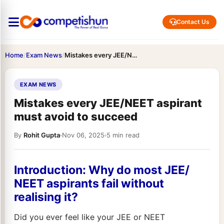
Contact Us
Home
/
Exam News
/
Mistakes every JEE/NEET aspirant must avoid to succeed
EXAM NEWS
Mistakes every JEE/NEET aspirant
must avoid to succeed
By
Rohit Gupta
Nov 06, 2025
5 min read
Introduction: Why do most JEE/
NEET aspirants fail without
realising it?
Did you ever feel like your JEE or NEET