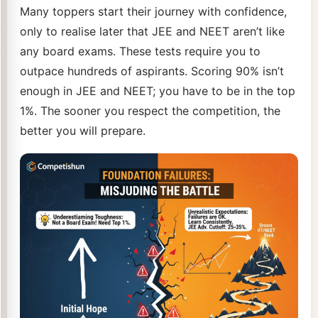
Many toppers start their journey with confidence,
only to realise later that JEE and NEET aren’t like
any board exams. These tests require you to
outpace hundreds of aspirants. Scoring 90% isn’t
enough in JEE and NEET; you have to be in the top
1%. The sooner you respect the competition, the
better you will prepare.