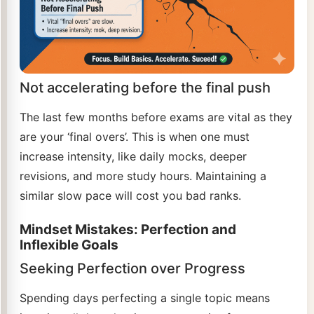
Not accelerating before the final push
The last few months before exams are vital as they
are your ‘final overs’. This is when one must
increase intensity, like daily mocks, deeper
revisions, and more study hours. Maintaining a
similar slow pace will cost you bad ranks.
Mindset Mistakes: Perfection and
Inflexible Goals
Seeking Perfection over Progress
Spending days perfecting a single topic means