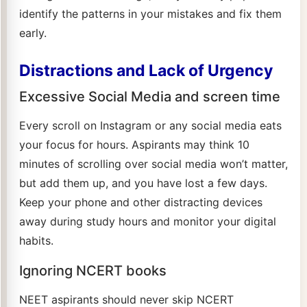
identify the patterns in your mistakes and fix them
early.
Distractions and Lack of Urgency
Excessive Social Media and screen time
Every scroll on Instagram or any social media eats
your focus for hours. Aspirants may think 10
minutes of scrolling over social media won’t matter,
but add them up, and you have lost a few days.
Keep your phone and other distracting devices
away during study hours and monitor your digital
habits.
Ignoring NCERT books
NEET aspirants should never skip NCERT