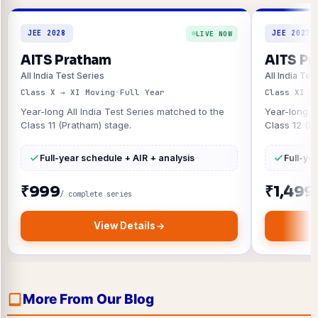
JEE 2028
JEE 2027
LIVE NOW
AITS Pratham
AITS Pr
All India Test Series
All India Tes
Class X → XI Moving
·
Full Year
Class XI →
Year-long All India Test Series matched to the
Year-long A
Class 11 (Pratham) stage.
Class 12 (P
Full-year schedule + AIR + analysis
Full-ye
₹999
₹1,499
/ complete series
View Details
More From Our Blog