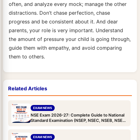
often, and analyze every mock; manage the other
distractions. Don’t chase perfection, chase
progress and be consistent about it. And dear
parents, your role is very important. Understand
the amount of pressure your child is going through,
guide them with empathy, and avoid comparing
them to others.
Related Articles
EXAM NEWS
NSE Exam 2026-27: Complete Guide to National
Standard Examination (NSEP, NSEC, NSEB, NSEA
& NSEJS) — Dates, Eligibility, Pattern, Syllabus &
Registration
EXAM NEWS