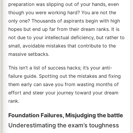
preparation was slipping out of your hands, even
though you were working hard? You are not the
only one? Thousands of aspirants begin with high
hopes but end up far from their dream ranks. It is
not due to your intellectual deficiency, but rather to
small, avoidable mistakes that contribute to the
massive setbacks.
This isn’t a list of success hacks; it’s your anti-
failure guide. Spotting out the mistakes and fixing
them early can save you from wasting months of
effort and steer your journey toward your dream
rank.
Foundation Failures, Misjudging the battle
Underestimating the exam’s toughness