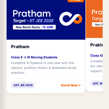
Prakhar
Pratham
Class XI → 
Class X → XI Moving Students
Complete XII
Complete XI Syllabus in one year with live
live classes
classes, practice sheets & dedicated doubt
support.
sessions.
IIT JEE 2
Enroll Now
IIT JEE 2028