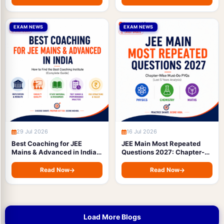
EXAM NEWS
EXAM NEWS
29 Jul 2026
16 Jul 2026
Best Coaching for JEE
JEE Main Most Repeated
Mains & Advanced in India:
Questions 2027: Chapter-
How to Find the Best
Wise Must-Do PYQs (Last 5
Coaching Institute
Years Analysis)
Read Now
Read Now
(Complete Guide)
Load More Blogs