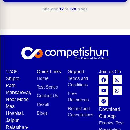
Showing
12
of
120
blogs
52/39,
Quick Links
Support
Join us On
Home
Terms and
Shipra
Conditions
Path,
Test Series
Mansarovar,
Free
Contact Us
Near Metro
Resources
Result
Mas
Refund and
Download
Blogs
Hospital,
Cancellations
Our App
Jaipur,
Ebooks, Test
Rajasthan-
Preparation,