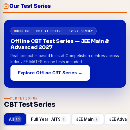
Our Test Series
OFFLINE · CBT AT CENTRE · EVERY SUNDAY
Offline CBT Test Series — JEE Main &
Advanced 2027
Real computer-based tests at Competishun centres across
India. JEE MATES online tests included.
Explore Offline CBT Series →
COMPETISHUN
CBT Test Series
All
Full Year · AITS
JEE Main
JEE Advan
10
3
2