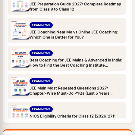
JEE Preparation Guide 2027: Complete Roadmap
from Class 9 to Class 12
EXAM NEWS
JEE Coaching Near Me vs Online JEE Coaching:
Which One is Better for You?
EXAM NEWS
Best Coaching for JEE Mains & Advanced in India:
How to Find the Best Coaching Institute
(Complete Guide)
EXAM NEWS
JEE Main Most Repeated Questions 2027:
Chapter-Wise Must-Do PYQs (Last 5 Years
Analysis)
EXAM NEWS
NIOS Eligibility Criteria for Class 12 (2026-27):
Age Limit, Qualification, TOC and Subjects for
JEE/NEET Droppers