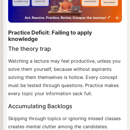
Practice Deficit: Failing to apply
knowledge
The theory trap
Watching a lecture may feel productive, unless you
solve them yourself, because without aspirants
solving them themselves is hollow. Every concept
must be tested through questions. Practice makes
every topic your information sack full.
Accumulating Backlogs
Skipping through topics or ignoring missed classes
creates mental clutter among the candidates.