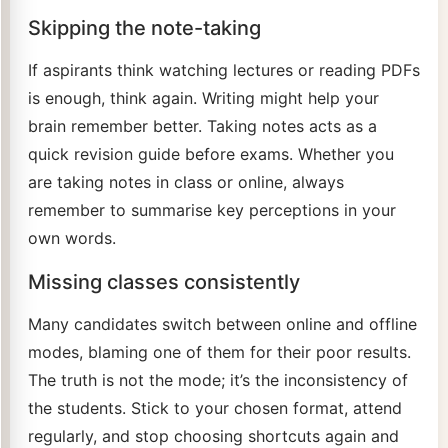
Skipping the note-taking
If aspirants think watching lectures or reading PDFs
is enough, think again. Writing might help your
brain remember better. Taking notes acts as a
quick revision guide before exams. Whether you
are taking notes in class or online, always
remember to summarise key perceptions in your
own words.
Missing classes consistently
Many candidates switch between online and offline
modes, blaming one of them for their poor results.
The truth is not the mode; it’s the inconsistency of
the students. Stick to your chosen format, attend
regularly, and stop choosing shortcuts again and