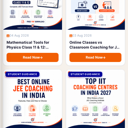
04 Aug 2026
03 Aug 2026
Mathematical Tools for
Online Classes vs
Physics Class 11 & 12:
Classroom Coaching for JEE
Complete JEE Formula
Preparation: Full
Sheet with Free PDF
Comparison of Cost,
Read Now
Read Now
Download
Flexibility, Learning &
Results (2027)
STUDENT GUIDANCE
STUDENT GUIDANCE