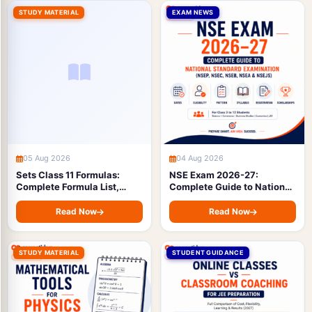
STUDY MATERIAL
EXAM NEWS
05 Aug 2026
04 Aug 2026
Sets Class 11 Formulas:
NSE Exam 2026-27:
Complete Formula List,
Complete Guide to National
Symbols & Types with Free
Standard Examination
PDF Download (JEE &
(NSEP, NSEC, NSEB, NSEA &
Read Now
Read Now
Boards)
NSEJS) — Dates, Eligibility,
Pattern, Syllabus &
Registration
STUDY MATERIAL
STUDENT GUIDANCE