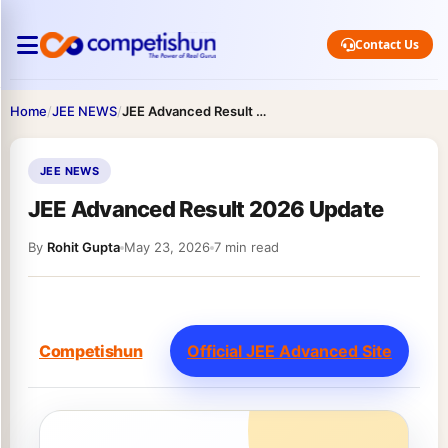
Contact Us
Home
/
JEE NEWS
/
JEE Advanced Result 2026 Update
JEE NEWS
JEE Advanced Result 2026 Update
By
Rohit Gupta
May 23, 2026
7 min read
Competishun
Official JEE Advanced Site