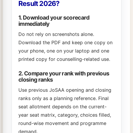
Result 2026?
1. Download your scorecard
immediately
Do not rely on screenshots alone.
Download the PDF and keep one copy on
your phone, one on your laptop and one
printed copy for counselling-related use.
2. Compare your rank with previous
closing ranks
Use previous JoSAA opening and closing
ranks only as a planning reference. Final
seat allotment depends on the current-
year seat matrix, category, choices filled,
round-wise movement and programme
demand.