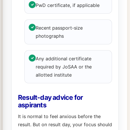
✓
PwD certificate, if applicable
✓
Recent passport-size
photographs
✓
Any additional certificate
required by JoSAA or the
allotted institute
Result-day advice for
aspirants
It is normal to feel anxious before the
result. But on result day, your focus should