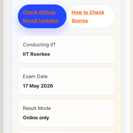
Check Official
How to Check
Result Updates
Scores
Conducting IIT
IIT Roorkee
Exam Date
17 May 2026
Result Mode
Online only