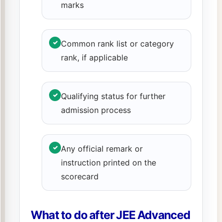
marks
✓
Common rank list or category
rank, if applicable
✓
Qualifying status for further
admission process
✓
Any official remark or
instruction printed on the
scorecard
What to do after JEE Advanced