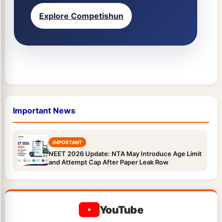
Explore Competishun
Important News
IMPORTANT
NEET 2026 Update: NTA May Introduce Age Limit
and Attempt Cap After Paper Leak Row
YouTube