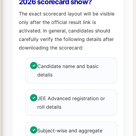
2026 scorecard show?
The exact scorecard layout will be visible
only after the official result link is
activated. In general, candidates should
carefully verify the following details after
downloading the scorecard:
✓
Candidate name and basic
details
✓
JEE Advanced registration or
roll details
✓
Subject-wise and aggregate