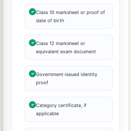
✓
Class 10 marksheet or proof of
date of birth
✓
Class 12 marksheet or
equivalent exam document
✓
Government-issued identity
proof
✓
Category certificate, if
applicable