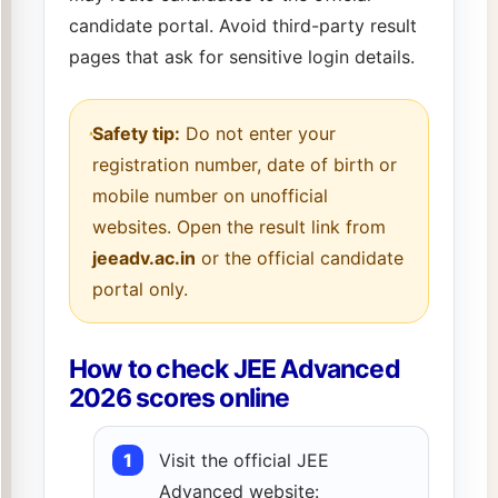
candidate portal. Avoid third-party result
pages that ask for sensitive login details.
Safety tip:
Do not enter your
registration number, date of birth or
mobile number on unofficial
websites. Open the result link from
jeeadv.ac.in
or the official candidate
portal only.
How to check JEE Advanced
2026 scores online
Visit the official JEE
Advanced website: