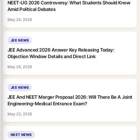
NEET-UG 2026 Controversy: What Students Should Know
Amid Political Debates
May 24, 2026
JEE NEWS
JEE Advanced 2026 Answer Key Releasing Today:
Objection Window Details and Direct Link
May 24, 2026
JEE NEWS
JEE And NEET Merger Proposal 2026: Will There Be A Joint
Engineering-Medical Entrance Exam?
May 23, 2026
NEET NEWS