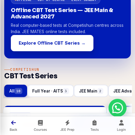
Offline CBT Test Series — JEE Main &
Advanced 2027
Real computer-based tests at Competishun centres across
India. JEE MATES online tests included.
Explore Offline CBT Series →
COMPETISHUN
CBT Test Series
All
Full Year · AITS
JEE Main
JEE Advan
10
3
2
JEE 2028
JEE 2027
LIVE NOW
Check Steps
Official Site
AITS Pratham
AITS Pr
Back
Courses
JEE Prep
Tests
Login
All India Test Series
All India Tes