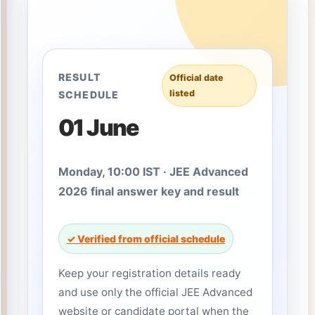
RESULT
Official date
listed
SCHEDULE
01 June
Monday, 10:00 IST · JEE Advanced
2026 final answer key and result
✓ Verified from official schedule
Keep your registration details ready
and use only the official JEE Advanced
website or candidate portal when the