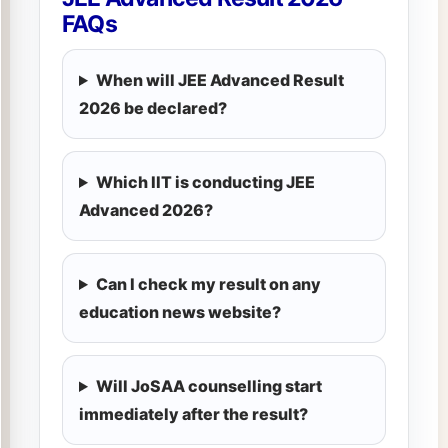
FAQs
When will JEE Advanced Result
2026 be declared?
Which IIT is conducting JEE
Advanced 2026?
Can I check my result on any
education news website?
Will JoSAA counselling start
immediately after the result?