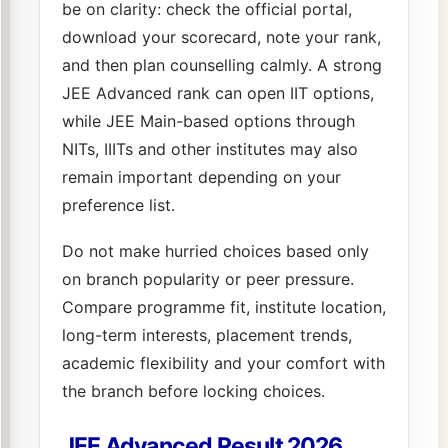
be on clarity: check the official portal,
download your scorecard, note your rank,
and then plan counselling calmly. A strong
JEE Advanced rank can open IIT options,
while JEE Main-based options through
NITs, IIITs and other institutes may also
remain important depending on your
preference list.
Do not make hurried choices based only
on branch popularity or peer pressure.
Compare programme fit, institute location,
long-term interests, placement trends,
academic flexibility and your comfort with
the branch before locking choices.
JEE Advanced Result 2026