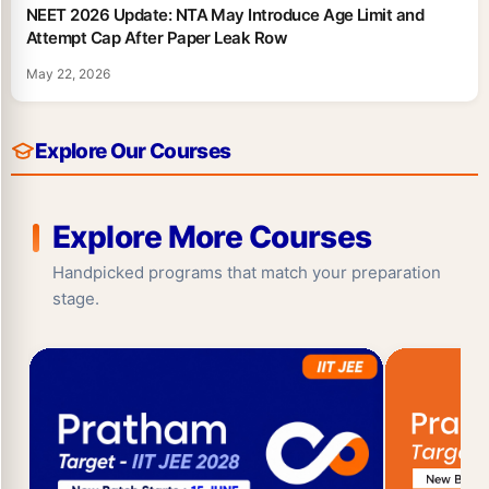
NEET 2026 Update: NTA May Introduce Age Limit and
Attempt Cap After Paper Leak Row
May 22, 2026
Explore Our Courses
Explore More Courses
Handpicked programs that match your preparation
stage.