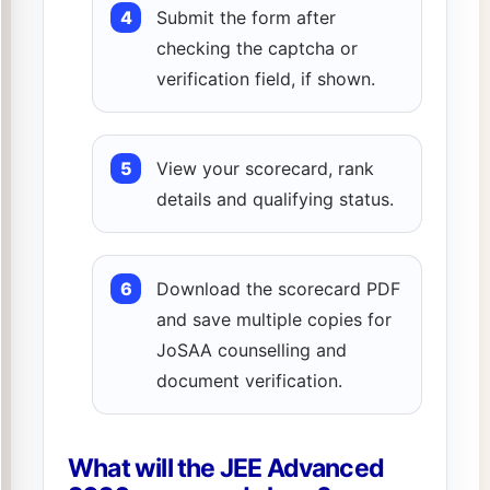
Submit the form after
checking the captcha or
verification field, if shown.
View your scorecard, rank
details and qualifying status.
Download the scorecard PDF
and save multiple copies for
JoSAA counselling and
document verification.
What will the JEE Advanced