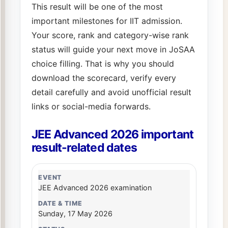
This result will be one of the most
important milestones for IIT admission.
Your score, rank and category-wise rank
status will guide your next move in JoSAA
choice filling. That is why you should
download the scorecard, verify every
detail carefully and avoid unofficial result
links or social-media forwards.
JEE Advanced 2026 important
result-related dates
JEE Advanced 2026 examination
Sunday, 17 May 2026