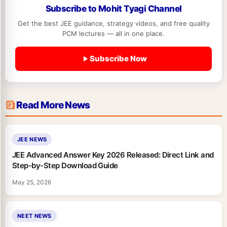
Subscribe to Mohit Tyagi Channel
Get the best JEE guidance, strategy videos, and free quality
PCM lectures — all in one place.
Subscribe Now
Read More News
JEE NEWS
JEE Advanced Answer Key 2026 Released: Direct Link and
Step-by-Step Download Guide
May 25, 2026
NEET NEWS