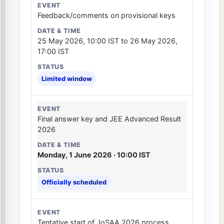
Feedback/comments on provisional keys
25 May 2026, 10:00 IST to 26 May 2026,
17:00 IST
Limited window
Final answer key and JEE Advanced Result
2026
Monday, 1 June 2026 · 10:00 IST
Officially scheduled
Tentative start of JoSAA 2026 process