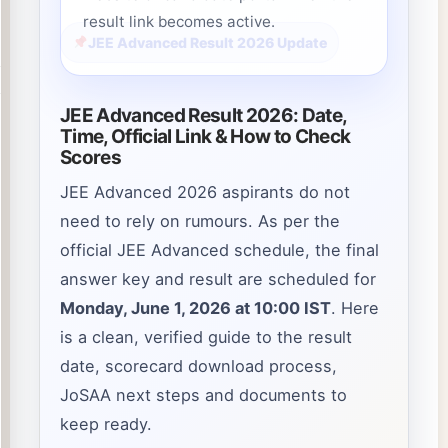
result link becomes active.
JEE Advanced Result 2026 Update
JEE Advanced Result 2026: Date,
Time, Official Link & How to Check
Scores
JEE Advanced 2026 aspirants do not
need to rely on rumours. As per the
official JEE Advanced schedule, the final
answer key and result are scheduled for
Monday, June 1, 2026 at 10:00 IST
. Here
is a clean, verified guide to the result
date, scorecard download process,
JoSAA next steps and documents to
keep ready.