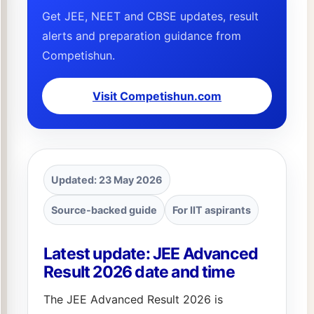
Get JEE, NEET and CBSE updates, result
alerts and preparation guidance from
Competishun.
Visit Competishun.com
Updated: 23 May 2026
Source-backed guide
For IIT aspirants
Latest update: JEE Advanced
Result 2026 date and time
The JEE Advanced Result 2026 is