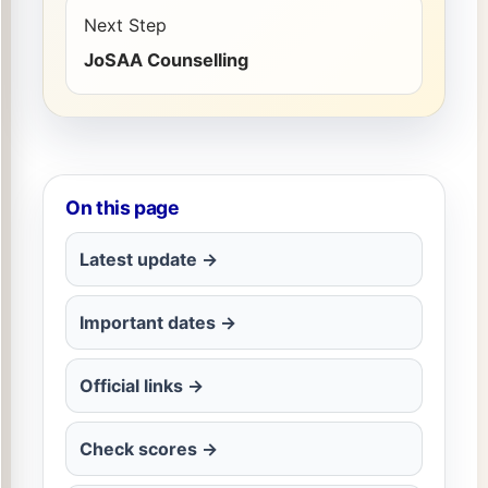
Next Step
JoSAA Counselling
On this page
Latest update →
Important dates →
Official links →
Check scores →