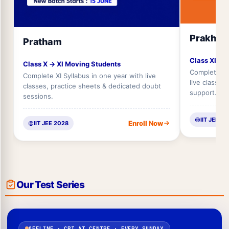
Prakhar
Pratham
Class XI → 
Class X → XI Moving Students
Complete XII
Complete XI Syllabus in one year with live
live classes
classes, practice sheets & dedicated doubt
support.
sessions.
IIT JEE 2
Enroll Now
IIT JEE 2028
Our Test Series
OFFLINE · CBT AT CENTRE · EVERY SUNDAY