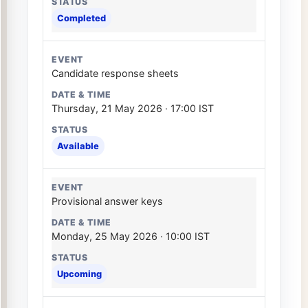
Completed
Candidate response sheets
Thursday, 21 May 2026 · 17:00 IST
Available
Provisional answer keys
Monday, 25 May 2026 · 10:00 IST
Upcoming