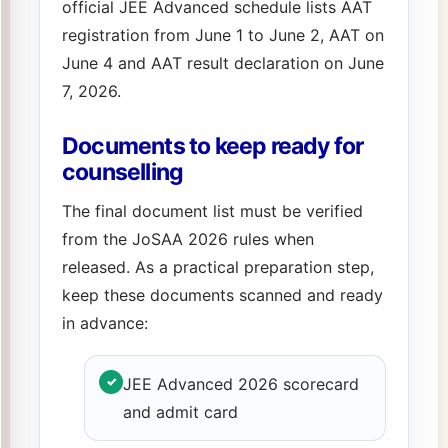
official JEE Advanced schedule lists AAT
registration from June 1 to June 2, AAT on
June 4 and AAT result declaration on June
7, 2026.
Documents to keep ready for
counselling
The final document list must be verified
from the JoSAA 2026 rules when
released. As a practical preparation step,
keep these documents scanned and ready
in advance:
✓
JEE Advanced 2026 scorecard
and admit card