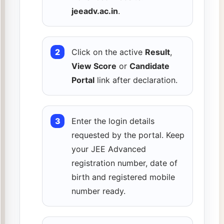
jeeadv.ac.in
.
Click on the active
Result
,
View Score
or
Candidate
Portal
link after declaration.
Enter the login details
requested by the portal. Keep
your JEE Advanced
registration number, date of
birth and registered mobile
number ready.