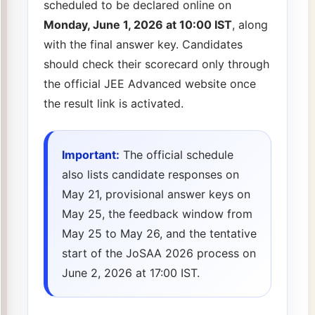
scheduled to be declared online on
Monday, June 1, 2026 at 10:00 IST
, along
with the final answer key. Candidates
should check their scorecard only through
the official JEE Advanced website once
the result link is activated.
Important:
The official schedule
also lists candidate responses on
May 21, provisional answer keys on
May 25, the feedback window from
May 25 to May 26, and the tentative
start of the JoSAA 2026 process on
June 2, 2026 at 17:00 IST.