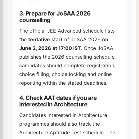
3. Prepare for JoSAA 2026
counselling
The official JEE Advanced schedule lists
the
tentative
start of JoSAA 2026 on
June 2, 2026 at 17:00 IST
. Once JoSAA
publishes the 2026 counselling schedule,
candidates should complete registration,
choice filling, choice locking and online
reporting within the stated deadlines.
4. Check AAT dates if you are
interested in Architecture
Candidates interested in Architecture
programmes should also track the
Architecture Aptitude Test schedule. The