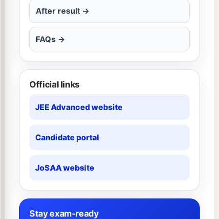
After result →
FAQs →
Official links
JEE Advanced website
Candidate portal
JoSAA website
Stay exam-ready