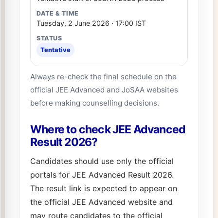
Tuesday, 2 June 2026 · 17:00 IST
Tentative
Always re-check the final schedule on the
official JEE Advanced and JoSAA websites
before making counselling decisions.
Where to check JEE Advanced
Result 2026?
Candidates should use only the official
portals for JEE Advanced Result 2026.
The result link is expected to appear on
the official JEE Advanced website and
may route candidates to the official