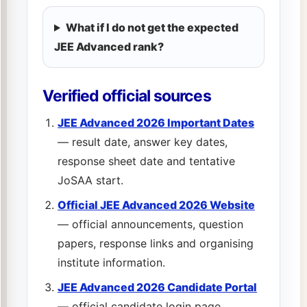
What if I do not get the expected
JEE Advanced rank?
Verified official sources
JEE Advanced 2026 Important Dates
— result date, answer key dates,
response sheet date and tentative
JoSAA start.
Official JEE Advanced 2026 Website
— official announcements, question
papers, response links and organising
institute information.
JEE Advanced 2026 Candidate Portal
— official candidate login page.