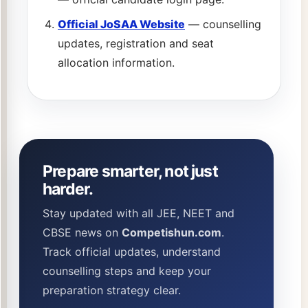
Official JoSAA Website
— counselling
updates, registration and seat
allocation information.
Prepare smarter, not just
harder.
Stay updated with all JEE, NEET and
CBSE news on
Competishun.com
.
Track official updates, understand
counselling steps and keep your
preparation strategy clear.