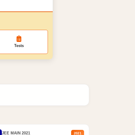
Tests
JEE MAIN 2021
2021