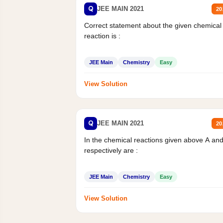
Q
JEE MAIN 2021
20
Correct statement about the given chemical
reaction is :
JEE Main
Chemistry
Easy
View Solution
Q
JEE MAIN 2021
20
In the chemical reactions given above A an
respectively are :
JEE Main
Chemistry
Easy
View Solution