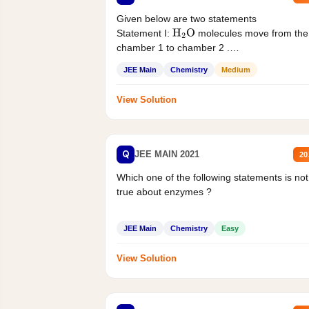
Given below are two statements
Statement I:
molecules move from the
H
2
O
chamber 1 to chamber 2 .
Statement II:...
JEE Main
Chemistry
Medium
View Solution
Q
JEE MAIN 2021
20
Which one of the following statements is not
true about enzymes ?
JEE Main
Chemistry
Easy
View Solution