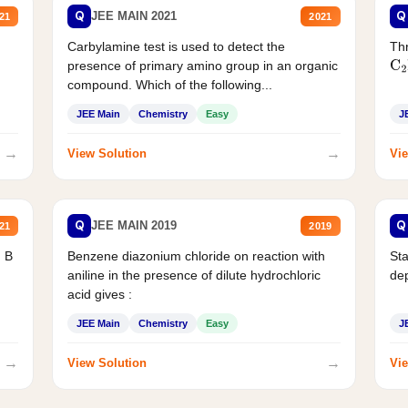
Q
Q
JEE MAIN 2021
21
2021
Carbylamine test is used to detect the
Thr
presence of primary amino group in an organic
C
2
compound. Which of the following...
JEE Main
Chemistry
Easy
J
→
→
View Solution
Vie
Q
Q
JEE MAIN 2019
21
2019
d B
Benzene diazonium chloride on reaction with
Sta
aniline in the presence of dilute hydrochloric
de
acid gives :
JEE Main
Chemistry
Easy
J
→
→
View Solution
Vie