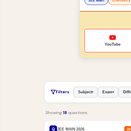
JEE Main
Chemistry
YouTube
Filters
Subject
Exam
Diffi
▾
▾
Showing
18
questions
Q
JEE MAIN 2026
20