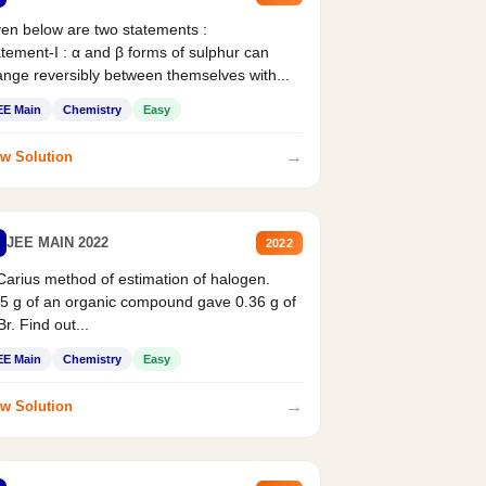
en below are two statements :
tement-I : α and β forms of sulphur can
nge reversibly between themselves with...
EE Main
Chemistry
Easy
→
w Solution
JEE MAIN 2022
2022
Carius method of estimation of halogen.
5 g of an organic compound gave 0.36 g of
r. Find out...
EE Main
Chemistry
Easy
→
w Solution