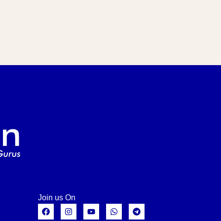
Join us On