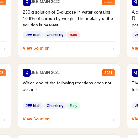
Q
Q
JEE MAIN 2022
23
2022
250 g solution of D-glucose in water contains
A 
10.8% of carbon by weight. The molality of the
Br
solution is nearest...
pos
JEE Main
Chemistry
Hard
J
→
→
View Solution
Vie
Q
Q
JEE MAIN 2021
23
2021
Which one of the following reactions does not
The
occur ?
fol
JEE Main
Chemistry
Easy
J
→
→
View Solution
Vie