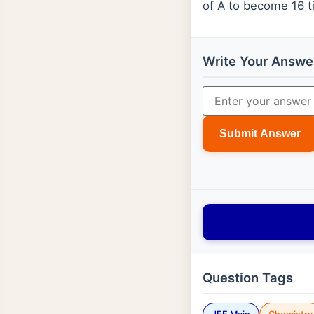
of A to become 16 ti
Write Your Answe
Submit Answer
Question Tags