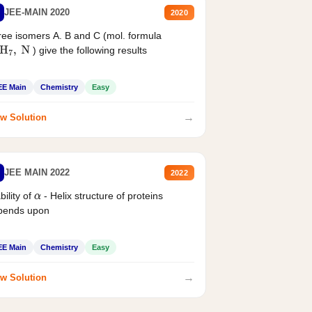
JEE-MAIN 2020
2020
ee isomers A. B and C (mol. formula
) give the following results
H
7
,
N
EE Main
Chemistry
Easy
→
w Solution
JEE MAIN 2022
2022
bility of
- Helix structure of proteins
α
pends upon
EE Main
Chemistry
Easy
→
w Solution