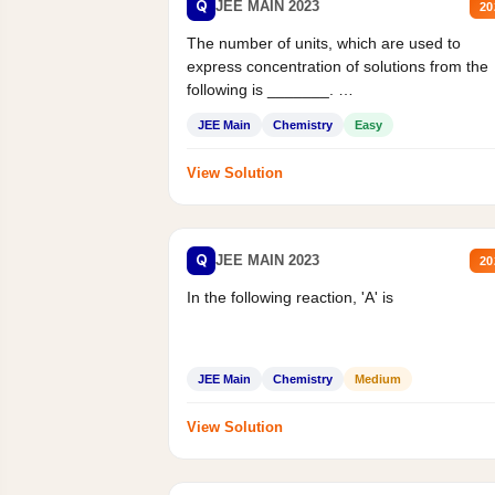
Q
JEE MAIN 2023
20
The number of units, which are used to
express concentration of solutions from the
following is _______.
Mass percent,...
JEE Main
Chemistry
Easy
View Solution
Q
JEE MAIN 2023
20
In the following reaction, 'A' is
JEE Main
Chemistry
Medium
View Solution