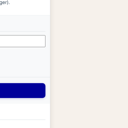
ger).