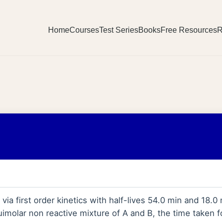
Home
Courses
Test Series
Books
Free Resources
R
a first order kinetics with half-lives 54.0 min and 18.0 
uimolar non reactive mixture of A and B, the time taken f