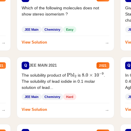
Which of the following molecules does not
Giv
show stereo isomerism ?
Sta
cha
JEE Main
Chemistry
Easy
J
→
→
View Solution
Vie
Q
Q
JEE MAIN 2021
21
2021
The solubility product of
is
.
In 
Pbl
2
8.0
×
10
−
9
The solubility of lead iodide in 0.1 molar
0.4
solution of lead...
AgB
JEE Main
Chemistry
Hard
J
→
→
View Solution
Vie