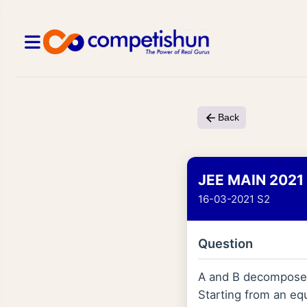
Back
JEE MAIN 2021
16-03-2021 S2
Question
A and B decompose vi
Starting from an eq