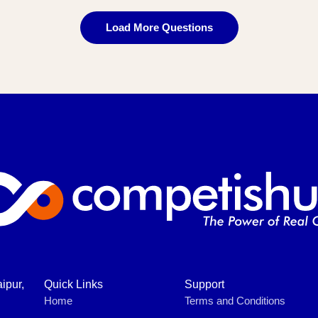
Load More Questions
ipur,
Quick Links
Support
Home
Terms and Conditions