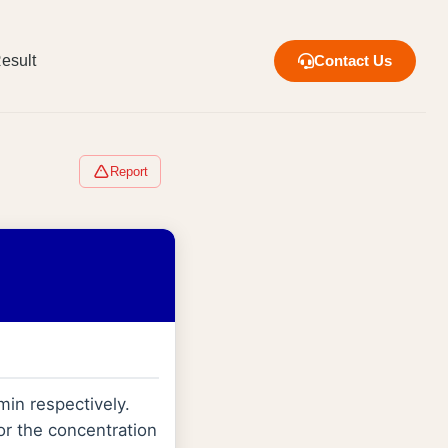
esult
Contact Us
Report
min respectively.
or the concentration