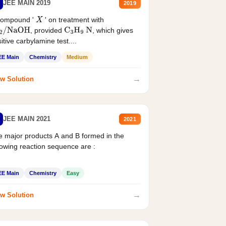
JEE MAIN 2019
2019
compound '
' on treatment with
X
, provided
, which gives
2
/
NaOH
C
3
H
9
N
itive carbylamine test....
EE Main
Chemistry
Medium
→
w Solution
JEE MAIN 2021
2021
 major products A and B formed in the
lowing reaction sequence are :
EE Main
Chemistry
Easy
→
w Solution