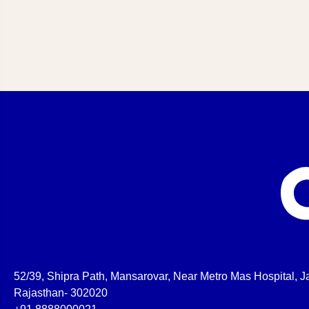
52/39, Shipra Path, Mansarovar, Near Metro Mas Hospital, Ja
Rajasthan- 302020