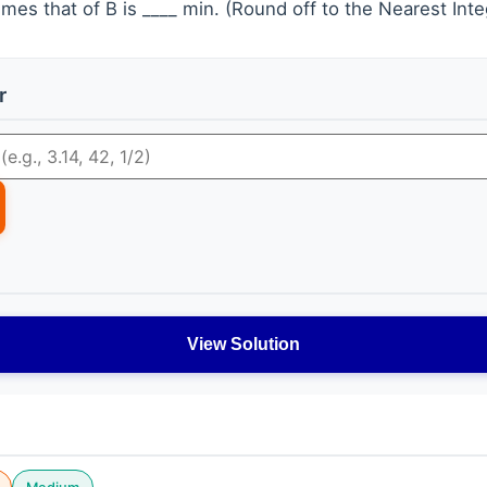
mes that of B is ____ min. (Round off to the Nearest Inte
r
View Solution