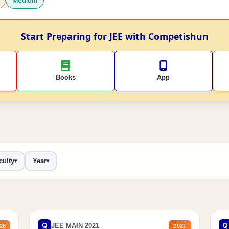
Medium
Start Preparing for JEE with Competishun
Books
App
culty
Year
▾
▾
Q
Q
JEE MAIN 2021
26
2021