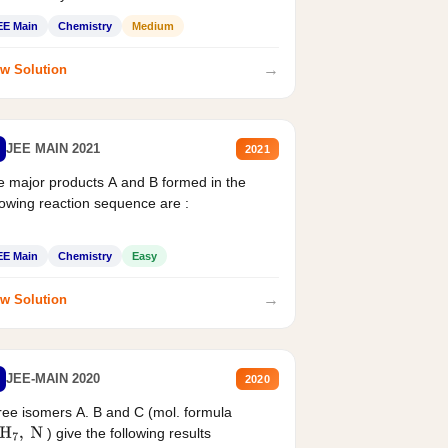
EE Main
Chemistry
Medium
→
w Solution
JEE MAIN 2021
2021
 major products A and B formed in the
lowing reaction sequence are :
EE Main
Chemistry
Easy
→
w Solution
JEE-MAIN 2020
2020
ee isomers A. B and C (mol. formula
) give the following results
H
7
,
N