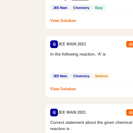
Mass percent,...
JEE Main
Chemistry
Easy
View Solution
Q
JEE MAIN 2023
20
In the following reaction, 'A' is
JEE Main
Chemistry
Medium
View Solution
Q
JEE MAIN 2021
20
Correct statement about the given chemical
reaction is :