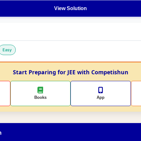
View Solution
Easy
Start Preparing for JEE with Competishun
Books
App
n