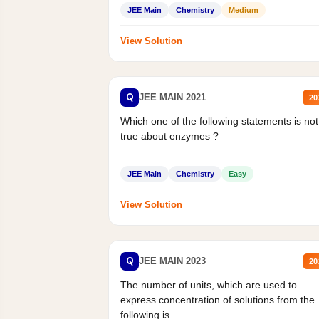
Statement II:...
JEE Main
Chemistry
Medium
View Solution
Q
JEE MAIN 2021
20
Which one of the following statements is not
true about enzymes ?
JEE Main
Chemistry
Easy
View Solution
Q
JEE MAIN 2023
20
The number of units, which are used to
express concentration of solutions from the
following is _______.