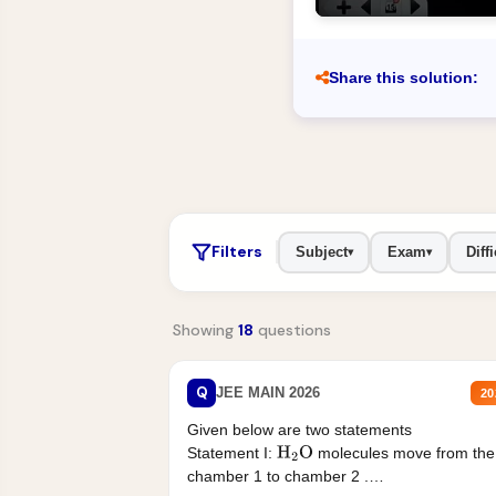
Share this solution:
Filters
Subject
Exam
Diffi
▾
▾
Showing
18
questions
Q
JEE MAIN 2026
20
Given below are two statements
Statement I:
molecules move from the
H
2
O
chamber 1 to chamber 2 .