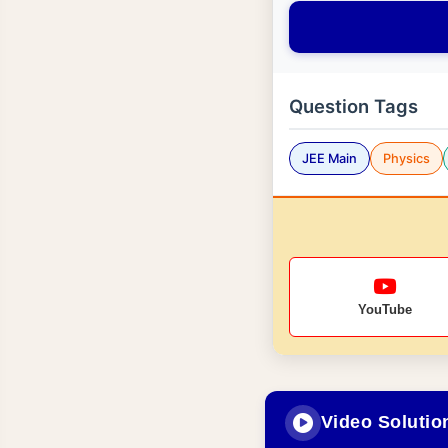
Question Tags
JEE Main
Physics
YouTube
Video Solutio