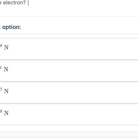
 electron? |
 option:
N
N
N
N