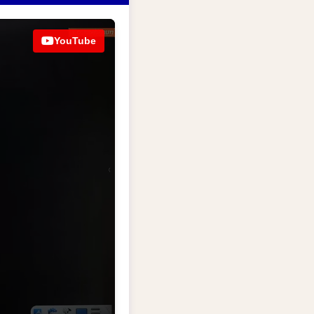
YouTube