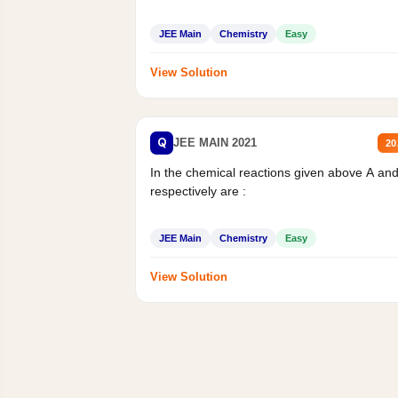
JEE Main
Chemistry
Easy
View Solution
Q
JEE MAIN 2021
20
In the chemical reactions given above A an
respectively are :
JEE Main
Chemistry
Easy
View Solution