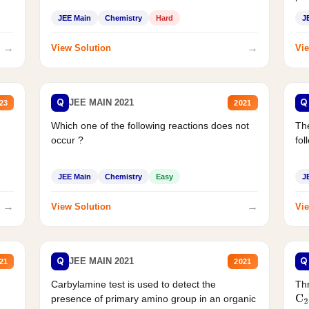
JEE Main
Chemistry
Hard
J
→
→
View Solution
Vie
Q
Q
JEE MAIN 2021
23
2021
Which one of the following reactions does not
The
occur ?
fol
JEE Main
Chemistry
Easy
J
→
→
View Solution
Vie
Q
Q
JEE MAIN 2021
21
2021
Carbylamine test is used to detect the
Thr
presence of primary amino group in an organic
C
2