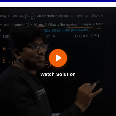
Watch Solution