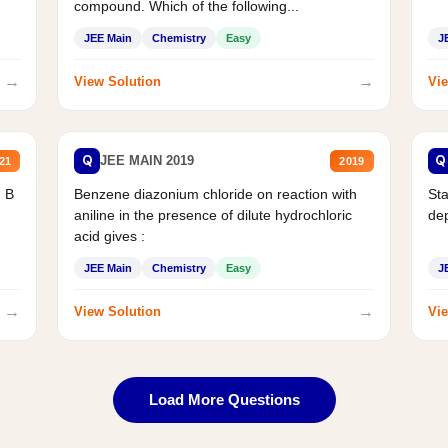
compound. Which of the following...
JEE Main
Chemistry
Easy
J
→
→
View Solution
Vie
Q
Q
JEE MAIN 2019
21
2019
d B
Benzene diazonium chloride on reaction with
Sta
aniline in the presence of dilute hydrochloric
de
acid gives :
JEE Main
Chemistry
Easy
J
→
→
View Solution
Vie
Load More Questions