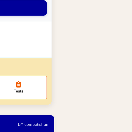
Tests
BY competishun