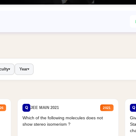
culty
Year
▾
▾
Q
Q
JEE MAIN 2021
26
2021
Which of the following molecules does not
Giv
show stereo isomerism ?
Sta
cha