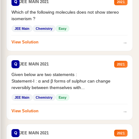
Q
JEE MAIN 2021
2021
Which of the following molecules does not show stereo
isomerism ?
JEE Main
Chemistry
Easy
→
View Solution
Q
JEE MAIN 2021
2021
Given below are two statements :
Statement-I : α and β forms of sulphur can change
reversibly between themselves with...
JEE Main
Chemistry
Easy
→
View Solution
Q
JEE MAIN 2021
2021