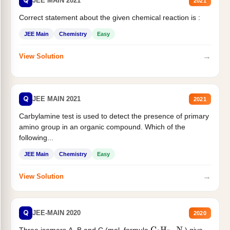
Q
JEE MAIN 2021
2021
Correct statement about the given chemical reaction is :
JEE Main
Chemistry
Easy
→
View Solution
Q
JEE MAIN 2021
2021
Carbylamine test is used to detect the presence of primary
amino group in an organic compound. Which of the
following...
JEE Main
Chemistry
Easy
→
View Solution
Q
JEE-MAIN 2020
2020
Three isomers A. B and C (mol. formula
) give