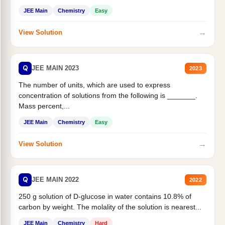
JEE Main
Chemistry
Easy
→
View Solution
Q
JEE MAIN 2023
2023
The number of units, which are used to express
concentration of solutions from the following is _______.
Mass percent,...
JEE Main
Chemistry
Easy
→
View Solution
Q
JEE MAIN 2022
2022
250 g solution of D-glucose in water contains 10.8% of
carbon by weight. The molality of the solution is nearest...
JEE Main
Chemistry
Hard