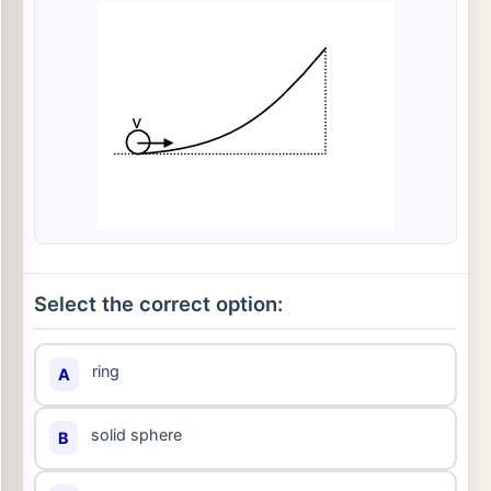
Select the correct option:
ring
A
solid sphere
B