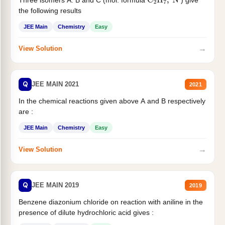
C
2
H
7
,
N
the following results
JEE Main
Chemistry
Easy
→
View Solution
Q
JEE MAIN 2021
2021
In the chemical reactions given above A and B respectively
are :
JEE Main
Chemistry
Easy
→
View Solution
Q
JEE MAIN 2019
2019
Benzene diazonium chloride on reaction with aniline in the
presence of dilute hydrochloric acid gives :