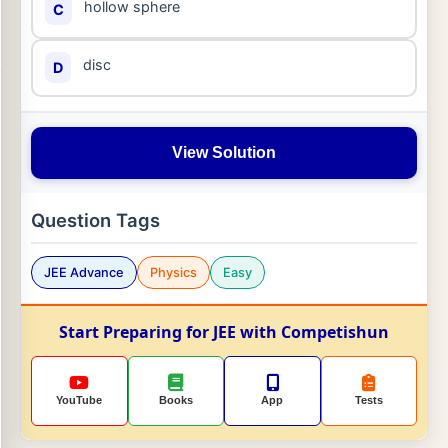
hollow sphere
C
disc
D
View Solution
Question Tags
JEE Advance
Physics
Easy
Start Preparing for JEE with Competishun
YouTube
Books
App
Tests