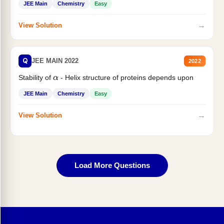
JEE Main
Chemistry
Easy
→
View Solution
Q
JEE MAIN 2022
2022
Stability of
- Helix structure of proteins depends upon
α
JEE Main
Chemistry
Easy
→
View Solution
Load More Questions