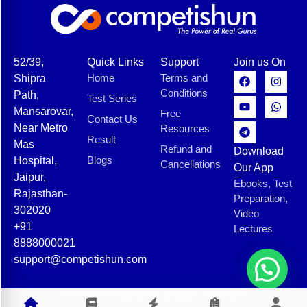
52/39,
Quick Links
Support
Join us On
Home
Terms and
Shipra
Conditions
Path,
Test Series
Mansarovar,
Free
Contact Us
Near Metro
Resources
Result
Mas
Refund and
Download
Blogs
Hospital,
Cancellations
Our App
Jaipur,
Ebooks, Test
Rajasthan-
Preparation,
302020
Video
+91
Lectures
8888000021
support@competishun.com
© 2025 Competishun. All rights reserved.