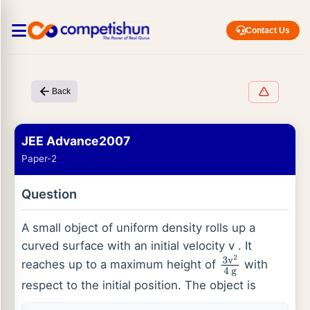
Contact Us
Back
JEE Advance2007
Paper-2
Question
A small object of uniform density rolls up a
curved surface with an initial velocity v . It
reaches up to a maximum height of
with
3
v
2
4
g
respect to the initial position. The object is