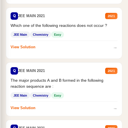
Q
JEE MAIN 2021
2021
Which one of the following reactions does not occur ?
JEE Main
Chemistry
Easy
→
View Solution
Q
JEE MAIN 2021
2021
The major products A and B formed in the following
reaction sequence are :
JEE Main
Chemistry
Easy
→
View Solution