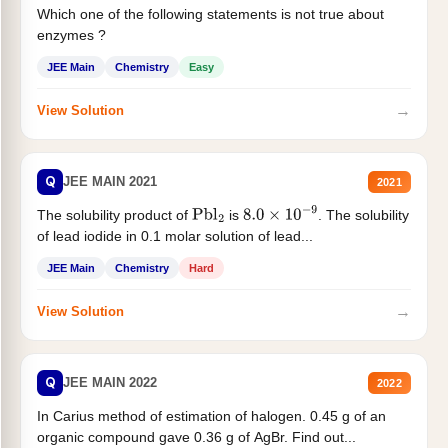
Which one of the following statements is not true about
enzymes ?
JEE Main
Chemistry
Easy
→
View Solution
Q
JEE MAIN 2021
2021
The solubility product of
is
. The solubility
Pbl
2
8.0
×
10
−
9
of lead iodide in 0.1 molar solution of lead...
JEE Main
Chemistry
Hard
→
View Solution
Q
JEE MAIN 2022
2022
In Carius method of estimation of halogen. 0.45 g of an
organic compound gave 0.36 g of AgBr. Find out...