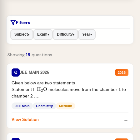
Filters
Subject
Exam
Difficulty
Year
▾
▾
▾
▾
Showing
18
questions
Q
JEE MAIN 2026
2026
Given below are two statements
Statement I:
molecules move from the chamber 1 to
H
2
O
chamber 2 .
Statement II:...
JEE Main
Chemistry
Medium
→
View Solution