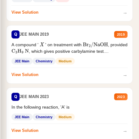
→
View Solution
Q
JEE MAIN 2019
2019
A compound '
' on treatment with
, provided
X
Br
2
/
NaOH
, which gives positive carbylamine test....
C
3
H
9
N
JEE Main
Chemistry
Medium
→
View Solution
Q
JEE MAIN 2023
2023
In the following reaction, 'A' is
JEE Main
Chemistry
Medium
→
View Solution