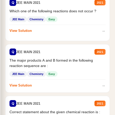
Q
JEE MAIN 2021
2021
Which one of the following reactions does not occur ?
JEE Main
Chemistry
Easy
→
View Solution
Q
JEE MAIN 2021
2021
The major products A and B formed in the following
reaction sequence are :
JEE Main
Chemistry
Easy
→
View Solution
Q
JEE MAIN 2021
2021
Correct statement about the given chemical reaction is :