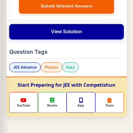
Submit Selected Answers
View Solution
Question Tags
JEE Advance
Physics
Easy
Start Preparing for JEE with Competishun
YouTube
Books
App
Tests