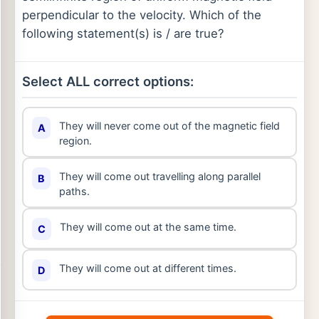
perpendicular to the velocity. Which of the
following statement(s) is / are true?
Select ALL correct options:
They will never come out of the magnetic field
A
region.
They will come out travelling along parallel
B
paths.
They will come out at the same time.
C
They will come out at different times.
D