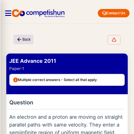
Contact Us
Back
JEE Advance 2011
Paper-1
Multiple correct answers - Select all that apply
Question
An electron and a proton are moving on straight
parallel paths with same velocity. They enter a
semiinfinite region of uniform magnetic field