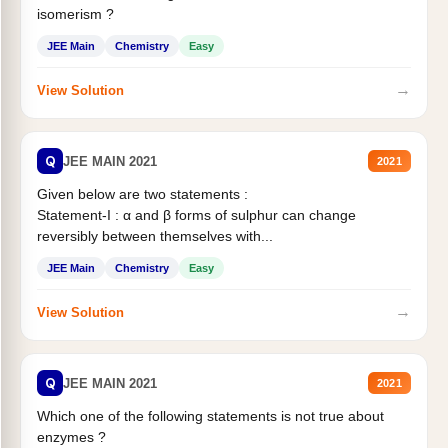
isomerism ?
JEE Main
Chemistry
Easy
→
View Solution
Q
JEE MAIN 2021
2021
Given below are two statements :
Statement-I : α and β forms of sulphur can change
reversibly between themselves with...
JEE Main
Chemistry
Easy
→
View Solution
Q
JEE MAIN 2021
2021
Which one of the following statements is not true about
enzymes ?