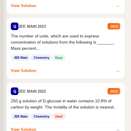
→
View Solution
Q
JEE MAIN 2023
2023
The number of units, which are used to express
concentration of solutions from the following is _______.
Mass percent,...
JEE Main
Chemistry
Easy
→
View Solution
Q
JEE MAIN 2022
2022
250 g solution of D-glucose in water contains 10.8% of
carbon by weight. The molality of the solution is nearest...
JEE Main
Chemistry
Hard
→
View Solution