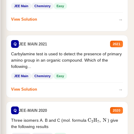
JEE Main
Chemistry
Easy
→
View Solution
Q
JEE MAIN 2021
2021
Carbylamine test is used to detect the presence of primary
amino group in an organic compound. Which of the
following...
JEE Main
Chemistry
Easy
→
View Solution
Q
JEE-MAIN 2020
2020
Three isomers A. B and C (mol. formula
) give
C
2
H
7
,
N
the following results