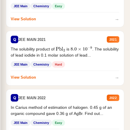
JEE Main
Chemistry
Easy
→
View Solution
Q
JEE MAIN 2021
2021
The solubility product of
is
. The solubility
Pbl
2
8.0
×
10
−
9
of lead iodide in 0.1 molar solution of lead...
JEE Main
Chemistry
Hard
→
View Solution
Q
JEE MAIN 2022
2022
In Carius method of estimation of halogen. 0.45 g of an
organic compound gave 0.36 g of AgBr. Find out...
JEE Main
Chemistry
Easy