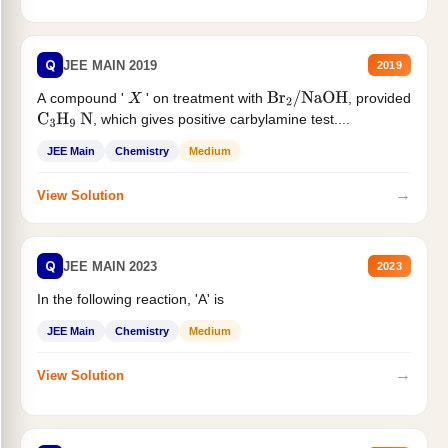
Q
JEE MAIN 2019
2019
A compound '
' on treatment with
, provided
X
Br
2
/
NaOH
, which gives positive carbylamine test....
C
3
H
9
N
JEE Main
Chemistry
Medium
→
View Solution
Q
JEE MAIN 2023
2023
In the following reaction, 'A' is
JEE Main
Chemistry
Medium
→
View Solution