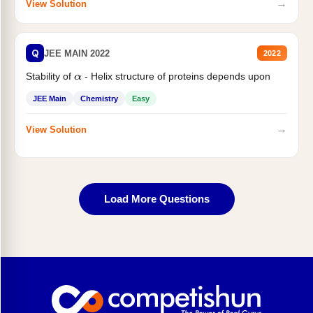
→
View Solution
Q
JEE MAIN 2022
2022
Stability of
- Helix structure of proteins depends upon
α
JEE Main
Chemistry
Easy
→
View Solution
Load More Questions