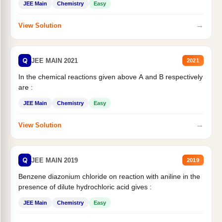
JEE Main
Chemistry
Easy
→
View Solution
Q
JEE MAIN 2021
2021
In the chemical reactions given above A and B respectively
are :
JEE Main
Chemistry
Easy
→
View Solution
Q
JEE MAIN 2019
2019
Benzene diazonium chloride on reaction with aniline in the
presence of dilute hydrochloric acid gives :
JEE Main
Chemistry
Easy