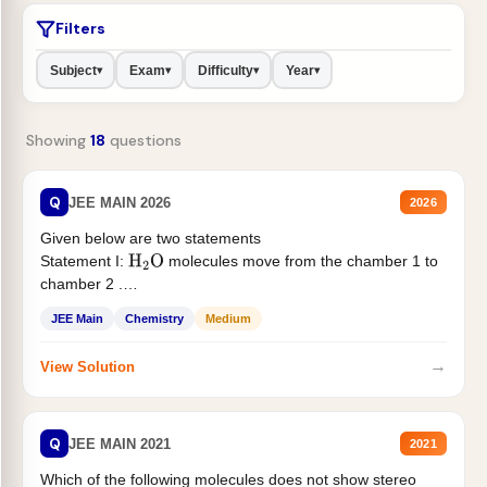
Filters
Subject
Exam
Difficulty
Year
▾
▾
▾
▾
Showing
18
questions
Q
JEE MAIN 2026
2026
Given below are two statements
Statement I:
molecules move from the chamber 1 to
H
2
O
chamber 2 .
Statement II:...
JEE Main
Chemistry
Medium
→
View Solution
Q
JEE MAIN 2021
2021
Which of the following molecules does not show stereo