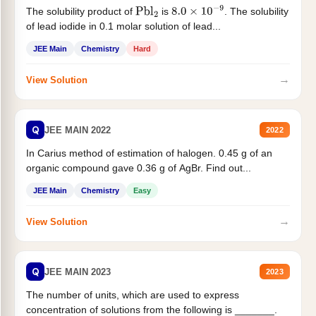
The solubility product of
is
. The solubility
Pbl
2
8.0
×
10
−
9
of lead iodide in 0.1 molar solution of lead...
JEE Main
Chemistry
Hard
→
View Solution
Q
JEE MAIN 2022
2022
In Carius method of estimation of halogen. 0.45 g of an
organic compound gave 0.36 g of AgBr. Find out...
JEE Main
Chemistry
Easy
→
View Solution
Q
JEE MAIN 2023
2023
The number of units, which are used to express
concentration of solutions from the following is _______.