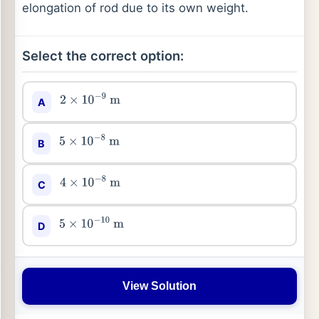
elongation of rod due to its own weight.
Select the correct option:
A
2
×
10
−
9
m
B
5
×
10
−
8
m
C
4
×
10
−
8
m
D
5
×
10
−
10
m
View Solution