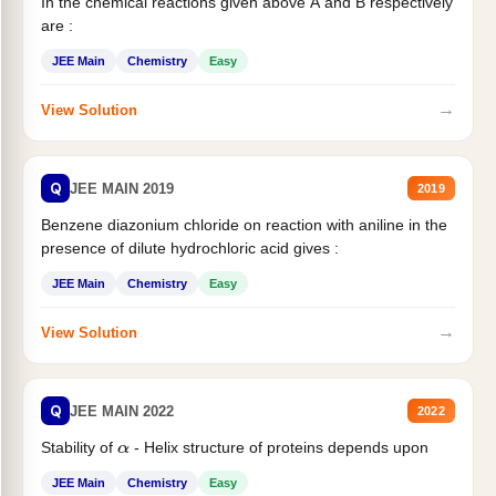
In the chemical reactions given above A and B respectively
are :
JEE Main
Chemistry
Easy
→
View Solution
Q
JEE MAIN 2019
2019
Benzene diazonium chloride on reaction with aniline in the
presence of dilute hydrochloric acid gives :
JEE Main
Chemistry
Easy
→
View Solution
Q
JEE MAIN 2022
2022
Stability of
- Helix structure of proteins depends upon
α
JEE Main
Chemistry
Easy