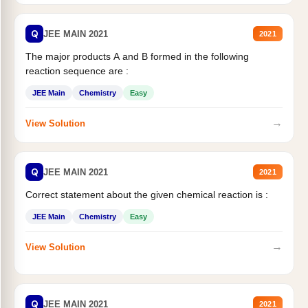
Q
JEE MAIN 2021
2021
The major products A and B formed in the following
reaction sequence are :
JEE Main
Chemistry
Easy
→
View Solution
Q
JEE MAIN 2021
2021
Correct statement about the given chemical reaction is :
JEE Main
Chemistry
Easy
→
View Solution
Q
JEE MAIN 2021
2021