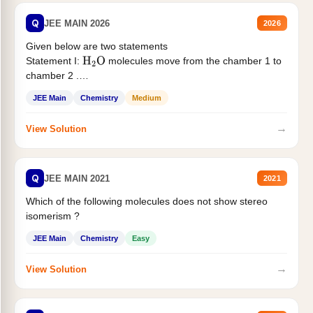
Q
JEE MAIN 2026
2026
Given below are two statements
Statement I:
molecules move from the chamber 1 to
H
2
O
chamber 2 .
Statement II:...
JEE Main
Chemistry
Medium
→
View Solution
Q
JEE MAIN 2021
2021
Which of the following molecules does not show stereo
isomerism ?
JEE Main
Chemistry
Easy
→
View Solution