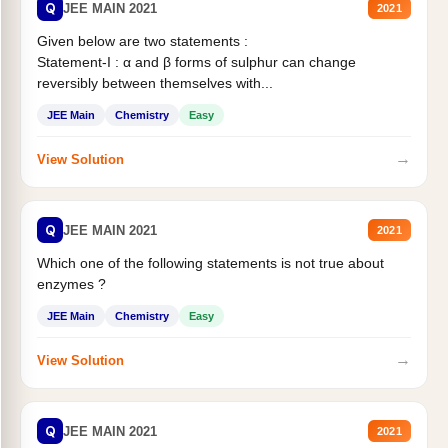
Q
JEE MAIN 2021
2021
Given below are two statements :
Statement-I : α and β forms of sulphur can change
reversibly between themselves with...
JEE Main
Chemistry
Easy
→
View Solution
Q
JEE MAIN 2021
2021
Which one of the following statements is not true about
enzymes ?
JEE Main
Chemistry
Easy
→
View Solution
Q
JEE MAIN 2021
2021