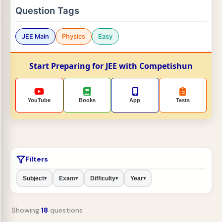
Question Tags
JEE Main
Physics
Easy
Start Preparing for JEE with Competishun
YouTube
Books
App
Tests
Filters
Subject
Exam
Difficulty
Year
▾
▾
▾
▾
Showing
18
questions