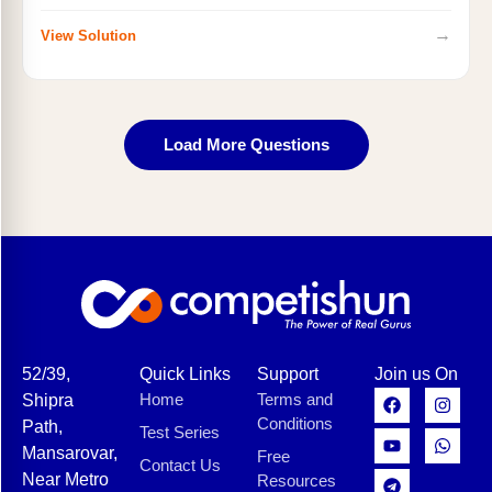
→
View Solution
Load More Questions
52/39,
Quick Links
Support
Join us On
Home
Terms and
Shipra
Conditions
Path,
Test Series
Mansarovar,
Free
Contact Us
Near Metro
Resources