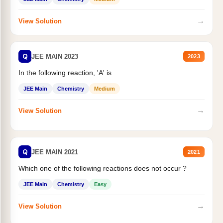
→
View Solution
Q
JEE MAIN 2023
2023
In the following reaction, 'A' is
JEE Main
Chemistry
Medium
→
View Solution
Q
JEE MAIN 2021
2021
Which one of the following reactions does not occur ?
JEE Main
Chemistry
Easy
→
View Solution