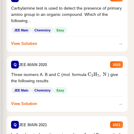
Carbylamine test is used to detect the presence of primary
amino group in an organic compound. Which of the
following...
JEE Main
Chemistry
Easy
→
View Solution
Q
JEE-MAIN 2020
2020
Three isomers A. B and C (mol. formula
) give
C
2
H
7
,
N
the following results
JEE Main
Chemistry
Easy
→
View Solution
Q
JEE MAIN 2021
2021