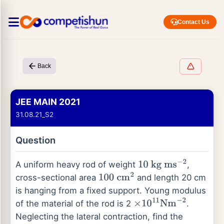
Contact Us
Back
JEE MAIN 2021
31.08.21_S2
Question
A uniform heavy rod of weight
,
10
kg
ms
−
2
cross-sectional area
and length 20 cm
100
cm
2
is hanging from a fixed support. Young modulus
of the material of the rod is 2
.
×
10
11
Nm
−
2
Neglecting the lateral contraction, find the