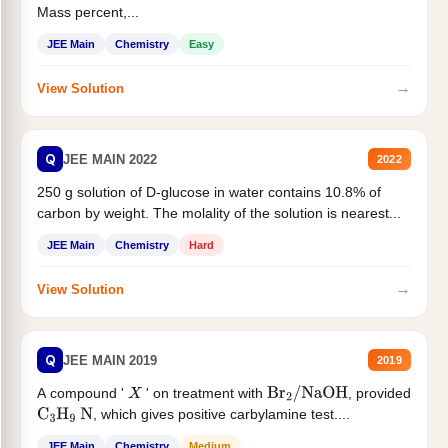
Mass percent,...
JEE Main
Chemistry
Easy
→
View Solution
Q
JEE MAIN 2022
2022
250 g solution of D-glucose in water contains 10.8% of
carbon by weight. The molality of the solution is nearest...
JEE Main
Chemistry
Hard
→
View Solution
Q
JEE MAIN 2019
2019
A compound '
' on treatment with
, provided
X
Br
2
/
NaOH
, which gives positive carbylamine test....
C
3
H
9
N
JEE Main
Chemistry
Medium