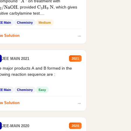
compound '
' on treatment with
X
, provided
, which gives
2
/
NaOH
C
3
H
9
N
itive carbylamine test....
EE Main
Chemistry
Medium
→
w Solution
JEE MAIN 2021
2021
 major products A and B formed in the
lowing reaction sequence are :
EE Main
Chemistry
Easy
→
w Solution
JEE-MAIN 2020
2020