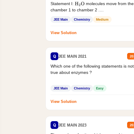
Statement I:
molecules move from the
H
2
O
chamber 1 to chamber 2 .
Statement II:...
JEE Main
Chemistry
Medium
View Solution
Q
JEE MAIN 2021
20
Which one of the following statements is not
true about enzymes ?
JEE Main
Chemistry
Easy
View Solution
Q
JEE MAIN 2023
20