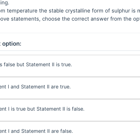
ing.
om temperature the stable crystalline form of sulphur is 
 above statements, choose the correct answer from the op
 option:
s false but Statement II is true.
t I and Statement II are true.
t I is true but Statement II is false.
t I and Statement II are false.