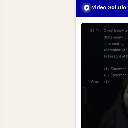
Video Solutio