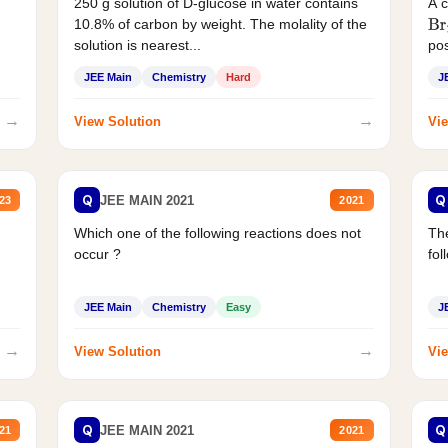
250 g solution of D-glucose in water contains
A 
10.8% of carbon by weight. The molality of the
Br
solution is nearest...
pos
JEE Main
Chemistry
Hard
J
→
→
View Solution
Vie
Q
Q
JEE MAIN 2021
23
2021
Which one of the following reactions does not
The
occur ?
fol
JEE Main
Chemistry
Easy
J
→
→
View Solution
Vie
Q
Q
JEE MAIN 2021
21
2021