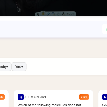
culty
Year
▾
▾
Q
Q
JEE MAIN 2021
26
2021
Which of the following molecules does not
Giv