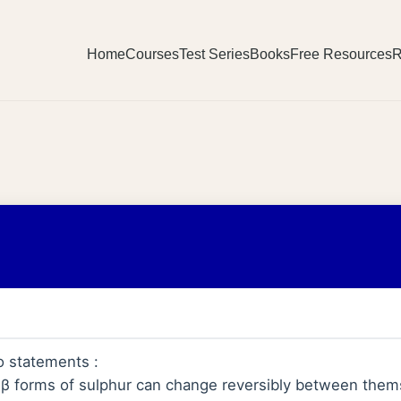
Home
Courses
Test Series
Books
Free Resources
R
o statements :
 β forms of sulphur can change reversibly between them