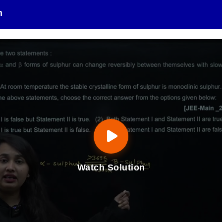
n
Watch Solution