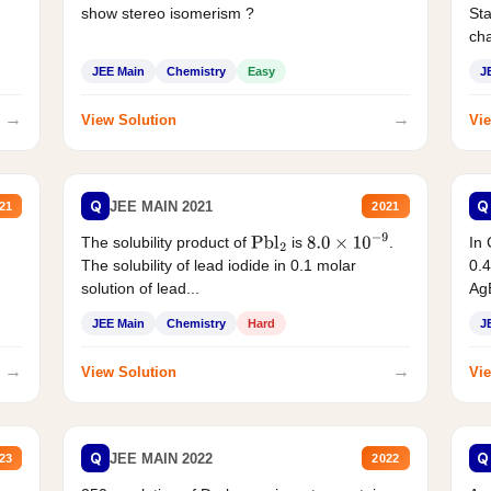
show stereo isomerism ?
Sta
cha
JEE Main
Chemistry
Easy
J
→
→
View Solution
Vie
Q
Q
JEE MAIN 2021
21
2021
The solubility product of
is
.
In 
Pbl
2
8.0
×
10
−
9
The solubility of lead iodide in 0.1 molar
0.4
solution of lead...
AgB
JEE Main
Chemistry
Hard
J
→
→
View Solution
Vie
Q
Q
JEE MAIN 2022
23
2022