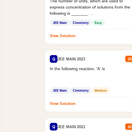
The number of units, which are used to
express concentration of solutions from the
following is _______.
Mass percent,...
JEE Main
Chemistry
Easy
View Solution
Q
JEE MAIN 2023
20
In the following reaction, 'A' is
JEE Main
Chemistry
Medium
View Solution
Q
JEE MAIN 2021
20