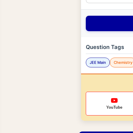
Question Tags
JEE Main
Chemistry
YouTube