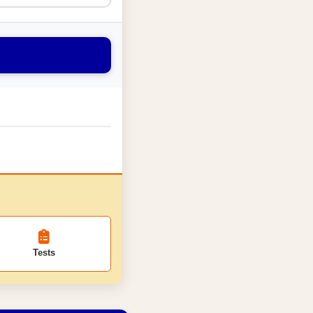
Tests