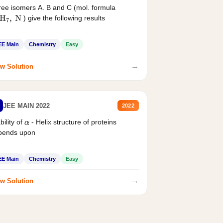
ee isomers A. B and C (mol. formula
) give the following results
H
7
,
N
EE Main
Chemistry
Easy
→
w Solution
JEE MAIN 2022
2022
bility of
- Helix structure of proteins
α
pends upon
EE Main
Chemistry
Easy
→
w Solution