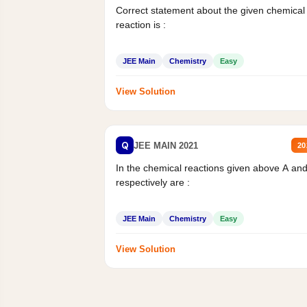
Correct statement about the given chemical
reaction is :
JEE Main
Chemistry
Easy
View Solution
Q
JEE MAIN 2021
20
In the chemical reactions given above A an
respectively are :
JEE Main
Chemistry
Easy
View Solution