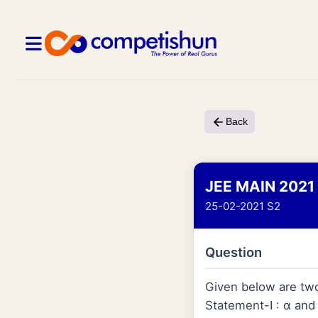
Back
JEE MAIN 2021
25-02-2021 S2
Question
Given below are tw
Statement-I : α and