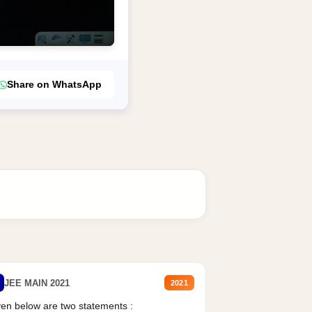
Share on WhatsApp
JEE MAIN 2021
2021
en below are two statements :