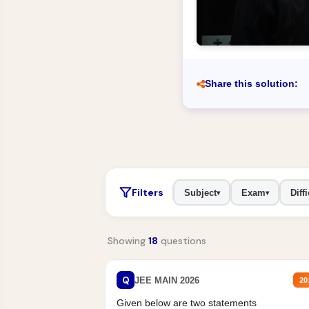
Share this solution:
Filters
Subject
Exam
Diffi
▾
▾
Showing
18
questions
Q
JEE MAIN 2026
20
Given below are two statements