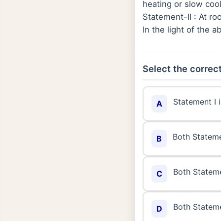
heating or slow cool
Statement-II : At ro
In the light of the
Select the correct
Statement I i
A
Both Statemen
B
Both Statemen
C
Both Statemen
D