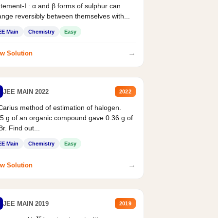
tement-I : α and β forms of sulphur can
nge reversibly between themselves with...
EE Main
Chemistry
Easy
→
w Solution
JEE MAIN 2022
2022
Carius method of estimation of halogen.
5 g of an organic compound gave 0.36 g of
r. Find out...
EE Main
Chemistry
Easy
→
w Solution
JEE MAIN 2019
2019