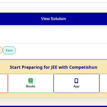
View Solution
Easy
Start Preparing for JEE with Competishun
Books
App