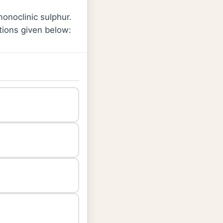
monoclinic sulphur.
tions given below: