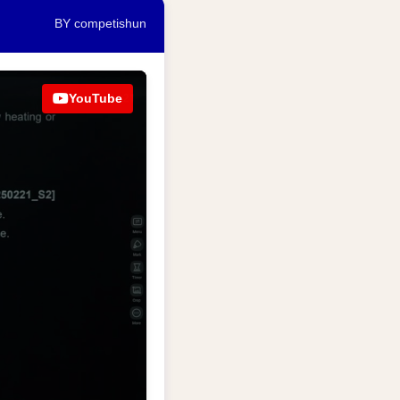
BY competishun
YouTube