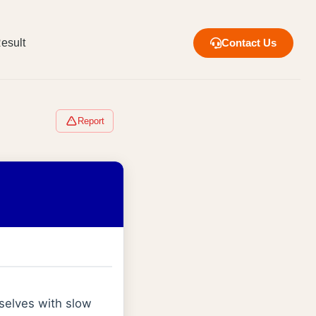
esult
Contact Us
Report
selves with slow