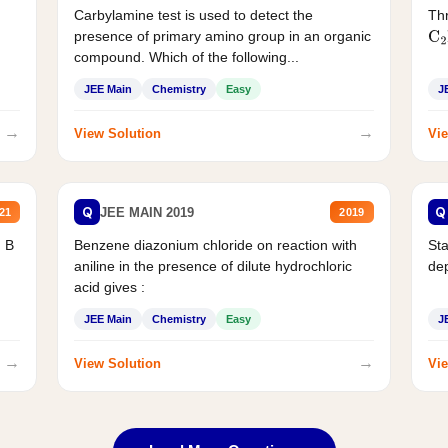
Carbylamine test is used to detect the
Thr
presence of primary amino group in an organic
C
2
compound. Which of the following...
JEE Main
Chemistry
Easy
J
→
→
View Solution
Vie
Q
Q
JEE MAIN 2019
21
2019
d B
Benzene diazonium chloride on reaction with
Sta
aniline in the presence of dilute hydrochloric
de
acid gives :
JEE Main
Chemistry
Easy
J
→
→
View Solution
Vie