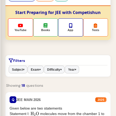
Start Preparing for JEE with Competishun
YouTube
Books
App
Tests
Filters
Subject
Exam
Difficulty
Year
▾
▾
▾
▾
Showing
18
questions
Q
JEE MAIN 2026
2026
Given below are two statements
Statement I:
molecules move from the chamber 1 to
H
2
O