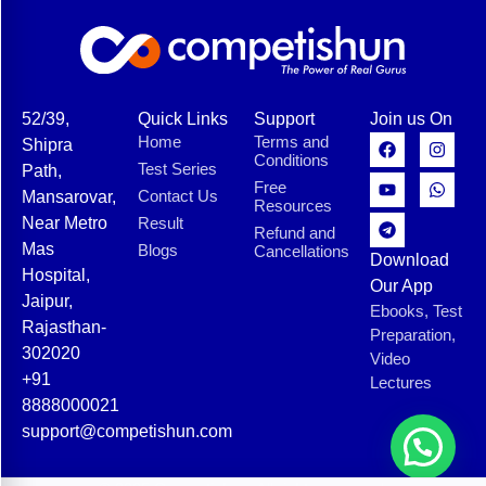
52/39,
Quick Links
Support
Join us On
Home
Terms and
Shipra
Conditions
Test Series
Path,
Free
Contact Us
Mansarovar,
Resources
Near Metro
Result
Refund and
Mas
Blogs
Cancellations
Download
Hospital,
Our App
Jaipur,
Ebooks, Test
Rajasthan-
Preparation,
302020
Video
+91
Lectures
8888000021
support@competishun.com