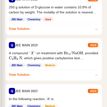
250 g solution of D-glucose in water contains 10.8% of
carbon by weight. The molality of the solution is nearest...
JEE Main
Chemistry
Hard
→
View Solution
Q
JEE MAIN 2019
2019
A compound '
' on treatment with
, provided
X
Br
2
/
NaOH
, which gives positive carbylamine test....
C
3
H
9
N
JEE Main
Chemistry
Medium
→
View Solution
Q
JEE MAIN 2023
2023
In the following reaction, 'A' is
JEE Main
Chemistry
Medium