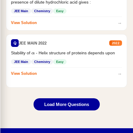
presence of dilute hydrochloric acid gives :
JEE Main
Chemistry
Easy
→
View Solution
Q
JEE MAIN 2022
2022
Stability of
- Helix structure of proteins depends upon
α
JEE Main
Chemistry
Easy
→
View Solution
Load More Questions