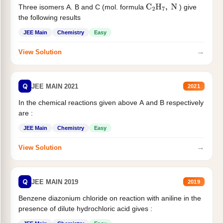
Three isomers A. B and C (mol. formula
) give
C
2
H
7
,
N
the following results
JEE Main
Chemistry
Easy
→
View Solution
Q
JEE MAIN 2021
2021
In the chemical reactions given above A and B respectively
are :
JEE Main
Chemistry
Easy
→
View Solution
Q
JEE MAIN 2019
2019
Benzene diazonium chloride on reaction with aniline in the
presence of dilute hydrochloric acid gives :