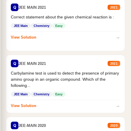
Q
JEE MAIN 2021
2021
Correct statement about the given chemical reaction is :
JEE Main
Chemistry
Easy
→
View Solution
Q
JEE MAIN 2021
2021
Carbylamine test is used to detect the presence of primary
amino group in an organic compound. Which of the
following...
JEE Main
Chemistry
Easy
→
View Solution
Q
JEE-MAIN 2020
2020