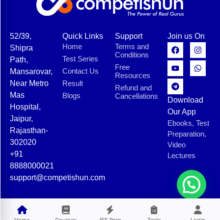
52/39,
Quick Links
Support
Join us On
Home
Terms and
Shipra
Conditions
Test Series
Path,
Free
Contact Us
Mansarovar,
Resources
Near Metro
Result
Refund and
Mas
Blogs
Cancellations
Download
Hospital,
Our App
Jaipur,
Ebooks, Test
Rajasthan-
Preparation,
302020
Video
+91
Lectures
8888000021
support@competishun.com
© 2025 Competishun. All rights reserved.