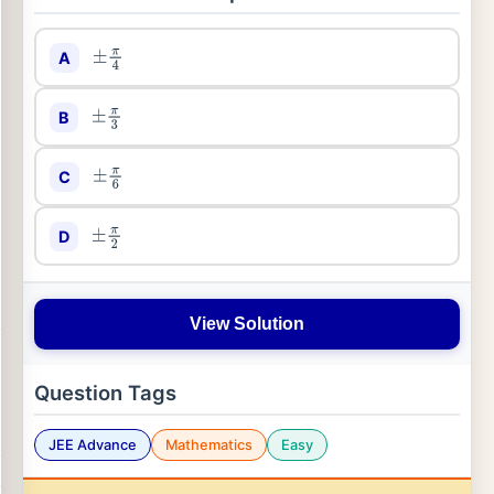
A
±
π
4
B
±
π
3
C
±
π
6
D
±
π
2
View Solution
Question Tags
JEE Advance
Mathematics
Easy