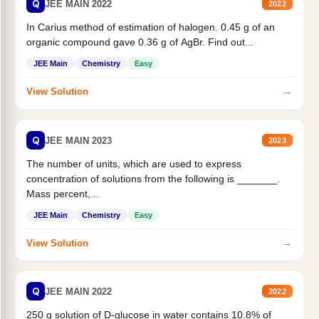
Q
JEE MAIN 2022
2022
In Carius method of estimation of halogen. 0.45 g of an
organic compound gave 0.36 g of AgBr. Find out...
JEE Main
Chemistry
Easy
→
View Solution
Q
JEE MAIN 2023
2023
The number of units, which are used to express
concentration of solutions from the following is _______.
Mass percent,...
JEE Main
Chemistry
Easy
→
View Solution
Q
JEE MAIN 2022
2022
250 g solution of D-glucose in water contains 10.8% of