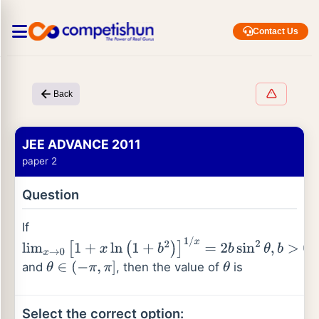
Contact Us
Back
JEE ADVANCE 2011
paper 2
Question
If
lim
x
→
0
[
1
+
x
ln
(
1
+
b
2
)
]
1
/
x
=
2
b
sin
2
θ
,
b
>
0
and
, then the value of
is
θ
∈
(
−
π
,
π
]
θ
Select the correct option: