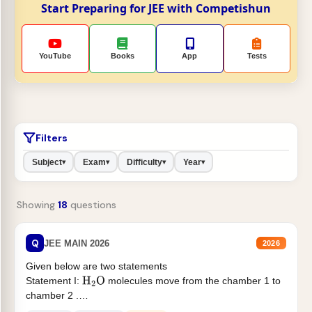
Start Preparing for JEE with Competishun
YouTube
Books
App
Tests
Filters
Subject
Exam
Difficulty
Year
▾
▾
▾
▾
Showing
18
questions
Q
JEE MAIN 2026
2026
Given below are two statements
Statement I:
molecules move from the chamber 1 to
H
2
O
chamber 2 .
Statement II:...