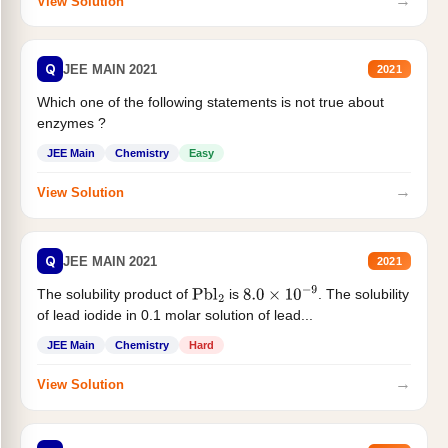
→
View Solution
Q
JEE MAIN 2021
2021
Which one of the following statements is not true about
enzymes ?
JEE Main
Chemistry
Easy
→
View Solution
Q
JEE MAIN 2021
2021
The solubility product of
is
. The solubility
Pbl
2
8.0
×
10
−
9
of lead iodide in 0.1 molar solution of lead...
JEE Main
Chemistry
Hard
→
View Solution