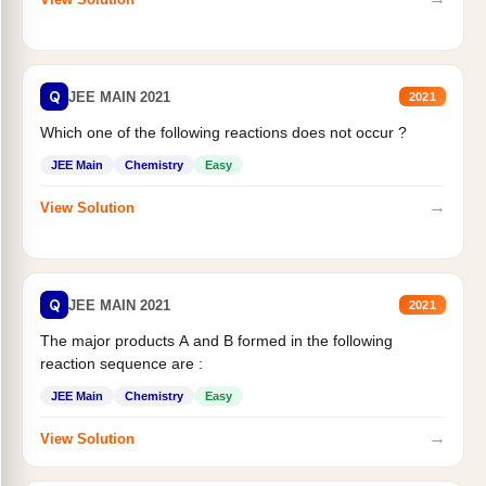
Q
JEE MAIN 2021
2021
Which one of the following reactions does not occur ?
JEE Main
Chemistry
Easy
→
View Solution
Q
JEE MAIN 2021
2021
The major products A and B formed in the following
reaction sequence are :
JEE Main
Chemistry
Easy
→
View Solution