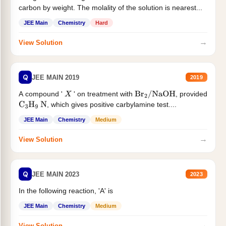
carbon by weight. The molality of the solution is nearest...
JEE Main
Chemistry
Hard
→
View Solution
Q
JEE MAIN 2019
2019
A compound '
' on treatment with
, provided
X
Br
2
/
NaOH
, which gives positive carbylamine test....
C
3
H
9
N
JEE Main
Chemistry
Medium
→
View Solution
Q
JEE MAIN 2023
2023
In the following reaction, 'A' is
JEE Main
Chemistry
Medium
→
View Solution