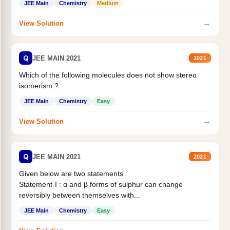
JEE Main
Chemistry
Medium
→
View Solution
Q
JEE MAIN 2021
2021
Which of the following molecules does not show stereo
isomerism ?
JEE Main
Chemistry
Easy
→
View Solution
Q
JEE MAIN 2021
2021
Given below are two statements :
Statement-I : α and β forms of sulphur can change
reversibly between themselves with...
JEE Main
Chemistry
Easy