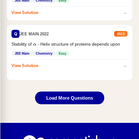
JEE Main
Chemistry
Easy
→
View Solution
Q
JEE MAIN 2022
2022
Stability of
- Helix structure of proteins depends upon
α
JEE Main
Chemistry
Easy
→
View Solution
Load More Questions