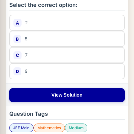
Select the correct option:
2
A
5
B
7
C
9
D
View Solution
Question Tags
JEE Main
Mathematics
Medium