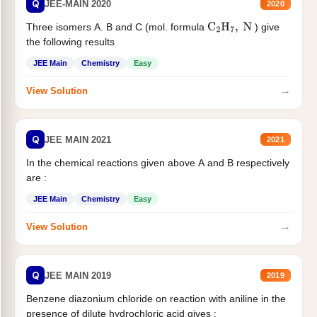
Q
JEE-MAIN 2020
2020
Three isomers A. B and C (mol. formula
) give
C
2
H
7
,
N
the following results
JEE Main
Chemistry
Easy
→
View Solution
Q
JEE MAIN 2021
2021
In the chemical reactions given above A and B respectively
are :
JEE Main
Chemistry
Easy
→
View Solution
Q
JEE MAIN 2019
2019
Benzene diazonium chloride on reaction with aniline in the
presence of dilute hydrochloric acid gives :