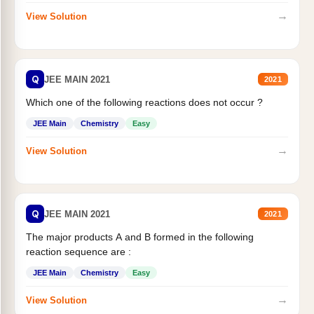
→
View Solution
Q
JEE MAIN 2021
2021
Which one of the following reactions does not occur ?
JEE Main
Chemistry
Easy
→
View Solution
Q
JEE MAIN 2021
2021
The major products A and B formed in the following
reaction sequence are :
JEE Main
Chemistry
Easy
→
View Solution