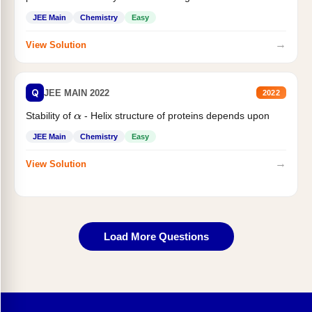
JEE Main
Chemistry
Easy
→
View Solution
Q
JEE MAIN 2022
2022
Stability of
- Helix structure of proteins depends upon
α
JEE Main
Chemistry
Easy
→
View Solution
Load More Questions