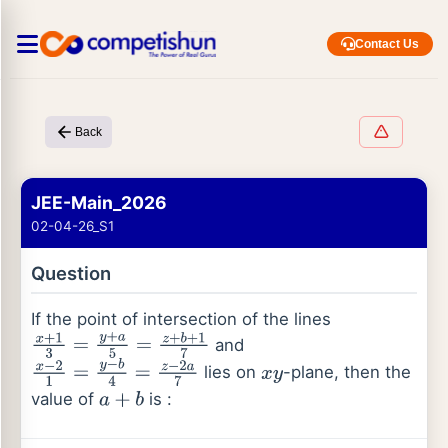
Contact Us
Back
JEE-Main_2026
02-04-26_S1
Question
If the point of intersection of the lines
and
x
+
1
3
=
y
+
a
5
=
z
+
b
+
1
7
lies on
-plane, then the
x
−
2
1
=
y
−
b
4
=
z
−
2
a
7
x
y
value of
is :
a
+
b