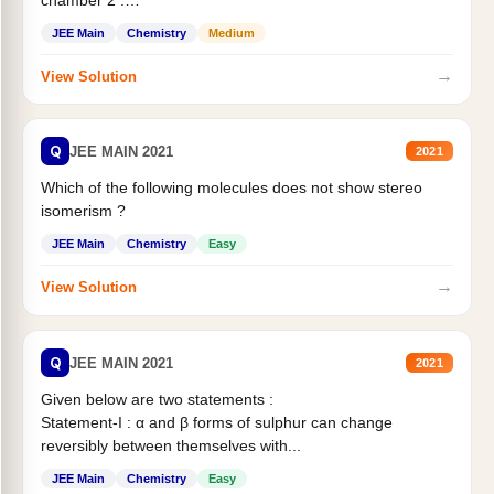
chamber 2 .
Statement II:...
JEE Main
Chemistry
Medium
→
View Solution
Q
JEE MAIN 2021
2021
Which of the following molecules does not show stereo
isomerism ?
JEE Main
Chemistry
Easy
→
View Solution
Q
JEE MAIN 2021
2021
Given below are two statements :
Statement-I : α and β forms of sulphur can change
reversibly between themselves with...
JEE Main
Chemistry
Easy