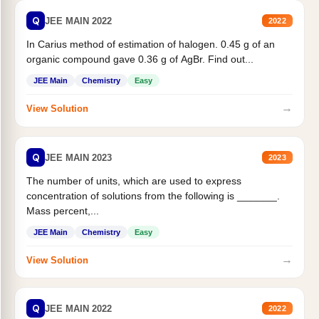
Q
JEE MAIN 2022
2022
In Carius method of estimation of halogen. 0.45 g of an
organic compound gave 0.36 g of AgBr. Find out...
JEE Main
Chemistry
Easy
→
View Solution
Q
JEE MAIN 2023
2023
The number of units, which are used to express
concentration of solutions from the following is _______.
Mass percent,...
JEE Main
Chemistry
Easy
→
View Solution
Q
JEE MAIN 2022
2022