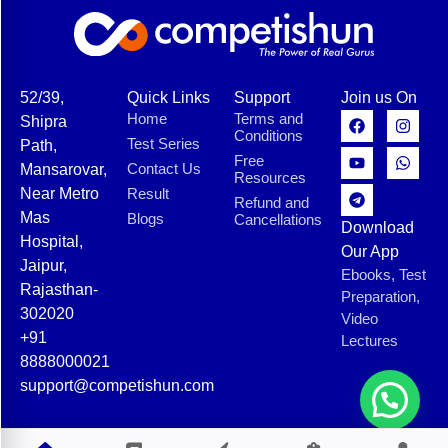
52/39,
Quick Links
Support
Join us On
Home
Terms and
Shipra
Conditions
Test Series
Path,
Free
Contact Us
Mansarovar,
Resources
Near Metro
Result
Refund and
Mas
Blogs
Cancellations
Download
Hospital,
Our App
Jaipur,
Ebooks, Test
Rajasthan-
Preparation,
302020
Video
+91
Lectures
8888000021
support@competishun.com
© 2025 Competishun. All rights reserved.