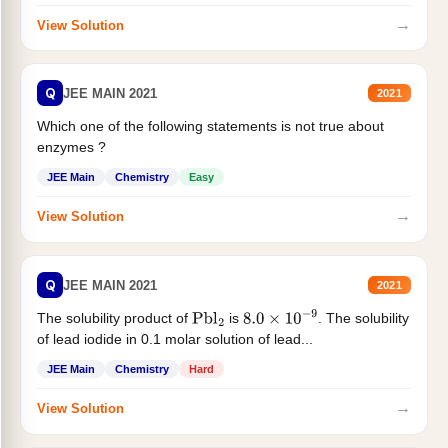
→
View Solution
Q
JEE MAIN 2021
2021
Which one of the following statements is not true about
enzymes ?
JEE Main
Chemistry
Easy
→
View Solution
Q
JEE MAIN 2021
2021
The solubility product of
is
. The solubility
Pbl
2
8.0
×
10
−
9
of lead iodide in 0.1 molar solution of lead...
JEE Main
Chemistry
Hard
→
View Solution