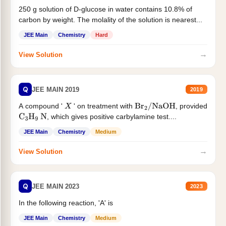
250 g solution of D-glucose in water contains 10.8% of
carbon by weight. The molality of the solution is nearest...
JEE Main
Chemistry
Hard
→
View Solution
Q
JEE MAIN 2019
2019
A compound '
' on treatment with
, provided
X
Br
2
/
NaOH
, which gives positive carbylamine test....
C
3
H
9
N
JEE Main
Chemistry
Medium
→
View Solution
Q
JEE MAIN 2023
2023
In the following reaction, 'A' is
JEE Main
Chemistry
Medium