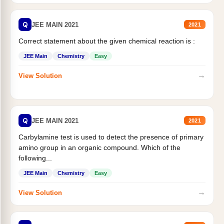
Q
JEE MAIN 2021
2021
Correct statement about the given chemical reaction is :
JEE Main
Chemistry
Easy
→
View Solution
Q
JEE MAIN 2021
2021
Carbylamine test is used to detect the presence of primary
amino group in an organic compound. Which of the
following...
JEE Main
Chemistry
Easy
→
View Solution