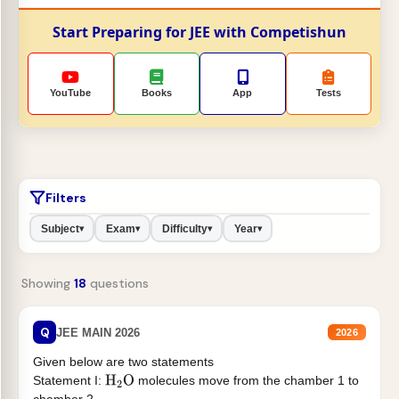
Start Preparing for JEE with Competishun
YouTube
Books
App
Tests
Filters
Subject
Exam
Difficulty
Year
▾
▾
▾
▾
Showing
18
questions
Q
JEE MAIN 2026
2026
Given below are two statements
Statement I:
molecules move from the chamber 1 to
H
2
O