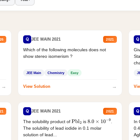
Q
Q
JEE MAIN 2021
26
2021
Which of the following molecules does not
Giv
show stereo isomerism ?
Sta
cha
JEE Main
Chemistry
Easy
J
→
→
View Solution
Vie
Q
Q
JEE MAIN 2021
21
2021
The solubility product of
is
.
In 
Pbl
2
8.0
×
10
−
9
The solubility of lead iodide in 0.1 molar
0.4
solution of lead...
AgB