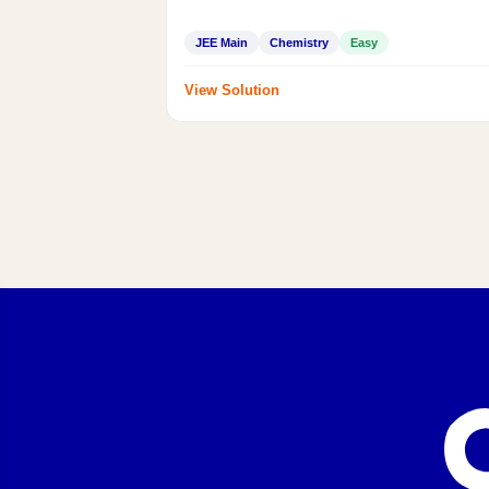
JEE Main
Chemistry
Easy
View Solution