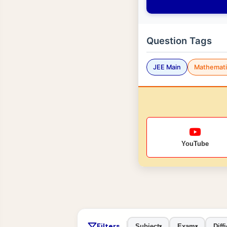
Question Tags
JEE Main
Mathemati
YouTube
Filters
Subject
Exam
Diffi
▾
▾