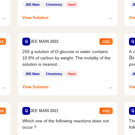
JEE Main
Chemistry
Hard
J
→
→
View Solution
Vie
Q
Q
JEE MAIN 2022
23
2022
250 g solution of D-glucose in water contains
A 
10.8% of carbon by weight. The molality of the
Br
solution is nearest...
pos
JEE Main
Chemistry
Hard
J
→
→
View Solution
Vie
Q
Q
JEE MAIN 2021
23
2021
Which one of the following reactions does not
The
occur ?
fol