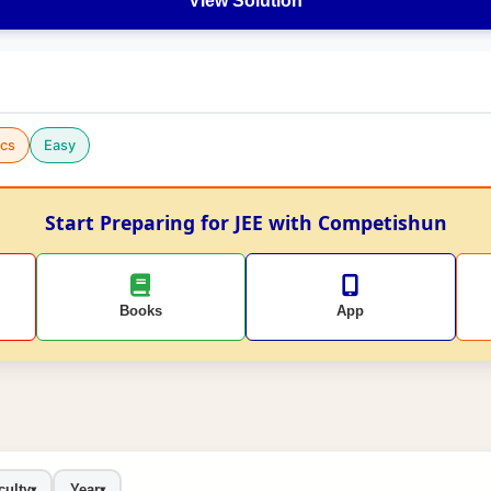
View Solution
cs
Easy
Start Preparing for JEE with Competishun
Books
App
culty
Year
▾
▾