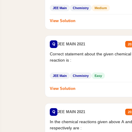
JEE Main
Chemistry
Medium
View Solution
Q
JEE MAIN 2021
20
Correct statement about the given chemical
reaction is :
JEE Main
Chemistry
Easy
View Solution
Q
JEE MAIN 2021
20
In the chemical reactions given above A an
respectively are :