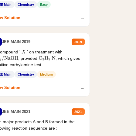
EE Main
Chemistry
Easy
→
w Solution
JEE MAIN 2019
2019
compound '
' on treatment with
X
, provided
, which gives
2
/
NaOH
C
3
H
9
N
itive carbylamine test....
EE Main
Chemistry
Medium
→
w Solution
JEE MAIN 2021
2021
 major products A and B formed in the
lowing reaction sequence are :