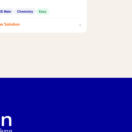
EE Main
Chemistry
Easy
→
w Solution