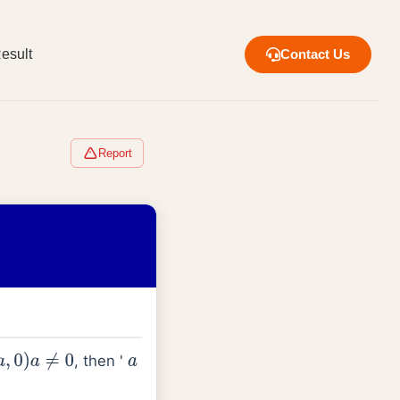
esult
Contact Us
Report
, then '
a
,
0
)
a
≠
0
a