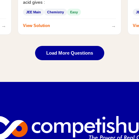
acid gives :
JEE Main
Chemistry
Easy
J
→
→
View Solution
Vie
Load More Questions