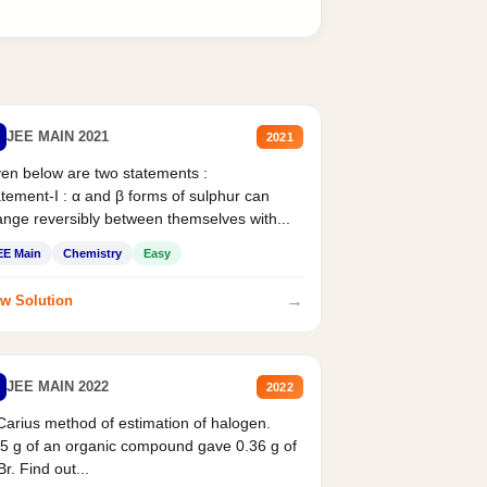
JEE MAIN 2021
2021
en below are two statements :
tement-I : α and β forms of sulphur can
nge reversibly between themselves with...
EE Main
Chemistry
Easy
→
w Solution
JEE MAIN 2022
2022
Carius method of estimation of halogen.
5 g of an organic compound gave 0.36 g of
r. Find out...