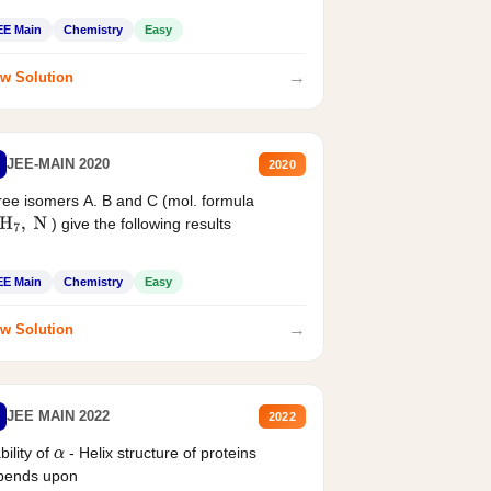
EE Main
Chemistry
Easy
→
w Solution
JEE-MAIN 2020
2020
ee isomers A. B and C (mol. formula
) give the following results
H
7
,
N
EE Main
Chemistry
Easy
→
w Solution
JEE MAIN 2022
2022
bility of
- Helix structure of proteins
α
pends upon