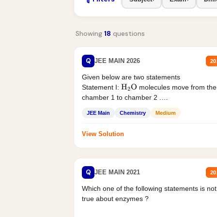
Showing
18
questions
Q
JEE MAIN 2026
20
Given below are two statements
Statement I:
molecules move from the
H
2
O
chamber 1 to chamber 2 .
Statement II:...
JEE Main
Chemistry
Medium
View Solution
Q
JEE MAIN 2021
20
Which one of the following statements is not
true about enzymes ?