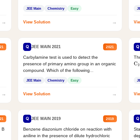
JEE Main
Chemistry
Easy
J
→
→
View Solution
Vie
Q
Q
JEE MAIN 2021
21
2021
Carbylamine test is used to detect the
Thr
presence of primary amino group in an organic
C
2
compound. Which of the following...
JEE Main
Chemistry
Easy
J
→
→
View Solution
Vie
Q
Q
JEE MAIN 2019
21
2019
d B
Benzene diazonium chloride on reaction with
Sta
aniline in the presence of dilute hydrochloric
de