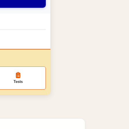
Tests