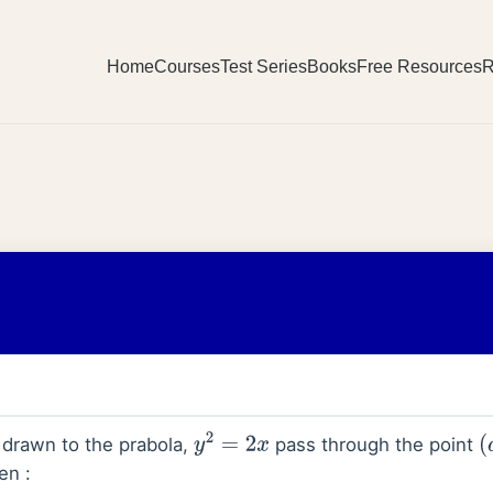
Home
Courses
Test Series
Books
Free Resources
R
l drawn to the prabola,
pass through the point
y
2
=
2
x
(
en :