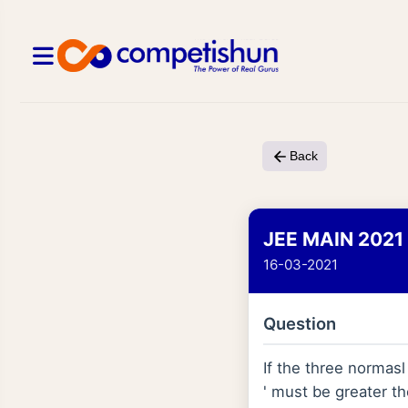
Back
JEE MAIN 2021
16-03-2021
Question
If the three normas
' must be greater th