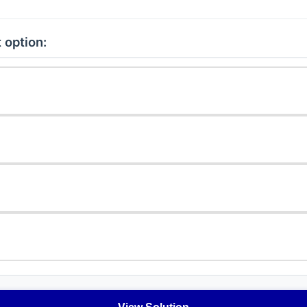
 option: