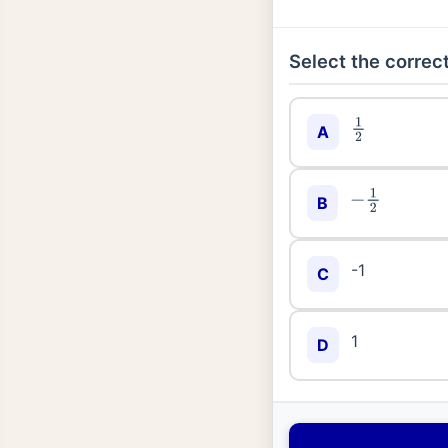
Select the correct
1
2
A
−
1
2
B
-1
C
1
D