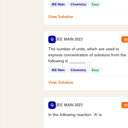
JEE Main
Chemistry
Easy
View Solution
Q
JEE MAIN 2023
20
The number of units, which are used to
express concentration of solutions from the
following is _______.
Mass percent,...
JEE Main
Chemistry
Easy
View Solution
Q
JEE MAIN 2023
20
In the following reaction, 'A' is