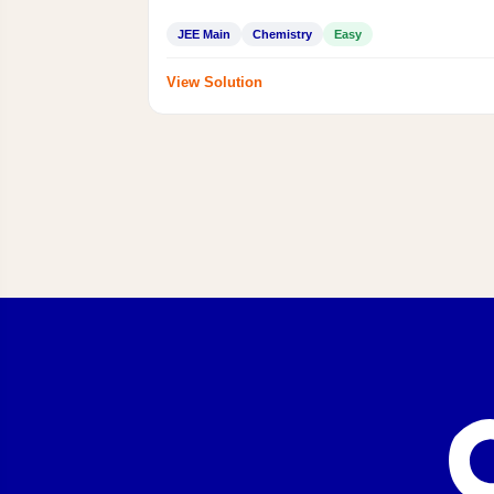
JEE Main
Chemistry
Easy
View Solution