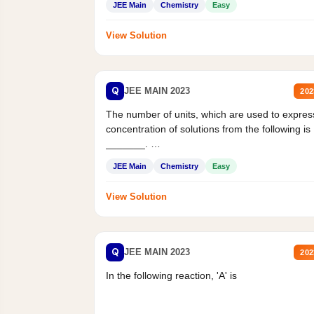
JEE Main
Chemistry
Easy
View Solution
Q
JEE MAIN 2023
202
The number of units, which are used to expres
concentration of solutions from the following is
_______.
Mass percent,...
JEE Main
Chemistry
Easy
View Solution
Q
JEE MAIN 2023
202
In the following reaction, 'A' is