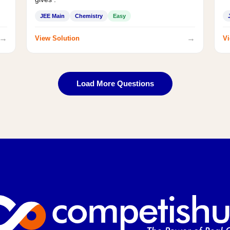
JEE Main
Chemistry
Easy
→
→
View Solution
Vi
Load More Questions