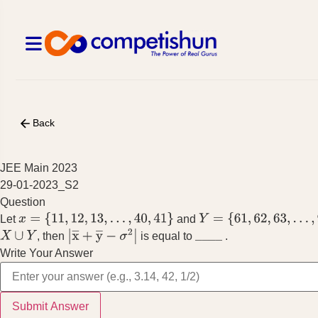
Back
JEE Main 2023
29-01-2023_S2
Question
Let
and
x
=
{
11
,
12
,
13
,
…
,
40
,
41
}
Y
=
{
61
,
62
,
63
,
…
,
90
,
91
}
, then
is equal to
.
X
∪
Y
|
x
―
+
y
―
−
σ
2
|
_
_
_
_
Write Your Answer
Submit Answer