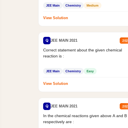
JEE Main
Chemistry
Medium
View Solution
Q
JEE MAIN 2021
202
Correct statement about the given chemical
reaction is :
JEE Main
Chemistry
Easy
View Solution
Q
JEE MAIN 2021
202
In the chemical reactions given above A and B
respectively are :