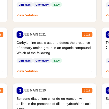
JEE Main
Chemistry
Easy
→
→
View Solution
Vi
Q
JEE MAIN 2021
1
2021
Carbylamine test is used to detect the presence
Th
of primary amino group in an organic compound.
C
Which of the following...
JEE Main
Chemistry
Easy
→
→
View Solution
Vi
Q
JEE MAIN 2019
1
2019
Benzene diazonium chloride on reaction with
St
aniline in the presence of dilute hydrochloric acid
d
gives :