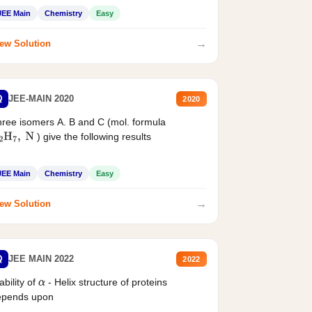
JEE Main
Chemistry
Easy
→
ew Solution
Q
JEE-MAIN 2020
2020
ree isomers A. B and C (mol. formula
) give the following results
2
H
7
,
N
JEE Main
Chemistry
Easy
→
ew Solution
Q
JEE MAIN 2022
2022
ability of
- Helix structure of proteins
α
epends upon