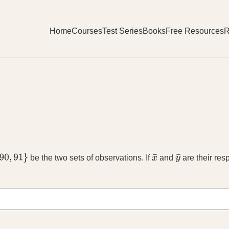
Home
Courses
Test Series
Books
Free Resources
R
be the two sets of observations. If
and
are their re
x
¯
y
¯