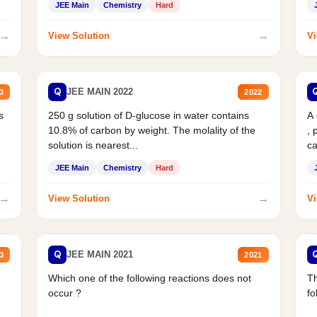
JEE Main
Chemistry
Hard
→
→
View Solution
Vi
Q
JEE MAIN 2022
3
2022
s
250 g solution of D-glucose in water contains
A
10.8% of carbon by weight. The molality of the
, 
solution is nearest...
ca
JEE Main
Chemistry
Hard
→
→
View Solution
Vi
Q
JEE MAIN 2021
3
2021
Which one of the following reactions does not
Th
occur ?
fo