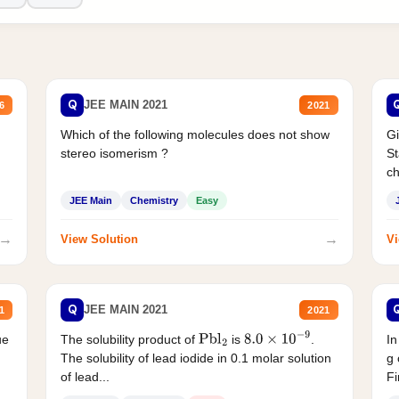
Q
JEE MAIN 2021
6
2021
Which of the following molecules does not show
Gi
stereo isomerism ?
St
ch
JEE Main
Chemistry
Easy
→
→
View Solution
Vi
Q
JEE MAIN 2021
1
2021
ue
The solubility product of
is
.
In
Pbl
2
8.0
×
10
−
9
The solubility of lead iodide in 0.1 molar solution
g 
of lead...
Fi