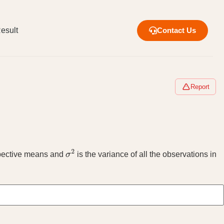
esult
Contact Us
Report
spective means and
is the variance of all the observations in
σ
2