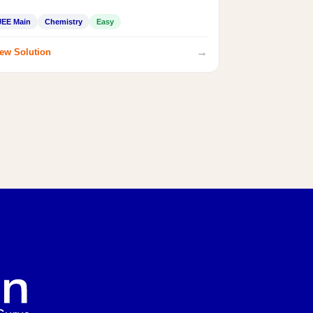
JEE Main
Chemistry
Easy
→
ew Solution