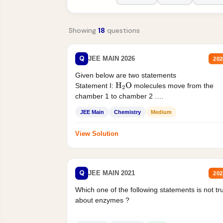
Showing
18
questions
Q
JEE MAIN 2026
202
Given below are two statements
Statement I:
molecules move from the
H
2
O
chamber 1 to chamber 2 .
Statement II:...
JEE Main
Chemistry
Medium
View Solution
Q
JEE MAIN 2021
202
Which one of the following statements is not tr
about enzymes ?