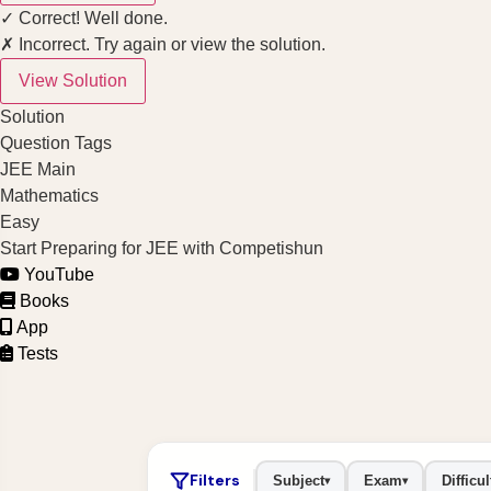
✓ Correct! Well done.
✗ Incorrect. Try again or view the solution.
View Solution
Solution
Question Tags
JEE Main
Mathematics
Easy
Start Preparing for JEE with Competishun
YouTube
Books
App
Tests
Filters
Subject
Exam
Difficul
▾
▾