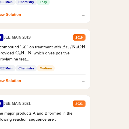
JEE Main
Chemistry
Easy
→
ew Solution
Q
JEE MAIN 2019
2019
 compound '
' on treatment with
X
Br
2
/
NaOH
provided
, which gives positive
C
3
H
9
N
rbylamine test....
JEE Main
Chemistry
Medium
→
ew Solution
Q
JEE MAIN 2021
2021
e major products A and B formed in the
llowing reaction sequence are :