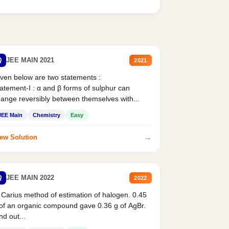
Q
JEE MAIN 2021
2021
ven below are two statements :
atement-I : α and β forms of sulphur can
ange reversibly between themselves with...
JEE Main
Chemistry
Easy
→
ew Solution
Q
JEE MAIN 2022
2022
 Carius method of estimation of halogen. 0.45
of an organic compound gave 0.36 g of AgBr.
nd out...