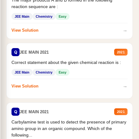
The major products A and B formed in the following
reaction sequence are :
JEE Main
Chemistry
Easy
→
View Solution
Q
JEE MAIN 2021
2021
Correct statement about the given chemical reaction is :
JEE Main
Chemistry
Easy
→
View Solution
Q
JEE MAIN 2021
2021
Carbylamine test is used to detect the presence of primary
amino group in an organic compound. Which of the
following...