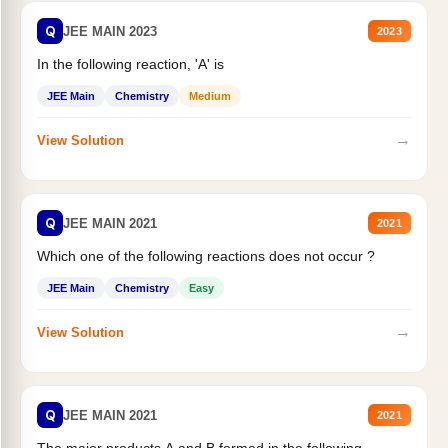
Q
JEE MAIN 2023
2023
In the following reaction, 'A' is
JEE Main
Chemistry
Medium
→
View Solution
Q
JEE MAIN 2021
2021
Which one of the following reactions does not occur ?
JEE Main
Chemistry
Easy
→
View Solution
Q
JEE MAIN 2021
2021