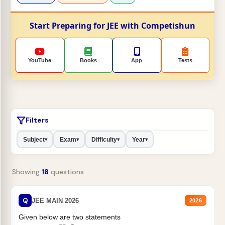
Start Preparing for JEE with Competishun
YouTube
Books
App
Tests
Filters
Subject
Exam
Difficulty
Year
▾
▾
▾
▾
Showing
18
questions
Q
JEE MAIN 2026
2026
Given below are two statements