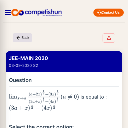
Contact Us
Back
JEE-MAIN 2020
03-09-2020 S2
Question
is equal to :
lim
x
→
a
(
a
+
2
x
)
1
3
−
(
3
x
)
1
3
(
3
a
+
x
)
1
3
−
(
4
x
)
1
3
(
a
≠
0
)
(
3
a
+
x
)
1
3
−
(
4
x
)
1
3
Select the correct option: