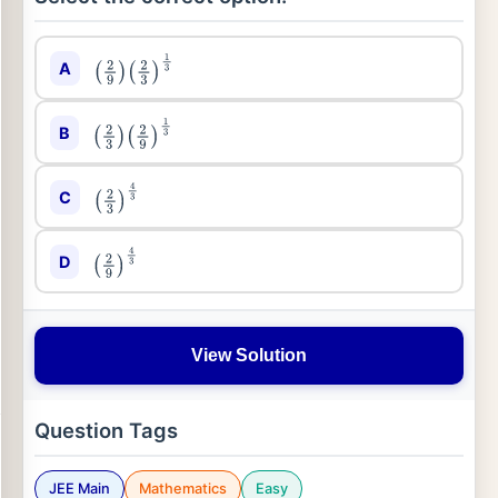
A
(
2
9
)
(
2
3
)
1
3
B
(
2
3
)
(
2
9
)
1
3
C
(
2
3
)
4
3
D
(
2
9
)
4
3
View Solution
Question Tags
JEE Main
Mathematics
Easy