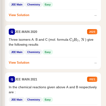
JEE Main
Chemistry
Easy
→
View Solution
Q
JEE-MAIN 2020
2020
Three isomers A. B and C (mol. formula
) give
C
2
H
7
,
N
the following results
JEE Main
Chemistry
Easy
→
View Solution
Q
JEE MAIN 2021
2021
In the chemical reactions given above A and B respectively
are :
JEE Main
Chemistry
Easy