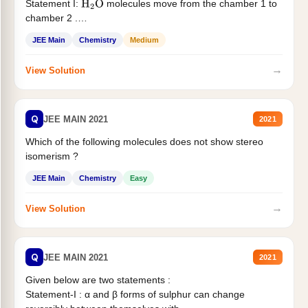
Statement I:
molecules move from the chamber 1 to
H
2
O
chamber 2 .
Statement II:...
JEE Main
Chemistry
Medium
→
View Solution
Q
JEE MAIN 2021
2021
Which of the following molecules does not show stereo
isomerism ?
JEE Main
Chemistry
Easy
→
View Solution
Q
JEE MAIN 2021
2021
Given below are two statements :
Statement-I : α and β forms of sulphur can change