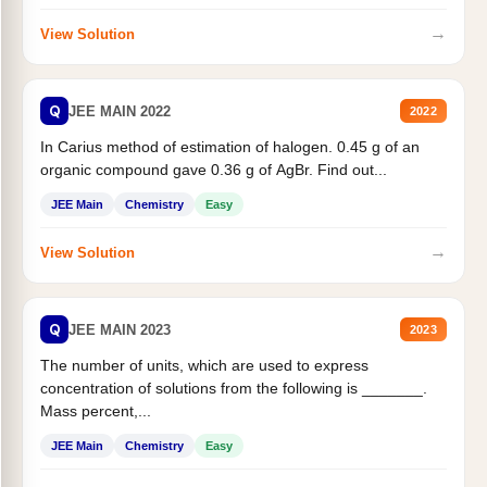
→
View Solution
Q
JEE MAIN 2022
2022
In Carius method of estimation of halogen. 0.45 g of an
organic compound gave 0.36 g of AgBr. Find out...
JEE Main
Chemistry
Easy
→
View Solution
Q
JEE MAIN 2023
2023
The number of units, which are used to express
concentration of solutions from the following is _______.
Mass percent,...
JEE Main
Chemistry
Easy