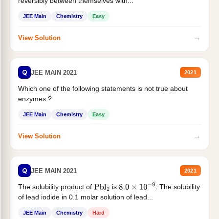
reversibly between themselves with...
JEE Main
Chemistry
Easy
→
View Solution
Q
JEE MAIN 2021
2021
Which one of the following statements is not true about
enzymes ?
JEE Main
Chemistry
Easy
→
View Solution
Q
JEE MAIN 2021
2021
The solubility product of
is
. The solubility
Pbl
2
8.0
×
10
−
9
of lead iodide in 0.1 molar solution of lead...
JEE Main
Chemistry
Hard