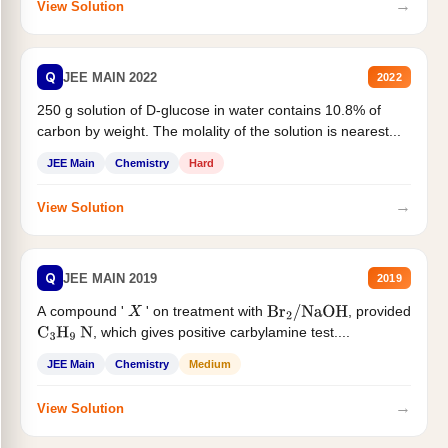
→
View Solution
Q
JEE MAIN 2022
2022
250 g solution of D-glucose in water contains 10.8% of
carbon by weight. The molality of the solution is nearest...
JEE Main
Chemistry
Hard
→
View Solution
Q
JEE MAIN 2019
2019
A compound '
' on treatment with
, provided
X
Br
2
/
NaOH
, which gives positive carbylamine test....
C
3
H
9
N
JEE Main
Chemistry
Medium
→
View Solution