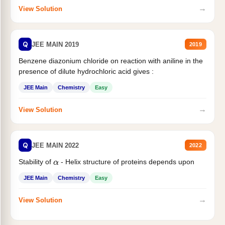
→
View Solution
Q
JEE MAIN 2019
2019
Benzene diazonium chloride on reaction with aniline in the
presence of dilute hydrochloric acid gives :
JEE Main
Chemistry
Easy
→
View Solution
Q
JEE MAIN 2022
2022
Stability of
- Helix structure of proteins depends upon
α
JEE Main
Chemistry
Easy
→
View Solution