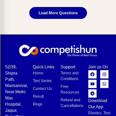
Load More Questions
52/39,
Quick Links
Support
Join us On
Home
Terms and
Shipra
Conditions
Path,
Test Series
Mansarovar,
Free
Contact Us
Near Metro
Resources
Result
Mas
Refund and
Download
Blogs
Hospital,
Cancellations
Our App
Jaipur,
Ebooks, Test