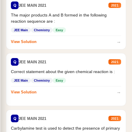
Q
JEE MAIN 2021
2021
The major products A and B formed in the following
reaction sequence are :
JEE Main
Chemistry
Easy
→
View Solution
Q
JEE MAIN 2021
2021
Correct statement about the given chemical reaction is :
JEE Main
Chemistry
Easy
→
View Solution
Q
JEE MAIN 2021
2021
Carbylamine test is used to detect the presence of primary