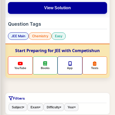
View Solution
Question Tags
JEE Main
Chemistry
Easy
Start Preparing for JEE with Competishun
YouTube
Books
App
Tests
Filters
Subject
Exam
Difficulty
Year
▾
▾
▾
▾