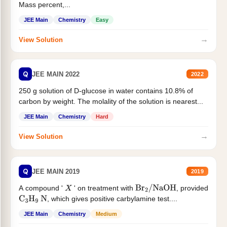
Mass percent,...
JEE Main
Chemistry
Easy
→
View Solution
Q
JEE MAIN 2022
2022
250 g solution of D-glucose in water contains 10.8% of
carbon by weight. The molality of the solution is nearest...
JEE Main
Chemistry
Hard
→
View Solution
Q
JEE MAIN 2019
2019
A compound '
' on treatment with
, provided
X
Br
2
/
NaOH
, which gives positive carbylamine test....
C
3
H
9
N
JEE Main
Chemistry
Medium