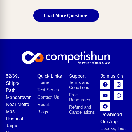
Load More Questions
52/39,
Quick Links
Support
Join us On
Home
Terms and
Shipra
Conditions
Test Series
Path,
Free
Contact Us
Mansarovar,
Resources
Near Metro
Result
Refund and
Mas
Blogs
Cancellations
Download
Hospital,
Our App
Jaipur,
Ebooks, Test