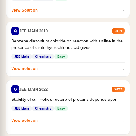
→
View Solution
Q
JEE MAIN 2019
2019
Benzene diazonium chloride on reaction with aniline in the
presence of dilute hydrochloric acid gives :
JEE Main
Chemistry
Easy
→
View Solution
Q
JEE MAIN 2022
2022
Stability of
- Helix structure of proteins depends upon
α
JEE Main
Chemistry
Easy
→
View Solution