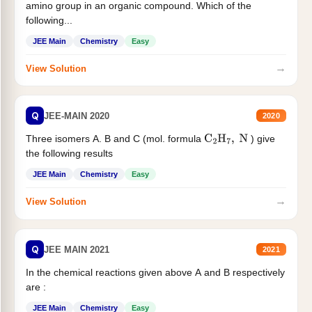
amino group in an organic compound. Which of the
following...
JEE Main
Chemistry
Easy
→
View Solution
Q
JEE-MAIN 2020
2020
Three isomers A. B and C (mol. formula
) give
C
2
H
7
,
N
the following results
JEE Main
Chemistry
Easy
→
View Solution
Q
JEE MAIN 2021
2021
In the chemical reactions given above A and B respectively
are :
JEE Main
Chemistry
Easy