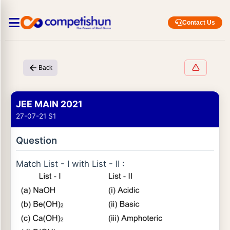
Contact Us
Back
JEE MAIN 2021
27-07-21 S1
Question
Match List - I with List - II :