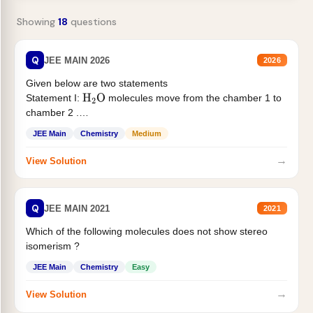
Showing
18
questions
Q
JEE MAIN 2026
2026
Given below are two statements
Statement I:
molecules move from the chamber 1 to
H
2
O
chamber 2 .
Statement II:...
JEE Main
Chemistry
Medium
→
View Solution
Q
JEE MAIN 2021
2021
Which of the following molecules does not show stereo
isomerism ?
JEE Main
Chemistry
Easy
→
View Solution