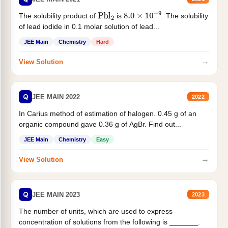
The solubility product of
is
. The solubility
Pbl
2
8.0
×
10
−
9
of lead iodide in 0.1 molar solution of lead...
JEE Main
Chemistry
Hard
→
View Solution
Q
JEE MAIN 2022
2022
In Carius method of estimation of halogen. 0.45 g of an
organic compound gave 0.36 g of AgBr. Find out...
JEE Main
Chemistry
Easy
→
View Solution
Q
JEE MAIN 2023
2023
The number of units, which are used to express
concentration of solutions from the following is _______.