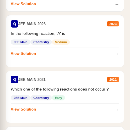
→
View Solution
Q
JEE MAIN 2023
2023
In the following reaction, 'A' is
JEE Main
Chemistry
Medium
→
View Solution
Q
JEE MAIN 2021
2021
Which one of the following reactions does not occur ?
JEE Main
Chemistry
Easy
→
View Solution