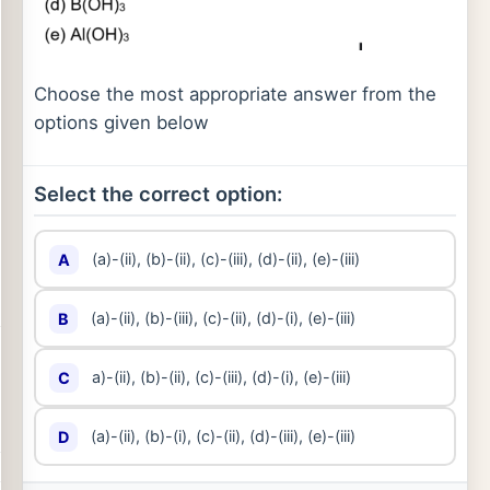
Choose the most appropriate answer from the
options given below
Select the correct option:
(a)-(ii), (b)-(ii), (c)-(iii), (d)-(ii), (e)-(iii)
A
(a)-(ii), (b)-(iii), (c)-(ii), (d)-(i), (e)-(iii)
B
a)-(ii), (b)-(ii), (c)-(iii), (d)-(i), (e)-(iii)
C
(a)-(ii), (b)-(i), (c)-(ii), (d)-(iii), (e)-(iii)
D