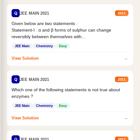
Q
JEE MAIN 2021
2021
Given below are two statements :
Statement-I : α and β forms of sulphur can change
reversibly between themselves with...
JEE Main
Chemistry
Easy
→
View Solution
Q
JEE MAIN 2021
2021
Which one of the following statements is not true about
enzymes ?
JEE Main
Chemistry
Easy
→
View Solution
Q
JEE MAIN 2021
2021